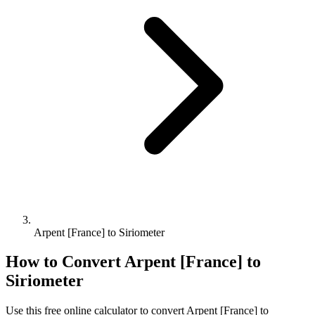
Arpent [France] to Siriometer
How to Convert
Arpent [France]
to
Siriometer
Use this free online calculator to convert
Arpent [France]
to