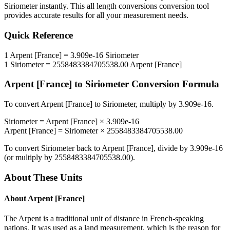
Siriometer
instantly. This
all length conversions
conversion tool
provides accurate results for all your measurement needs.
Quick Reference
1
Arpent [France]
=
3.909e-16
Siriometer
1
Siriometer
=
2558483384705538.00
Arpent [France]
Arpent [France]
to
Siriometer
Conversion Formula
To convert
Arpent [France]
to
Siriometer
, multiply by
3.909e-16
.
Siriometer
=
Arpent [France]
×
3.909e-16
Arpent [France]
=
Siriometer
×
2558483384705538.00
To convert
Siriometer
back to
Arpent [France]
, divide by
3.909e-16
(or multiply by
2558483384705538.00
).
About These Units
About
Arpent [France]
The Arpent is a traditional unit of distance in French-speaking
nations. It was used as a land measurement, which is the reason for