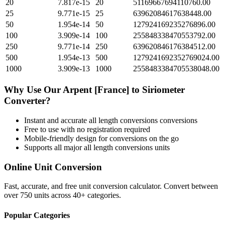
20
7.817e-15
20
51169667694110760.00
25
9.771e-15
25
63962084617638448.00
50
1.954e-14
50
127924169235276896.00
100
3.909e-14
100
255848338470553792.00
250
9.771e-14
250
639620846176384512.00
500
1.954e-13
500
1279241692352769024.00
1000
3.909e-13
1000
2558483384705538048.00
Why Use Our
Arpent [France]
to
Siriometer
Converter?
Instant and accurate
all length conversions
conversions
Free to use with no registration required
Mobile-friendly design for conversions on the go
Supports all major
all length conversions
units
Online Unit Conversion
Fast, accurate, and free unit conversion calculator. Convert between
over 750 units across 40+ categories.
Popular Categories