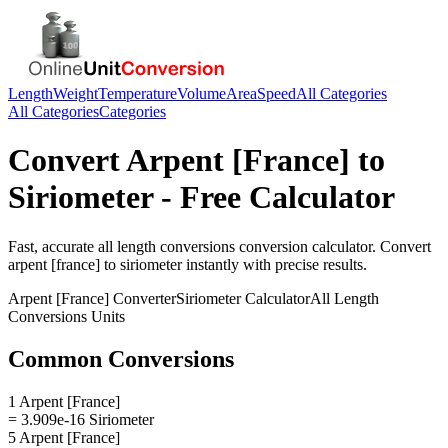
Length
Weight
Temperature
Volume
Area
Speed
All Categories
All Categories
Categories
Convert
Arpent [France]
to
Siriometer
- Free Calculator
Fast, accurate
all length conversions
conversion calculator. Convert
arpent [france]
to
siriometer
instantly with precise results.
Arpent [France]
Converter
Siriometer
Calculator
All Length
Conversions
Units
Common Conversions
1 Arpent [France]
= 3.909e-16 Siriometer
5 Arpent [France]