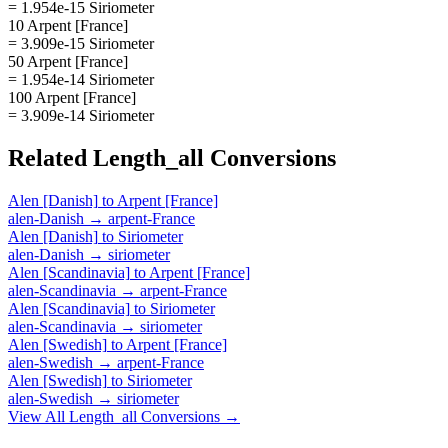
= 1.954e-15 Siriometer
10 Arpent [France]
= 3.909e-15 Siriometer
50 Arpent [France]
= 1.954e-14 Siriometer
100 Arpent [France]
= 3.909e-14 Siriometer
Related
Length_all
Conversions
Alen [Danish]
to
Arpent [France]
alen-Danish
→
arpent-France
Alen [Danish]
to
Siriometer
alen-Danish
→
siriometer
Alen [Scandinavia]
to
Arpent [France]
alen-Scandinavia
→
arpent-France
Alen [Scandinavia]
to
Siriometer
alen-Scandinavia
→
siriometer
Alen [Swedish]
to
Arpent [France]
alen-Swedish
→
arpent-France
Alen [Swedish]
to
Siriometer
alen-Swedish
→
siriometer
View All
Length_all
Conversions →