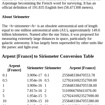
Arpentage becomming the French word for surveying. It has an
official definition of 191.835 English feet (58.471308 meters).
About
Siriometer
The <b>siriometer</b> is an obsolete astronomical unit of length
equal to one million astronomical units (AU), approximately 149.6
trillion kilometers. Named after the star Sirius, it was proposed for
measuring extremely large distances in space, particularly for
galactic astronomy. It has largely been superseded by other units like
the parsec and light-year.
Arpent [France]
to
Siriometer
Conversion Table
Arpent
Siriometer
Siriometer
Arpent [France]
[France]
0.1
3.909e-17
0.1
255848338470553.78
0.5
1.954e-16
0.5
1279241692352769.00
1
3.909e-16
1
2558483384705538.00
2
7.817e-16
2
5116966769411076.00
5
1.954e-15
5
12792416923527690.00
10
3.909e-15
10
25584833847055380.00