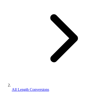
All Length Conversions