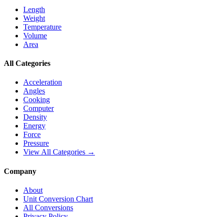
Length
Weight
Temperature
Volume
Area
All Categories
Acceleration
Angles
Cooking
Computer
Density
Energy
Force
Pressure
View All Categories →
Company
About
Unit Conversion Chart
All Conversions
Privacy Policy