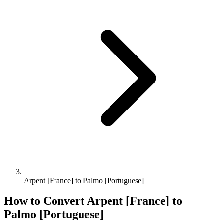
Arpent [France] to Palmo [Portuguese]
How to Convert
Arpent [France]
to
Palmo [Portuguese]