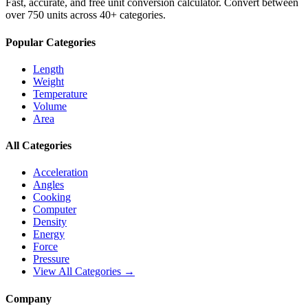
Fast, accurate, and free unit conversion calculator. Convert between
over 750 units across 40+ categories.
Popular Categories
Length
Weight
Temperature
Volume
Area
All Categories
Acceleration
Angles
Cooking
Computer
Density
Energy
Force
Pressure
View All Categories →
Company