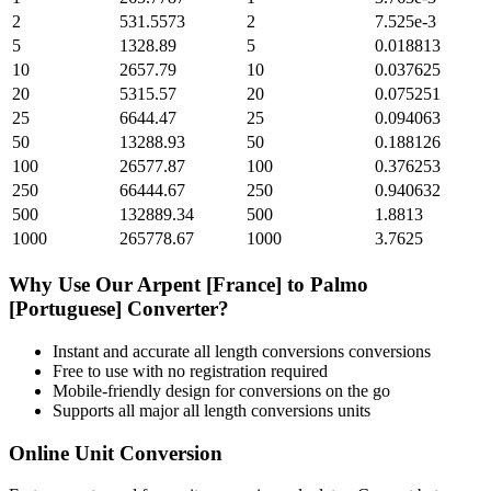
2
531.5573
2
7.525e-3
5
1328.89
5
0.018813
10
2657.79
10
0.037625
20
5315.57
20
0.075251
25
6644.47
25
0.094063
50
13288.93
50
0.188126
100
26577.87
100
0.376253
250
66444.67
250
0.940632
500
132889.34
500
1.8813
1000
265778.67
1000
3.7625
Why Use Our
Arpent [France]
to
Palmo
[Portuguese]
Converter?
Instant and accurate
all length conversions
conversions
Free to use with no registration required
Mobile-friendly design for conversions on the go
Supports all major
all length conversions
units
Online Unit Conversion