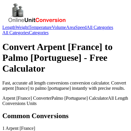
Length
Weight
Temperature
Volume
Area
Speed
All Categories
All Categories
Categories
Convert
Arpent [France]
to
Palmo [Portuguese]
- Free
Calculator
Fast, accurate
all length conversions
conversion calculator. Convert
arpent [france]
to
palmo [portuguese]
instantly with precise results.
Arpent [France]
Converter
Palmo [Portuguese]
Calculator
All Length
Conversions
Units
Common Conversions
1 Arpent [France]