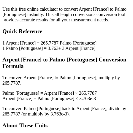
Use this free online calculator to convert
Arpent [France]
to
Palmo
[Portuguese]
instantly. This
all length conversions
conversion tool
provides accurate results for all your measurement needs.
Quick Reference
1
Arpent [France]
=
265.7787
Palmo [Portuguese]
1
Palmo [Portuguese]
=
3.763e-3
Arpent [France]
Arpent [France]
to
Palmo [Portuguese]
Conversion
Formula
To convert
Arpent [France]
to
Palmo [Portuguese]
, multiply by
265.7787
.
Palmo [Portuguese]
=
Arpent [France]
×
265.7787
Arpent [France]
=
Palmo [Portuguese]
×
3.763e-3
To convert
Palmo [Portuguese]
back to
Arpent [France]
, divide by
265.7787
(or multiply by
3.763e-3
).
About These Units