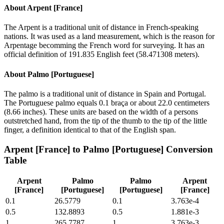
About
Arpent [France]
The Arpent is a traditional unit of distance in French-speaking
nations. It was used as a land measurement, which is the reason for
Arpentage becomming the French word for surveying. It has an
official definition of 191.835 English feet (58.471308 meters).
About
Palmo [Portuguese]
The palmo is a traditional unit of distance in Spain and Portugal.
The Portuguese palmo equals 0.1 braça or about 22.0 centimeters
(8.66 inches). These units are based on the width of a persons
outstretched hand, from the tip of the thumb to the tip of the little
finger, a definition identical to that of the English span.
Arpent [France]
to
Palmo [Portuguese]
Conversion
Table
Arpent
Palmo
Palmo
Arpent
[France]
[Portuguese]
[Portuguese]
[France]
0.1
26.5779
0.1
3.763e-4
0.5
132.8893
0.5
1.881e-3
1
265.7787
1
3.763e-3