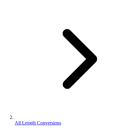
All Length Conversions