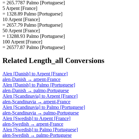
= 265.7787 Palmo [Portuguese]
5 Arpent [France]
= 1328.89 Palmo [Portuguese]
10 Arpent [France]
= 2657.79 Palmo [Portuguese]
50 Arpent [France]
= 13288.93 Palmo [Portuguese]
100 Arpent [France]
= 26577.87 Palmo [Portuguese]
Related
Length_all
Conversions
Alen [Danish]
to
Arpent [France]
alen-Danish
→
arpent-France
Alen [Danish]
to
Palmo [Portuguese]
alen-Danish
→
palmo-Portuguese
Alen [Scandinavia]
to
Arpent [France]
alen-Scandinavia
→
arpent-France
Alen [Scandinavia]
to
Palmo [Portuguese]
alen-Scandinavia
→
palmo-Portuguese
Alen [Swedish]
to
Arpent [France]
alen-Swedish
→
arpent-France
Alen [Swedish]
to
Palmo [Portuguese]
alen-Swedish
→
palmo-Portuguese