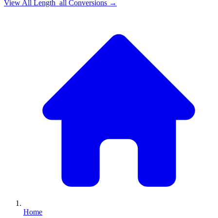
View All
Length_all
Conversions →
Home