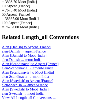
= 3836.70 Moot [India]
10 Arpent [France]
= 7673.40 Moot [India]
50 Arpent [France]
= 38367.00 Moot [India]
100 Arpent [France]
= 76734.00 Moot [India]
Related
Length_all
Conversions
Alen [Danish]
to
Arpent [France]
alen-Danish
→
arpent-France
Alen [Danish]
to
Moot [India]
alen-Danish
→
moot-India
Alen [Scandinavia]
to
Arpent [France]
alen-Scandinavia
→
arpent-France
Alen [Scandinavia]
to
Moot [India]
alen-Scandinavia
→
moot-India
Alen [Swedish]
to
Arpent [France]
alen-Swedish
→
arpent-France
Alen [Swedish]
to
Moot [India]
alen-Swedish
→
moot-India
View All
Length_all
Conversions →