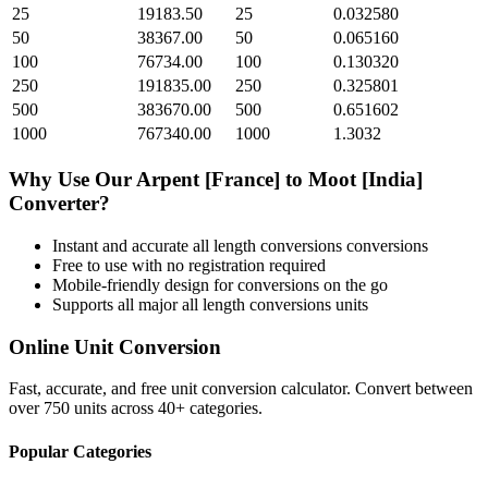
25
19183.50
25
0.032580
50
38367.00
50
0.065160
100
76734.00
100
0.130320
250
191835.00
250
0.325801
500
383670.00
500
0.651602
1000
767340.00
1000
1.3032
Why Use Our
Arpent [France]
to
Moot [India]
Converter?
Instant and accurate
all length conversions
conversions
Free to use with no registration required
Mobile-friendly design for conversions on the go
Supports all major
all length conversions
units
Online Unit Conversion
Fast, accurate, and free unit conversion calculator. Convert between
over 750 units across 40+ categories.
Popular Categories