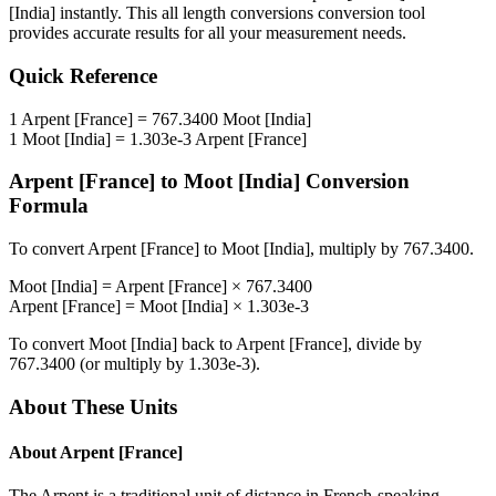
[India]
instantly. This
all length conversions
conversion tool
provides accurate results for all your measurement needs.
Quick Reference
1
Arpent [France]
=
767.3400
Moot [India]
1
Moot [India]
=
1.303e-3
Arpent [France]
Arpent [France]
to
Moot [India]
Conversion
Formula
To convert
Arpent [France]
to
Moot [India]
, multiply by
767.3400
.
Moot [India]
=
Arpent [France]
×
767.3400
Arpent [France]
=
Moot [India]
×
1.303e-3
To convert
Moot [India]
back to
Arpent [France]
, divide by
767.3400
(or multiply by
1.303e-3
).
About These Units
About
Arpent [France]
The Arpent is a traditional unit of distance in French-speaking