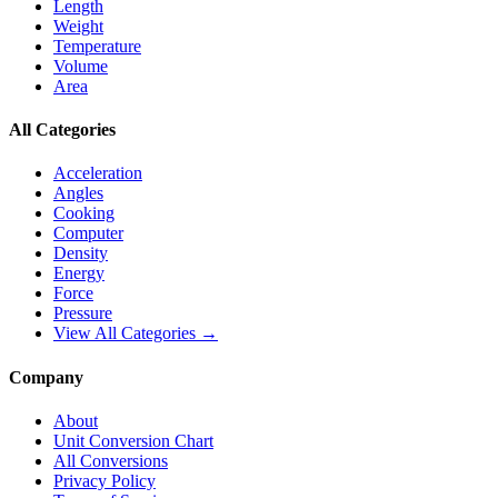
Length
Weight
Temperature
Volume
Area
All Categories
Acceleration
Angles
Cooking
Computer
Density
Energy
Force
Pressure
View All Categories →
Company
About
Unit Conversion Chart
All Conversions
Privacy Policy