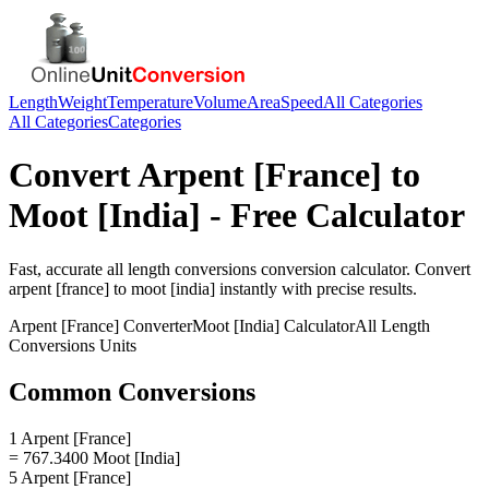
Length
Weight
Temperature
Volume
Area
Speed
All Categories
All Categories
Categories
Convert
Arpent [France]
to
Moot [India]
- Free Calculator
Fast, accurate
all length conversions
conversion calculator. Convert
arpent [france]
to
moot [india]
instantly with precise results.
Arpent [France]
Converter
Moot [India]
Calculator
All Length
Conversions
Units
Common Conversions
1 Arpent [France]
= 767.3400 Moot [India]
5 Arpent [France]