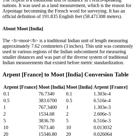
nations. It was used as a land measurement, which is the reason for
Arpentage becomming the French word for surveying. It has an
official definition of 191.835 English feet (58.471308 meters).
About
Moot [India]
The <b>moot</b> is a traditional Indian unit of length measuring
approximately 7.62 centimeters (3 inches). This unit was commonly
used in various regions of the Indian subcontinent for measuring
smaller distances and was part of the diverse system of traditional
Indian measurements that existed before metric standardization.
Arpent [France]
to
Moot [India]
Conversion Table
Arpent [France]
Moot [India]
Moot [India]
Arpent [France]
0.1
76.7340
0.1
1.303e-4
0.5
383.6700
0.5
6.516e-4
1
767.3400
1
1.303e-3
2
1534.68
2
2.606e-3
5
3836.70
5
6.516e-3
10
7673.40
10
0.013032
20
15346.80
20
0.026064