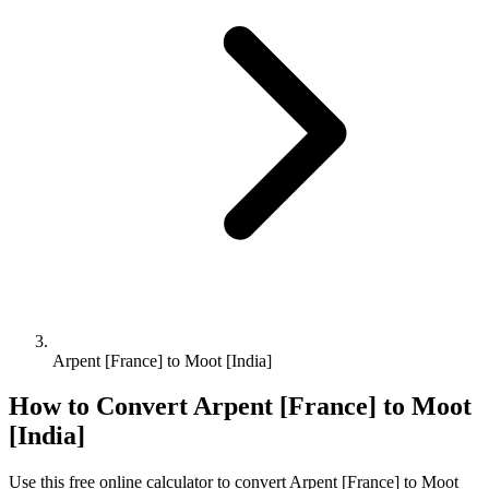
Arpent [France] to Moot [India]
How to Convert
Arpent [France]
to
Moot
[India]
Use this free online calculator to convert
Arpent [France]
to
Moot