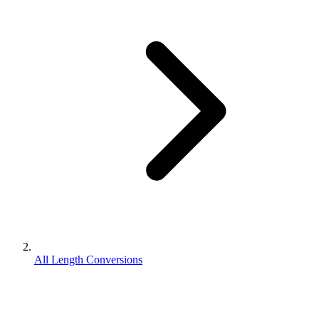
All Length Conversions