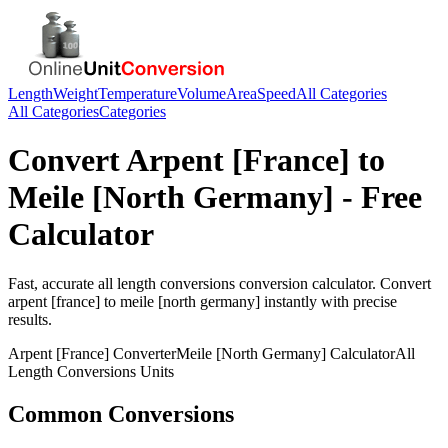
Length
Weight
Temperature
Volume
Area
Speed
All Categories
All Categories
Categories
Convert
Arpent [France]
to
Meile [North Germany]
- Free
Calculator
Fast, accurate
all length conversions
conversion calculator. Convert
arpent [france]
to
meile [north germany]
instantly with precise
results.
Arpent [France]
Converter
Meile [North Germany]
Calculator
All
Length Conversions
Units
Common Conversions