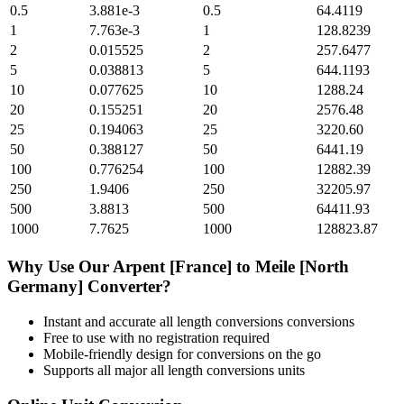
0.5
3.881e-3
0.5
64.4119
1
7.763e-3
1
128.8239
2
0.015525
2
257.6477
5
0.038813
5
644.1193
10
0.077625
10
1288.24
20
0.155251
20
2576.48
25
0.194063
25
3220.60
50
0.388127
50
6441.19
100
0.776254
100
12882.39
250
1.9406
250
32205.97
500
3.8813
500
64411.93
1000
7.7625
1000
128823.87
Why Use Our
Arpent [France]
to
Meile [North
Germany]
Converter?
Instant and accurate
all length conversions
conversions
Free to use with no registration required
Mobile-friendly design for conversions on the go
Supports all major
all length conversions
units