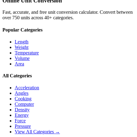
Online Unit Conversion
Fast, accurate, and free unit conversion calculator. Convert between
over 750 units across 40+ categories.
Popular Categories
Length
Weight
Temperature
Volume
Area
All Categories
Acceleration
Angles
Cooking
Computer
Density
Energy
Force
Pressure
View All Categories →