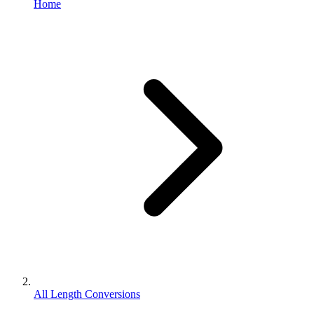
Home
All Length Conversions