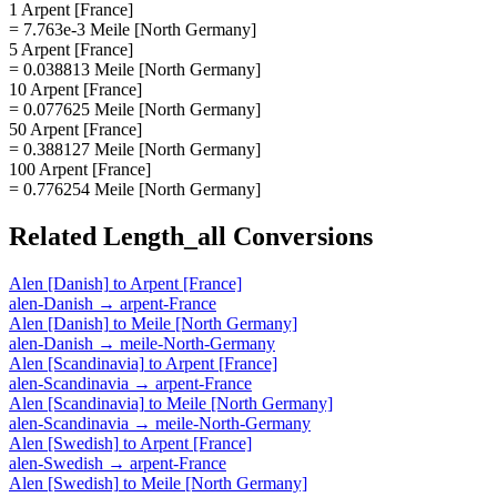
1 Arpent [France]
= 7.763e-3 Meile [North Germany]
5 Arpent [France]
= 0.038813 Meile [North Germany]
10 Arpent [France]
= 0.077625 Meile [North Germany]
50 Arpent [France]
= 0.388127 Meile [North Germany]
100 Arpent [France]
= 0.776254 Meile [North Germany]
Related
Length_all
Conversions
Alen [Danish]
to
Arpent [France]
alen-Danish
→
arpent-France
Alen [Danish]
to
Meile [North Germany]
alen-Danish
→
meile-North-Germany
Alen [Scandinavia]
to
Arpent [France]
alen-Scandinavia
→
arpent-France
Alen [Scandinavia]
to
Meile [North Germany]
alen-Scandinavia
→
meile-North-Germany
Alen [Swedish]
to
Arpent [France]
alen-Swedish
→
arpent-France
Alen [Swedish]
to
Meile [North Germany]