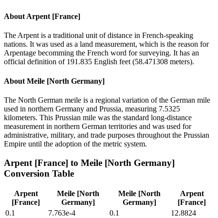
About
Arpent [France]
The Arpent is a traditional unit of distance in French-speaking
nations. It was used as a land measurement, which is the reason for
Arpentage becomming the French word for surveying. It has an
official definition of 191.835 English feet (58.471308 meters).
About
Meile [North Germany]
The North German meile is a regional variation of the German mile
used in northern Germany and Prussia, measuring 7.5325
kilometers. This Prussian mile was the standard long-distance
measurement in northern German territories and was used for
administrative, military, and trade purposes throughout the Prussian
Empire until the adoption of the metric system.
Arpent [France]
to
Meile [North Germany]
Conversion Table
Arpent
Meile [North
Meile [North
Arpent
[France]
Germany]
Germany]
[France]
0.1
7.763e-4
0.1
12.8824