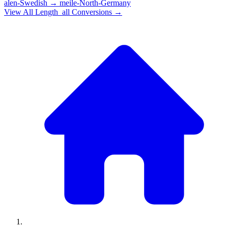
alen-Swedish
→
meile-North-Germany
View All
Length_all
Conversions →