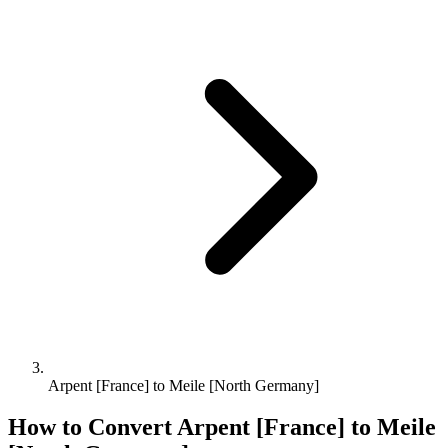
Arpent [France] to Meile [North Germany]
How to Convert
Arpent [France]
to
Meile