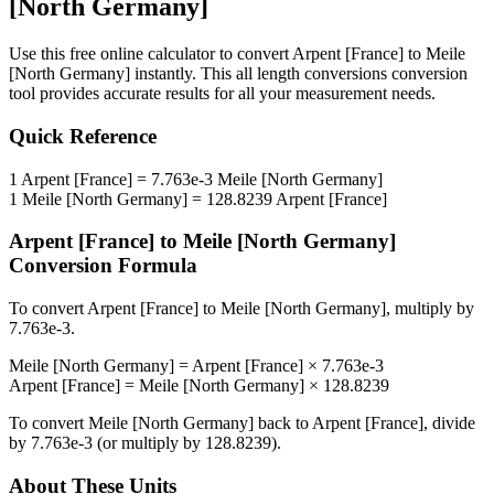
[North Germany]
Use this free online calculator to convert
Arpent [France]
to
Meile
[North Germany]
instantly. This
all length conversions
conversion
tool provides accurate results for all your measurement needs.
Quick Reference
1
Arpent [France]
=
7.763e-3
Meile [North Germany]
1
Meile [North Germany]
=
128.8239
Arpent [France]
Arpent [France]
to
Meile [North Germany]
Conversion Formula
To convert
Arpent [France]
to
Meile [North Germany]
, multiply by
7.763e-3
.
Meile [North Germany]
=
Arpent [France]
×
7.763e-3
Arpent [France]
=
Meile [North Germany]
×
128.8239
To convert
Meile [North Germany]
back to
Arpent [France]
, divide
by
7.763e-3
(or multiply by
128.8239
).
About These Units