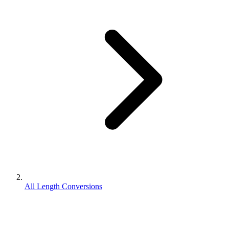
All Length Conversions