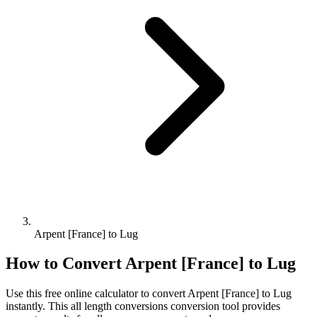
Arpent [France] to Lug
How to Convert
Arpent [France]
to
Lug
Use this free online calculator to convert
Arpent [France]
to
Lug
instantly. This
all length conversions
conversion tool provides