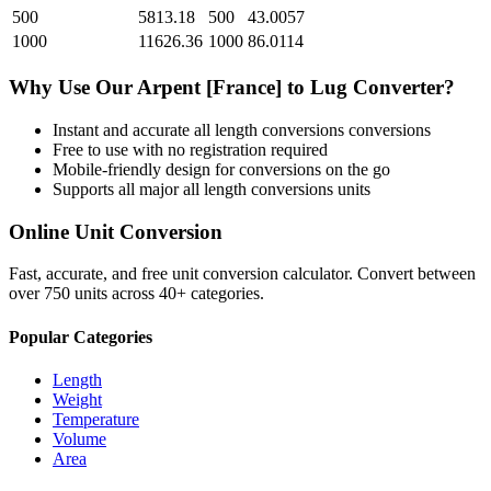
500
5813.18
500
43.0057
1000
11626.36
1000
86.0114
Why Use Our
Arpent [France]
to
Lug
Converter?
Instant and accurate
all length conversions
conversions
Free to use with no registration required
Mobile-friendly design for conversions on the go
Supports all major
all length conversions
units
Online Unit Conversion
Fast, accurate, and free unit conversion calculator. Convert between
over 750 units across 40+ categories.
Popular Categories
Length
Weight
Temperature
Volume
Area