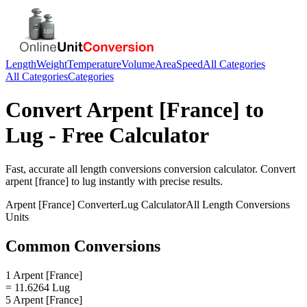
Length
Weight
Temperature
Volume
Area
Speed
All Categories
All Categories
Categories
Convert
Arpent [France]
to
Lug
- Free Calculator
Fast, accurate
all length conversions
conversion calculator. Convert
arpent [france]
to
lug
instantly with precise results.
Arpent [France]
Converter
Lug
Calculator
All Length Conversions
Units
Common Conversions
1 Arpent [France]
= 11.6264 Lug
5 Arpent [France]