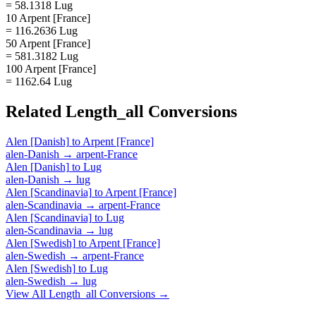
= 58.1318 Lug
10 Arpent [France]
= 116.2636 Lug
50 Arpent [France]
= 581.3182 Lug
100 Arpent [France]
= 1162.64 Lug
Related
Length_all
Conversions
Alen [Danish]
to
Arpent [France]
alen-Danish
→
arpent-France
Alen [Danish]
to
Lug
alen-Danish
→
lug
Alen [Scandinavia]
to
Arpent [France]
alen-Scandinavia
→
arpent-France
Alen [Scandinavia]
to
Lug
alen-Scandinavia
→
lug
Alen [Swedish]
to
Arpent [France]
alen-Swedish
→
arpent-France
Alen [Swedish]
to
Lug
alen-Swedish
→
lug
View All
Length_all
Conversions →