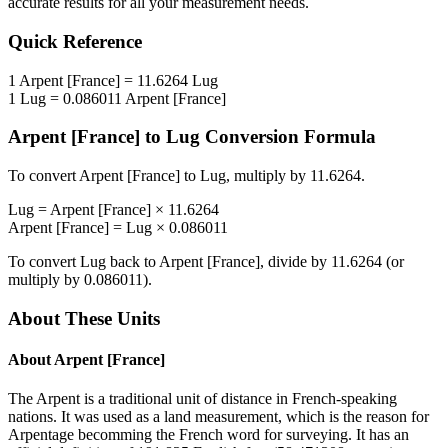
accurate results for all your measurement needs.
Quick Reference
1
Arpent [France]
=
11.6264
Lug
1
Lug
=
0.086011
Arpent [France]
Arpent [France]
to
Lug
Conversion Formula
To convert
Arpent [France]
to
Lug
, multiply by
11.6264
.
Lug
=
Arpent [France]
×
11.6264
Arpent [France]
=
Lug
×
0.086011
To convert
Lug
back to
Arpent [France]
, divide by
11.6264
(or
multiply by
0.086011
).
About These Units
About
Arpent [France]
The Arpent is a traditional unit of distance in French-speaking
nations. It was used as a land measurement, which is the reason for
Arpentage becomming the French word for surveying. It has an