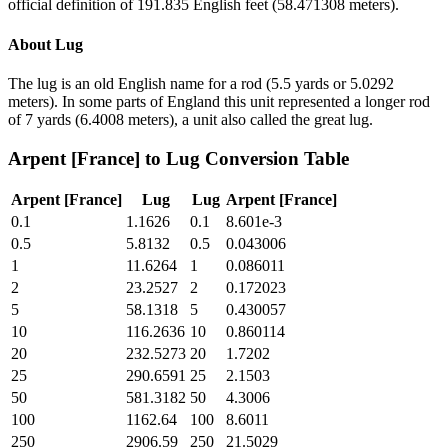
official definition of 191.835 English feet (58.471308 meters).
About
Lug
The lug is an old English name for a rod (5.5 yards or 5.0292
meters). In some parts of England this unit represented a longer rod
of 7 yards (6.4008 meters), a unit also called the great lug.
Arpent [France]
to
Lug
Conversion Table
Arpent [France]
Lug
Lug
Arpent [France]
0.1
1.1626
0.1
8.601e-3
0.5
5.8132
0.5
0.043006
1
11.6264
1
0.086011
2
23.2527
2
0.172023
5
58.1318
5
0.430057
10
116.2636
10
0.860114
20
232.5273
20
1.7202
25
290.6591
25
2.1503
50
581.3182
50
4.3006
100
1162.64
100
8.6011
250
2906.59
250
21.5029