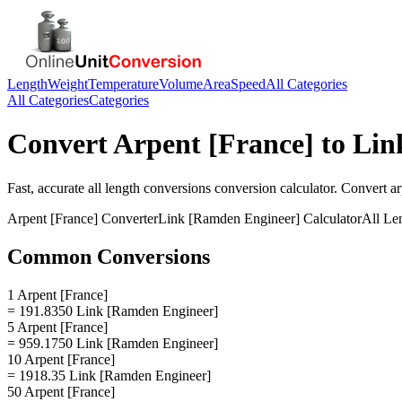
Length
Weight
Temperature
Volume
Area
Speed
All Categories
All Categories
Categories
Convert
Arpent [France]
to
Lin
Fast, accurate
all length conversions
conversion calculator. Convert
ar
Arpent [France]
Converter
Link [Ramden Engineer]
Calculator
All Le
Common Conversions
1 Arpent [France]
= 191.8350 Link [Ramden Engineer]
5 Arpent [France]
= 959.1750 Link [Ramden Engineer]
10 Arpent [France]
= 1918.35 Link [Ramden Engineer]
50 Arpent [France]