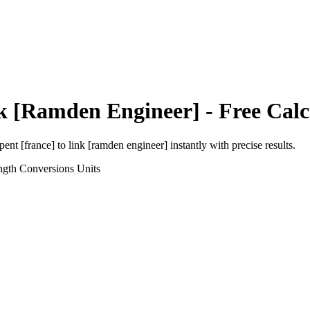
k [Ramden Engineer]
- Free Calc
pent [france]
to
link [ramden engineer]
instantly with precise results.
ngth Conversions
Units