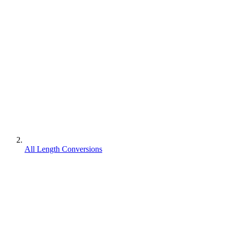
All Length Conversions