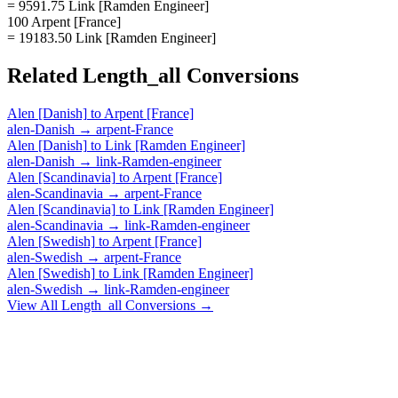
= 9591.75 Link [Ramden Engineer]
100 Arpent [France]
= 19183.50 Link [Ramden Engineer]
Related
Length_all
Conversions
Alen [Danish]
to
Arpent [France]
alen-Danish
→
arpent-France
Alen [Danish]
to
Link [Ramden Engineer]
alen-Danish
→
link-Ramden-engineer
Alen [Scandinavia]
to
Arpent [France]
alen-Scandinavia
→
arpent-France
Alen [Scandinavia]
to
Link [Ramden Engineer]
alen-Scandinavia
→
link-Ramden-engineer
Alen [Swedish]
to
Arpent [France]
alen-Swedish
→
arpent-France
Alen [Swedish]
to
Link [Ramden Engineer]
alen-Swedish
→
link-Ramden-engineer
View All
Length_all
Conversions →