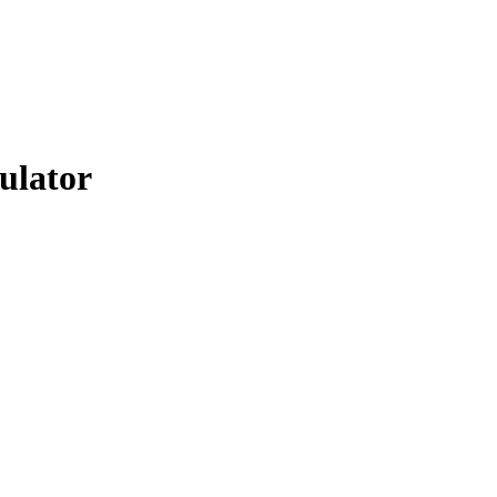
ulator