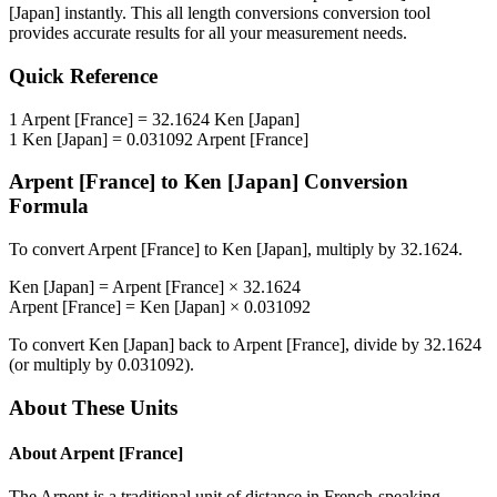
[Japan]
instantly. This
all length conversions
conversion tool
provides accurate results for all your measurement needs.
Quick Reference
1
Arpent [France]
=
32.1624
Ken [Japan]
1
Ken [Japan]
=
0.031092
Arpent [France]
Arpent [France]
to
Ken [Japan]
Conversion
Formula
To convert
Arpent [France]
to
Ken [Japan]
, multiply by
32.1624
.
Ken [Japan]
=
Arpent [France]
×
32.1624
Arpent [France]
=
Ken [Japan]
×
0.031092
To convert
Ken [Japan]
back to
Arpent [France]
, divide by
32.1624
(or multiply by
0.031092
).
About These Units
About
Arpent [France]
The Arpent is a traditional unit of distance in French-speaking