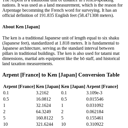
nations. It was used as a land measurement, which is the reason for
Arpentage becomming the French word for surveying. It has an
official definition of 191.835 English feet (58.471308 meters).
About
Ken [Japan]
The ken is a traditional Japanese unit of length equal to six shaku
(Japanese feet), standardized at 1.818 meters. It is fundamental to
Japanese architecture, serving as the standard interval between
pillars in traditional buildings. The ken is also used for tatami mat
dimensions, martial arts equipment like the bō staff, and historical
land taxation measurements.
Arpent [France]
to
Ken [Japan]
Conversion Table
Arpent [France]
Ken [Japan]
Ken [Japan]
Arpent [France]
0.1
3.2162
0.1
3.109e-3
0.5
16.0812
0.5
0.015546
1
32.1624
1
0.031092
2
64.3249
2
0.062184
5
160.8122
5
0.155461
10
321.6244
10
0.310922