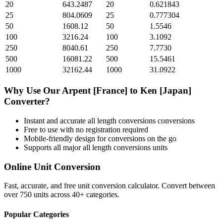
20
643.2487
20
0.621843
25
804.0609
25
0.777304
50
1608.12
50
1.5546
100
3216.24
100
3.1092
250
8040.61
250
7.7730
500
16081.22
500
15.5461
1000
32162.44
1000
31.0922
Why Use Our
Arpent [France]
to
Ken [Japan]
Converter?
Instant and accurate
all length conversions
conversions
Free to use with no registration required
Mobile-friendly design for conversions on the go
Supports all major
all length conversions
units
Online Unit Conversion
Fast, accurate, and free unit conversion calculator. Convert between
over 750 units across 40+ categories.
Popular Categories