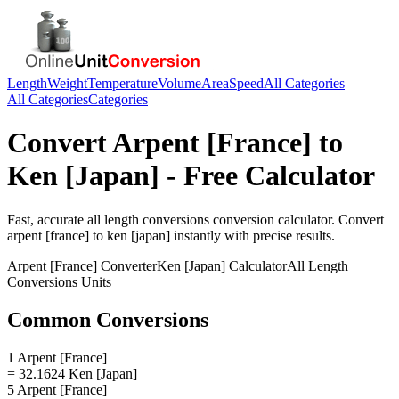
Length
Weight
Temperature
Volume
Area
Speed
All Categories
All Categories
Categories
Convert
Arpent [France]
to
Ken [Japan]
- Free Calculator
Fast, accurate
all length conversions
conversion calculator. Convert
arpent [france]
to
ken [japan]
instantly with precise results.
Arpent [France]
Converter
Ken [Japan]
Calculator
All Length
Conversions
Units
Common Conversions
1 Arpent [France]
= 32.1624 Ken [Japan]
5 Arpent [France]