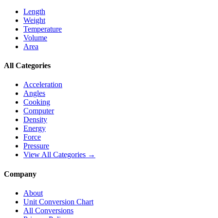
Length
Weight
Temperature
Volume
Area
All Categories
Acceleration
Angles
Cooking
Computer
Density
Energy
Force
Pressure
View All Categories →
Company
About
Unit Conversion Chart
All Conversions