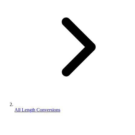
All Length Conversions