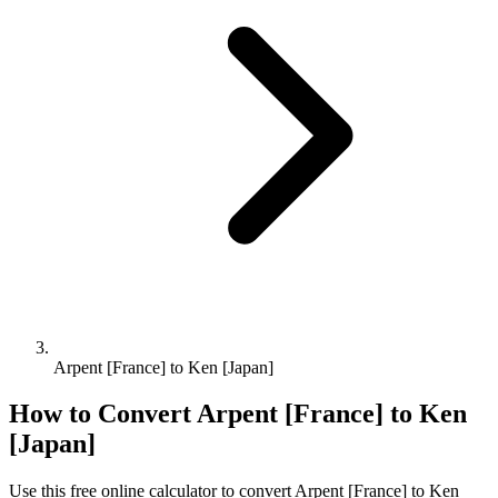
Arpent [France] to Ken [Japan]
How to Convert
Arpent [France]
to
Ken
[Japan]
Use this free online calculator to convert
Arpent [France]
to
Ken