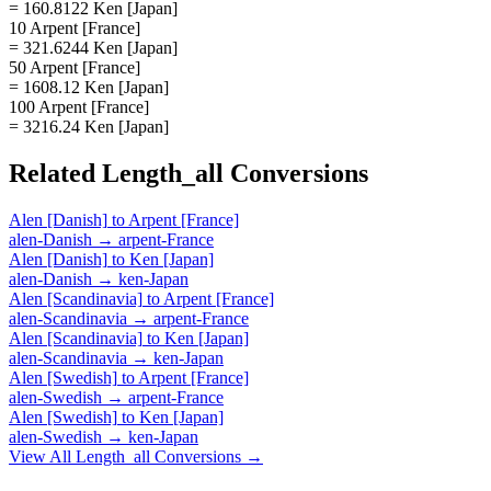
= 160.8122 Ken [Japan]
10 Arpent [France]
= 321.6244 Ken [Japan]
50 Arpent [France]
= 1608.12 Ken [Japan]
100 Arpent [France]
= 3216.24 Ken [Japan]
Related
Length_all
Conversions
Alen [Danish]
to
Arpent [France]
alen-Danish
→
arpent-France
Alen [Danish]
to
Ken [Japan]
alen-Danish
→
ken-Japan
Alen [Scandinavia]
to
Arpent [France]
alen-Scandinavia
→
arpent-France
Alen [Scandinavia]
to
Ken [Japan]
alen-Scandinavia
→
ken-Japan
Alen [Swedish]
to
Arpent [France]
alen-Swedish
→
arpent-France
Alen [Swedish]
to
Ken [Japan]
alen-Swedish
→
ken-Japan
View All
Length_all
Conversions →