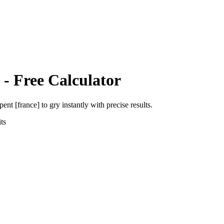
- Free Calculator
pent [france]
to
gry
instantly with precise results.
ts