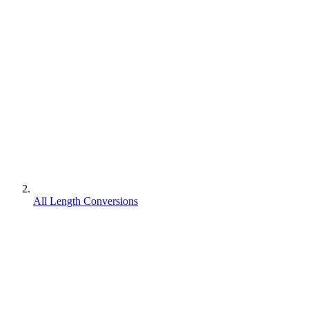
All Length Conversions