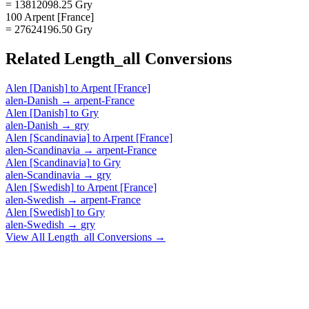
= 13812098.25 Gry
100 Arpent [France]
= 27624196.50 Gry
Related
Length_all
Conversions
Alen [Danish]
to
Arpent [France]
alen-Danish
→
arpent-France
Alen [Danish]
to
Gry
alen-Danish
→
gry
Alen [Scandinavia]
to
Arpent [France]
alen-Scandinavia
→
arpent-France
Alen [Scandinavia]
to
Gry
alen-Scandinavia
→
gry
Alen [Swedish]
to
Arpent [France]
alen-Swedish
→
arpent-France
Alen [Swedish]
to
Gry
alen-Swedish
→
gry
View All
Length_all
Conversions →