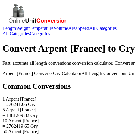
Length
Weight
Temperature
Volume
Area
Speed
All Categories
All Categories
Categories
Convert
Arpent [France]
to
Gry
Fast, accurate
all length conversions
conversion calculator. Convert
ar
Arpent [France]
Converter
Gry
Calculator
All Length Conversions
Uni
Common Conversions
1 Arpent [France]
= 276241.96 Gry
5 Arpent [France]
= 1381209.82 Gry
10 Arpent [France]
= 2762419.65 Gry
50 Arpent [France]