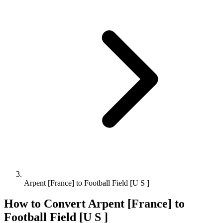
Arpent [France] to Football Field [U S ]
How to Convert
Arpent [France]
to
Football Field [U S ]