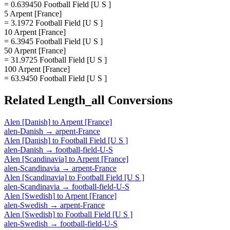
= 0.639450 Football Field [U S ]
5 Arpent [France]
= 3.1972 Football Field [U S ]
10 Arpent [France]
= 6.3945 Football Field [U S ]
50 Arpent [France]
= 31.9725 Football Field [U S ]
100 Arpent [France]
= 63.9450 Football Field [U S ]
Related
Length_all
Conversions
Alen [Danish]
to
Arpent [France]
alen-Danish
→
arpent-France
Alen [Danish]
to
Football Field [U S ]
alen-Danish
→
football-field-U-S
Alen [Scandinavia]
to
Arpent [France]
alen-Scandinavia
→
arpent-France
Alen [Scandinavia]
to
Football Field [U S ]
alen-Scandinavia
→
football-field-U-S
Alen [Swedish]
to
Arpent [France]
alen-Swedish
→
arpent-France
Alen [Swedish]
to
Football Field [U S ]
alen-Swedish
→
football-field-U-S