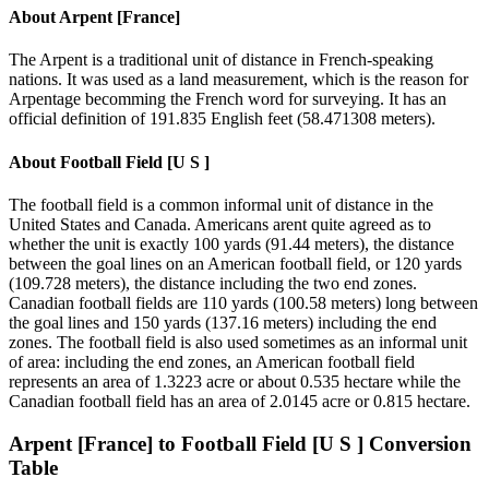
About
Arpent [France]
The Arpent is a traditional unit of distance in French-speaking
nations. It was used as a land measurement, which is the reason for
Arpentage becomming the French word for surveying. It has an
official definition of 191.835 English feet (58.471308 meters).
About
Football Field [U S ]
The football field is a common informal unit of distance in the
United States and Canada. Americans arent quite agreed as to
whether the unit is exactly 100 yards (91.44 meters), the distance
between the goal lines on an American football field, or 120 yards
(109.728 meters), the distance including the two end zones.
Canadian football fields are 110 yards (100.58 meters) long between
the goal lines and 150 yards (137.16 meters) including the end
zones. The football field is also used sometimes as an informal unit
of area: including the end zones, an American football field
represents an area of 1.3223 acre or about 0.535 hectare while the
Canadian football field has an area of 2.0145 acre or 0.815 hectare.
Arpent [France]
to
Football Field [U S ]
Conversion
Table