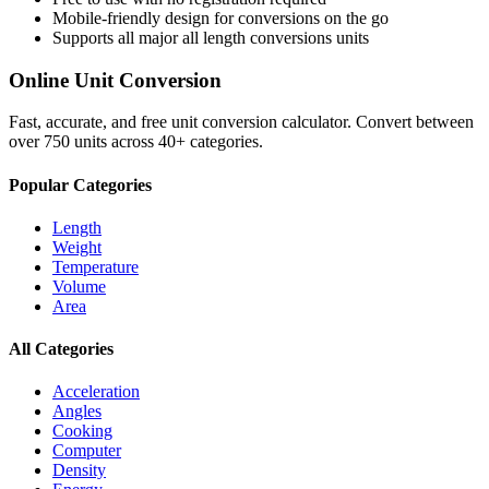
Mobile-friendly design for conversions on the go
Supports all major
all length conversions
units
Online Unit Conversion
Fast, accurate, and free unit conversion calculator. Convert between
over 750 units across 40+ categories.
Popular Categories
Length
Weight
Temperature
Volume
Area
All Categories
Acceleration
Angles
Cooking
Computer
Density