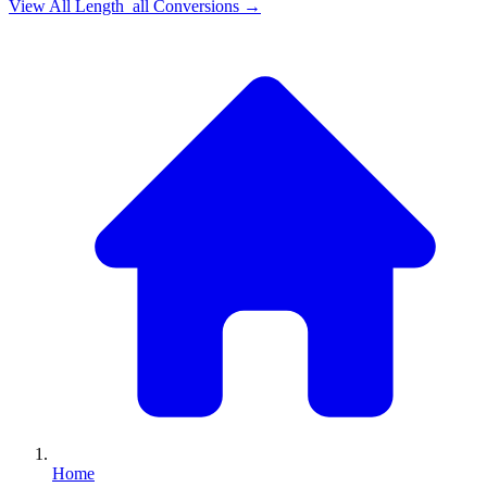
View All
Length_all
Conversions →
Home