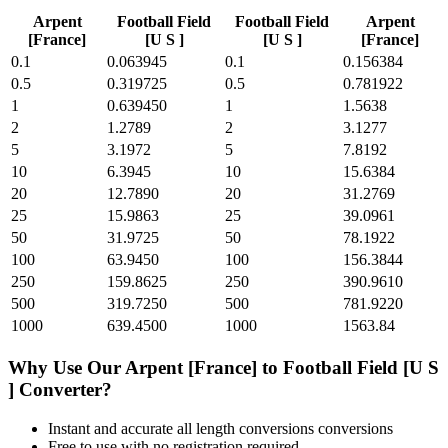
Arpent
Football Field
Football Field
Arpent
[France]
[U S ]
[U S ]
[France]
0.1
0.063945
0.1
0.156384
0.5
0.319725
0.5
0.781922
1
0.639450
1
1.5638
2
1.2789
2
3.1277
5
3.1972
5
7.8192
10
6.3945
10
15.6384
20
12.7890
20
31.2769
25
15.9863
25
39.0961
50
31.9725
50
78.1922
100
63.9450
100
156.3844
250
159.8625
250
390.9610
500
319.7250
500
781.9220
1000
639.4500
1000
1563.84
Why Use Our
Arpent [France]
to
Football Field [U S
]
Converter?
Instant and accurate
all length conversions
conversions
Free to use with no registration required