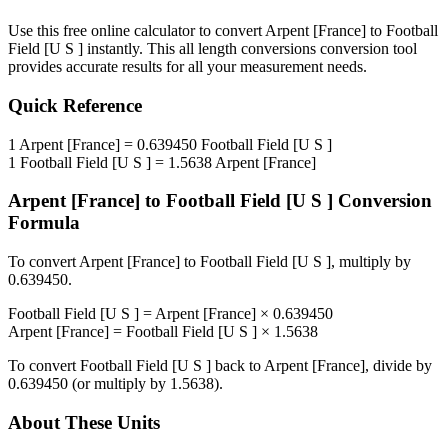
Use this free online calculator to convert
Arpent [France]
to
Football
Field [U S ]
instantly. This
all length conversions
conversion tool
provides accurate results for all your measurement needs.
Quick Reference
1
Arpent [France]
=
0.639450
Football Field [U S ]
1
Football Field [U S ]
=
1.5638
Arpent [France]
Arpent [France]
to
Football Field [U S ]
Conversion
Formula
To convert
Arpent [France]
to
Football Field [U S ]
, multiply by
0.639450
.
Football Field [U S ]
=
Arpent [France]
×
0.639450
Arpent [France]
=
Football Field [U S ]
×
1.5638
To convert
Football Field [U S ]
back to
Arpent [France]
, divide by
0.639450
(or multiply by
1.5638
).
About These Units