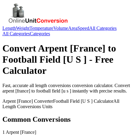
Length
Weight
Temperature
Volume
Area
Speed
All Categories
All Categories
Categories
Convert
Arpent [France]
to
Football Field [U S ]
- Free
Calculator
Fast, accurate
all length conversions
conversion calculator. Convert
arpent [france]
to
football field [u s ]
instantly with precise results.
Arpent [France]
Converter
Football Field [U S ]
Calculator
All
Length Conversions
Units
Common Conversions
1 Arpent [France]