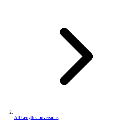
All Length Conversions