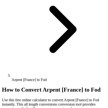
Arpent [France] to Fod
How to Convert
Arpent [France]
to
Fod
Use this free online calculator to convert
Arpent [France]
to
Fod
instantly. This
all length conversions
conversion tool provides