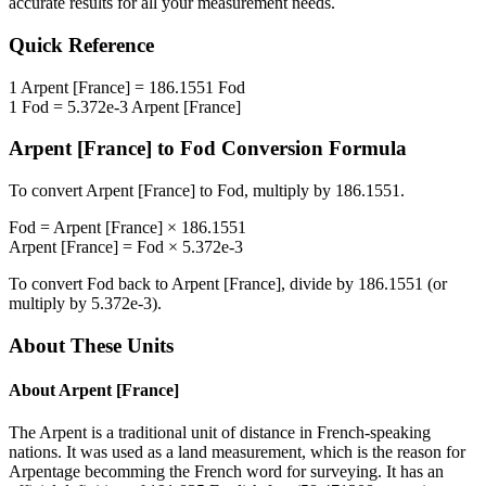
accurate results for all your measurement needs.
Quick Reference
1
Arpent [France]
=
186.1551
Fod
1
Fod
=
5.372e-3
Arpent [France]
Arpent [France]
to
Fod
Conversion Formula
To convert
Arpent [France]
to
Fod
, multiply by
186.1551
.
Fod
=
Arpent [France]
×
186.1551
Arpent [France]
=
Fod
×
5.372e-3
To convert
Fod
back to
Arpent [France]
, divide by
186.1551
(or
multiply by
5.372e-3
).
About These Units
About
Arpent [France]
The Arpent is a traditional unit of distance in French-speaking
nations. It was used as a land measurement, which is the reason for
Arpentage becomming the French word for surveying. It has an