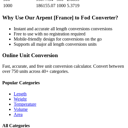
1000
186155.07
1000
5.3719
Why Use Our
Arpent [France]
to
Fod
Converter?
Instant and accurate
all length conversions
conversions
Free to use with no registration required
Mobile-friendly design for conversions on the go
Supports all major
all length conversions
units
Online Unit Conversion
Fast, accurate, and free unit conversion calculator. Convert between
over 750 units across 40+ categories.
Popular Categories
Length
Weight
Temperature
Volume
Area
All Categories