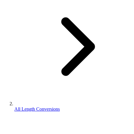
All Length Conversions