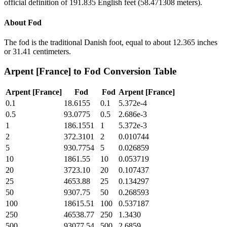
official definition of 191.835 English feet (58.471308 meters).
About
Fod
The fod is the traditional Danish foot, equal to about 12.365 inches
or 31.41 centimeters.
Arpent [France]
to
Fod
Conversion Table
Arpent [France]
Fod
Fod
Arpent [France]
0.1
18.6155
0.1
5.372e-4
0.5
93.0775
0.5
2.686e-3
1
186.1551
1
5.372e-3
2
372.3101
2
0.010744
5
930.7754
5
0.026859
10
1861.55
10
0.053719
20
3723.10
20
0.107437
25
4653.88
25
0.134297
50
9307.75
50
0.268593
100
18615.51
100
0.537187
250
46538.77
250
1.3430
500
93077.54
500
2.6859