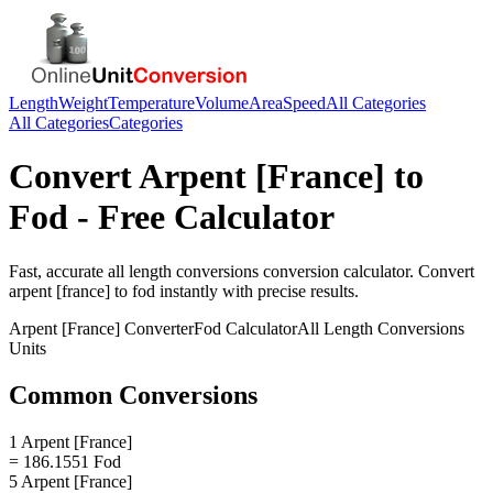
Length
Weight
Temperature
Volume
Area
Speed
All Categories
All Categories
Categories
Convert
Arpent [France]
to
Fod
- Free Calculator
Fast, accurate
all length conversions
conversion calculator. Convert
arpent [france]
to
fod
instantly with precise results.
Arpent [France]
Converter
Fod
Calculator
All Length Conversions
Units
Common Conversions
1 Arpent [France]
= 186.1551 Fod
5 Arpent [France]