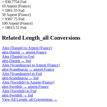
= 930.7754 Fod
10 Arpent [France]
= 1861.55 Fod
50 Arpent [France]
= 9307.75 Fod
100 Arpent [France]
= 18615.51 Fod
Related
Length_all
Conversions
Alen [Danish]
to
Arpent [France]
alen-Danish
→
arpent-France
Alen [Danish]
to
Fod
alen-Danish
→
fod
Alen [Scandinavia]
to
Arpent [France]
alen-Scandinavia
→
arpent-France
Alen [Scandinavia]
to
Fod
alen-Scandinavia
→
fod
Alen [Swedish]
to
Arpent [France]
alen-Swedish
→
arpent-France
Alen [Swedish]
to
Fod
alen-Swedish
→
fod
View All
Length_all
Conversions →