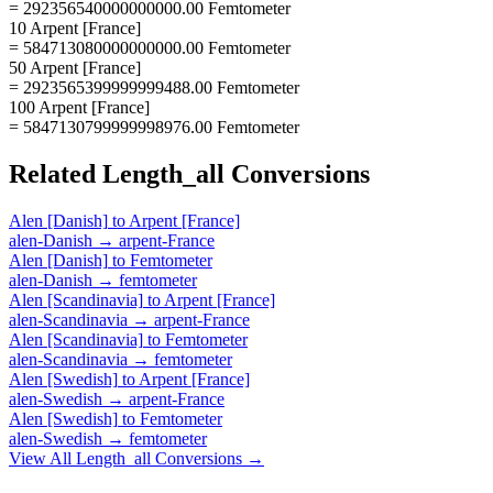
= 292356540000000000.00 Femtometer
10 Arpent [France]
= 584713080000000000.00 Femtometer
50 Arpent [France]
= 2923565399999999488.00 Femtometer
100 Arpent [France]
= 5847130799999998976.00 Femtometer
Related
Length_all
Conversions
Alen [Danish]
to
Arpent [France]
alen-Danish
→
arpent-France
Alen [Danish]
to
Femtometer
alen-Danish
→
femtometer
Alen [Scandinavia]
to
Arpent [France]
alen-Scandinavia
→
arpent-France
Alen [Scandinavia]
to
Femtometer
alen-Scandinavia
→
femtometer
Alen [Swedish]
to
Arpent [France]
alen-Swedish
→
arpent-France
Alen [Swedish]
to
Femtometer
alen-Swedish
→
femtometer
View All
Length_all
Conversions →