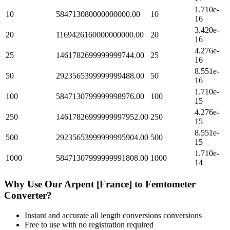
1.710e-
10
584713080000000000.00
10
16
3.420e-
20
1169426160000000000.00
20
16
4.276e-
25
1461782699999999744.00
25
16
8.551e-
50
2923565399999999488.00
50
16
1.710e-
100
5847130799999998976.00
100
15
4.276e-
250
14617826999999997952.00
250
15
8.551e-
500
29235653999999995904.00
500
15
1.710e-
1000
58471307999999991808.00
1000
14
Why Use Our
Arpent [France]
to
Femtometer
Converter?
Instant and accurate
all length conversions
conversions
Free to use with no registration required