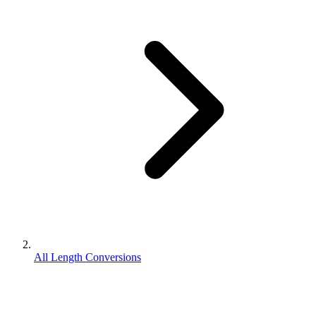
All Length Conversions