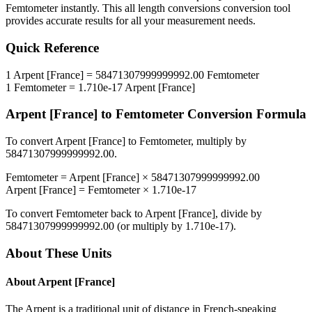
Femtometer
instantly. This
all length conversions
conversion tool
provides accurate results for all your measurement needs.
Quick Reference
1
Arpent [France]
=
58471307999999992.00
Femtometer
1
Femtometer
=
1.710e-17
Arpent [France]
Arpent [France]
to
Femtometer
Conversion Formula
To convert
Arpent [France]
to
Femtometer
, multiply by
58471307999999992.00
.
Femtometer
=
Arpent [France]
×
58471307999999992.00
Arpent [France]
=
Femtometer
×
1.710e-17
To convert
Femtometer
back to
Arpent [France]
, divide by
58471307999999992.00
(or multiply by
1.710e-17
).
About These Units
About
Arpent [France]
The Arpent is a traditional unit of distance in French-speaking