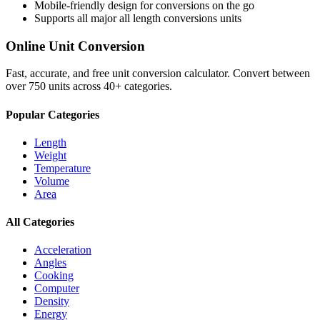
Mobile-friendly design for conversions on the go
Supports all major
all length conversions
units
Online Unit Conversion
Fast, accurate, and free unit conversion calculator. Convert between
over 750 units across 40+ categories.
Popular Categories
Length
Weight
Temperature
Volume
Area
All Categories
Acceleration
Angles
Cooking
Computer
Density
Energy