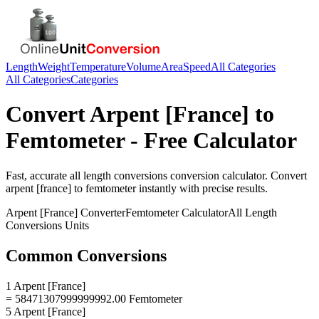
Length
Weight
Temperature
Volume
Area
Speed
All Categories
All Categories
Categories
Convert
Arpent [France]
to
Femtometer
- Free Calculator
Fast, accurate
all length conversions
conversion calculator. Convert
arpent [france]
to
femtometer
instantly with precise results.
Arpent [France]
Converter
Femtometer
Calculator
All Length
Conversions
Units
Common Conversions
1 Arpent [France]
= 58471307999999992.00 Femtometer
5 Arpent [France]