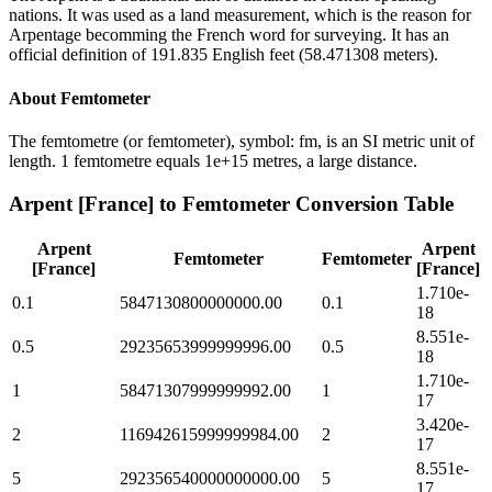
nations. It was used as a land measurement, which is the reason for
Arpentage becomming the French word for surveying. It has an
official definition of 191.835 English feet (58.471308 meters).
About
Femtometer
The femtometre (or femtometer), symbol: fm, is an SI metric unit of
length. 1 femtometre equals 1e+15 metres, a large distance.
Arpent [France]
to
Femtometer
Conversion Table
Arpent
Arpent
Femtometer
Femtometer
[France]
[France]
1.710e-
0.1
5847130800000000.00
0.1
18
8.551e-
0.5
29235653999999996.00
0.5
18
1.710e-
1
58471307999999992.00
1
17
3.420e-
2
116942615999999984.00
2
17
8.551e-
5
292356540000000000.00
5
17