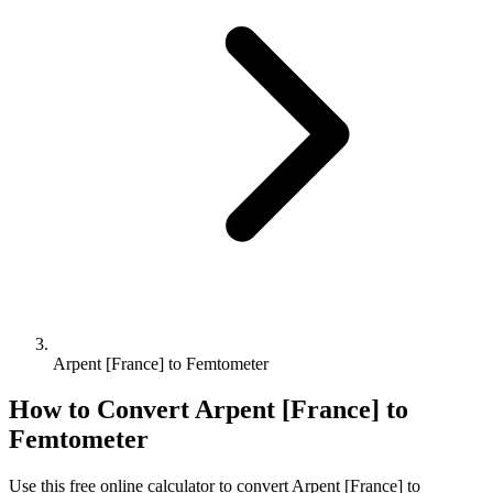
Arpent [France] to Femtometer
How to Convert
Arpent [France]
to
Femtometer
Use this free online calculator to convert
Arpent [France]
to