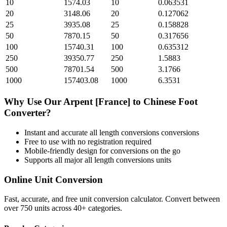
10
1574.03
10
0.063531
20
3148.06
20
0.127062
25
3935.08
25
0.158828
50
7870.15
50
0.317656
100
15740.31
100
0.635312
250
39350.77
250
1.5883
500
78701.54
500
3.1766
1000
157403.08
1000
6.3531
Why Use Our
Arpent [France]
to
Chinese Foot
Converter?
Instant and accurate
all length conversions
conversions
Free to use with no registration required
Mobile-friendly design for conversions on the go
Supports all major
all length conversions
units
Online Unit Conversion
Fast, accurate, and free unit conversion calculator. Convert between
over 750 units across 40+ categories.