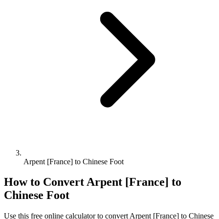
Arpent [France] to Chinese Foot
How to Convert
Arpent [France]
to
Chinese Foot
Use this free online calculator to convert
Arpent [France]
to
Chinese