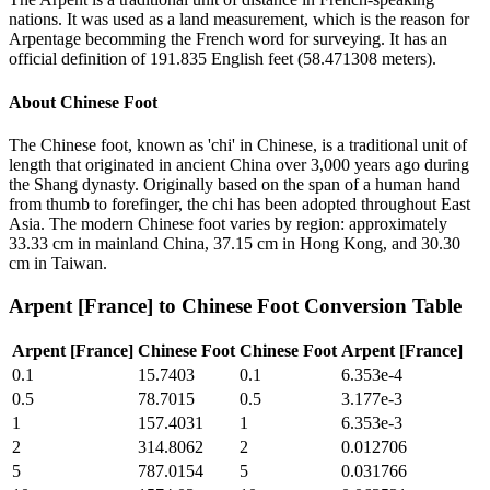
nations. It was used as a land measurement, which is the reason for
Arpentage becomming the French word for surveying. It has an
official definition of 191.835 English feet (58.471308 meters).
About
Chinese Foot
The Chinese foot, known as 'chi' in Chinese, is a traditional unit of
length that originated in ancient China over 3,000 years ago during
the Shang dynasty. Originally based on the span of a human hand
from thumb to forefinger, the chi has been adopted throughout East
Asia. The modern Chinese foot varies by region: approximately
33.33 cm in mainland China, 37.15 cm in Hong Kong, and 30.30
cm in Taiwan.
Arpent [France]
to
Chinese Foot
Conversion Table
Arpent [France]
Chinese Foot
Chinese Foot
Arpent [France]
0.1
15.7403
0.1
6.353e-4
0.5
78.7015
0.5
3.177e-3
1
157.4031
1
6.353e-3
2
314.8062
2
0.012706
5
787.0154
5
0.031766