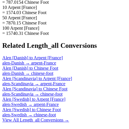
= 787.0154 Chinese Foot
10 Arpent [France]
= 1574.03 Chinese Foot
50 Arpent [France]
= 7870.15 Chinese Foot
100 Arpent [France]
= 15740.31 Chinese Foot
Related
Length_all
Conversions
Alen [Danish]
to
Arpent [France]
alen-Danish
→
arpent-France
Alen [Danish]
to
Chinese Foot
alen-Danish
→
chinese-foot
Alen [Scandinavia]
to
Arpent [France]
alen-Scandinavia
→
arpent-France
Alen [Scandinavia]
to
Chinese Foot
alen-Scandinavia
→
chinese-foot
Alen [Swedish]
to
Arpent [France]
alen-Swedish
→
arpent-France
Alen [Swedish]
to
Chinese Foot
alen-Swedish
→
chinese-foot
View All
Length_all
Conversions →