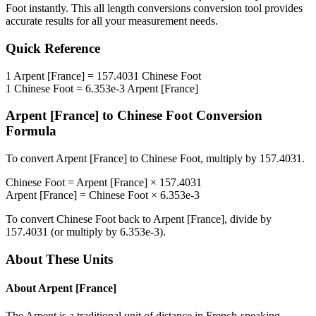
Foot
instantly. This
all length conversions
conversion tool provides
accurate results for all your measurement needs.
Quick Reference
1
Arpent [France]
=
157.4031
Chinese Foot
1
Chinese Foot
=
6.353e-3
Arpent [France]
Arpent [France]
to
Chinese Foot
Conversion
Formula
To convert
Arpent [France]
to
Chinese Foot
, multiply by
157.4031
.
Chinese Foot
=
Arpent [France]
×
157.4031
Arpent [France]
=
Chinese Foot
×
6.353e-3
To convert
Chinese Foot
back to
Arpent [France]
, divide by
157.4031
(or multiply by
6.353e-3
).
About These Units
About
Arpent [France]
The Arpent is a traditional unit of distance in French-speaking