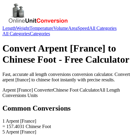
Length
Weight
Temperature
Volume
Area
Speed
All Categories
All Categories
Categories
Convert
Arpent [France]
to
Chinese Foot
- Free Calculator
Fast, accurate
all length conversions
conversion calculator. Convert
arpent [france]
to
chinese foot
instantly with precise results.
Arpent [France]
Converter
Chinese Foot
Calculator
All Length
Conversions
Units
Common Conversions
1 Arpent [France]
= 157.4031 Chinese Foot
5 Arpent [France]