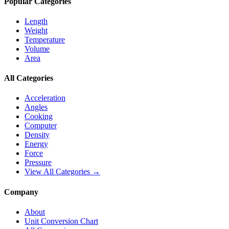
Popular Categories
Length
Weight
Temperature
Volume
Area
All Categories
Acceleration
Angles
Cooking
Computer
Density
Energy
Force
Pressure
View All Categories →
Company
About
Unit Conversion Chart