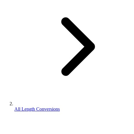
All Length Conversions