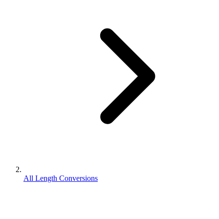
All Length Conversions