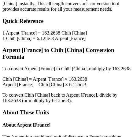
[China]
instantly. This
all length conversions
conversion tool
provides accurate results for all your measurement needs.
Quick Reference
1
Arpent [France]
=
163.2638
Chih [China]
1
Chih [China]
=
6.125e-3
Arpent [France]
Arpent [France]
to
Chih [China]
Conversion
Formula
To convert
Arpent [France]
to
Chih [China]
, multiply by
163.2638
.
Chih [China]
=
Arpent [France]
×
163.2638
Arpent [France]
=
Chih [China]
×
6.125e-3
To convert
Chih [China]
back to
Arpent [France]
, divide by
163.2638
(or multiply by
6.125e-3
).
About These Units
About
Arpent [France]
The Arpent is a traditional unit of distance in French-speaking