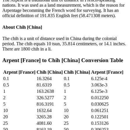
nations. It was used as a land measurement, which is the reason for
Arpentage becomming the French word for surveying. It has an
official definition of 191.835 English feet (58.471308 meters).
About
Chih [China]
The chih is a unit of distance used in China during the colonial
period. The chih equals 10 tsun, 35.814 centimeters, or 14.1 inches.
There are 1800 chih in a li.
Arpent [France]
to
Chih [China]
Conversion Table
Arpent [France]
Chih [China]
Chih [China]
Arpent [France]
0.1
16.3264
0.1
6.125e-4
0.5
81.6319
0.5
3.063e-3
1
163.2638
1
6.125e-3
2
326.5277
2
0.012250
5
816.3191
5
0.030625
10
1632.64
10
0.061251
20
3265.28
20
0.122501
25
4081.60
25
0.153126
50
8163.19
50
0.306253