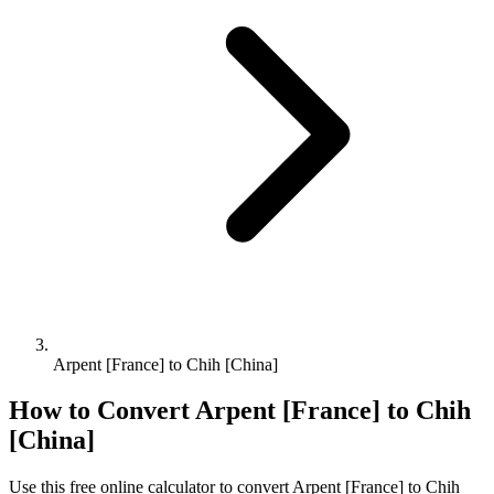
Arpent [France] to Chih [China]
How to Convert
Arpent [France]
to
Chih
[China]
Use this free online calculator to convert
Arpent [France]
to
Chih