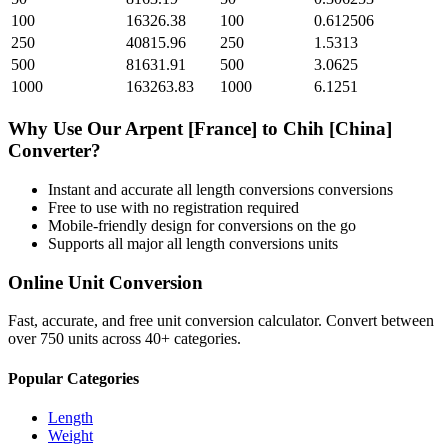
100
16326.38
100
0.612506
250
40815.96
250
1.5313
500
81631.91
500
3.0625
1000
163263.83
1000
6.1251
Why Use Our
Arpent [France]
to
Chih [China]
Converter?
Instant and accurate
all length conversions
conversions
Free to use with no registration required
Mobile-friendly design for conversions on the go
Supports all major
all length conversions
units
Online Unit Conversion
Fast, accurate, and free unit conversion calculator. Convert between
over 750 units across 40+ categories.
Popular Categories
Length
Weight