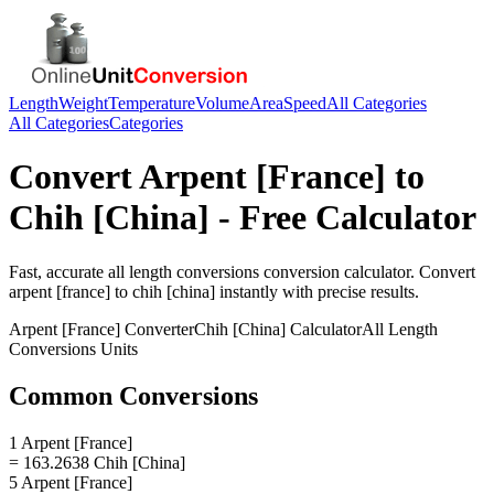
Length
Weight
Temperature
Volume
Area
Speed
All Categories
All Categories
Categories
Convert
Arpent [France]
to
Chih [China]
- Free Calculator
Fast, accurate
all length conversions
conversion calculator. Convert
arpent [france]
to
chih [china]
instantly with precise results.
Arpent [France]
Converter
Chih [China]
Calculator
All Length
Conversions
Units
Common Conversions
1 Arpent [France]
= 163.2638 Chih [China]
5 Arpent [France]