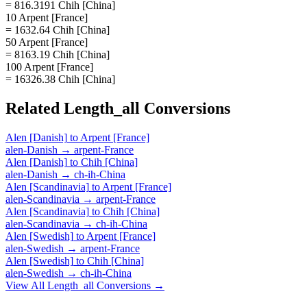
= 816.3191 Chih [China]
10 Arpent [France]
= 1632.64 Chih [China]
50 Arpent [France]
= 8163.19 Chih [China]
100 Arpent [France]
= 16326.38 Chih [China]
Related
Length_all
Conversions
Alen [Danish]
to
Arpent [France]
alen-Danish
→
arpent-France
Alen [Danish]
to
Chih [China]
alen-Danish
→
ch-ih-China
Alen [Scandinavia]
to
Arpent [France]
alen-Scandinavia
→
arpent-France
Alen [Scandinavia]
to
Chih [China]
alen-Scandinavia
→
ch-ih-China
Alen [Swedish]
to
Arpent [France]
alen-Swedish
→
arpent-France
Alen [Swedish]
to
Chih [China]
alen-Swedish
→
ch-ih-China
View All
Length_all
Conversions →