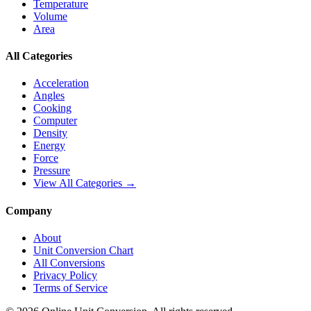
Temperature
Volume
Area
All Categories
Acceleration
Angles
Cooking
Computer
Density
Energy
Force
Pressure
View All Categories →
Company
About
Unit Conversion Chart
All Conversions
Privacy Policy
Terms of Service