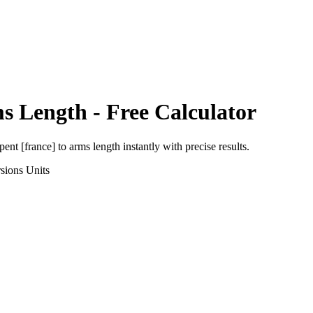
s Length
- Free Calculator
pent [france]
to
arms length
instantly with precise results.
sions
Units