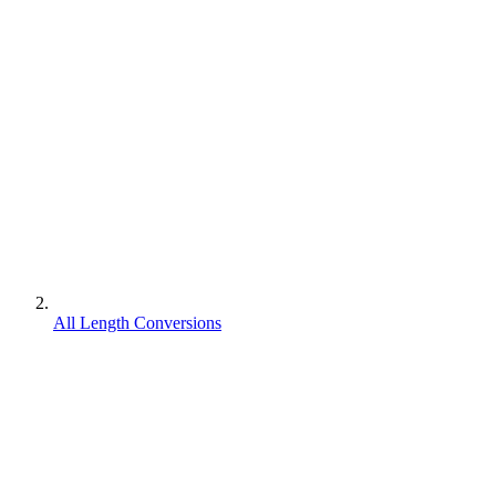
All Length Conversions