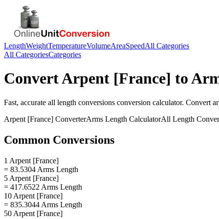
Length
Weight
Temperature
Volume
Area
Speed
All Categories
All Categories
Categories
Convert
Arpent [France]
to
Arm
Fast, accurate
all length conversions
conversion calculator. Convert
ar
Arpent [France]
Converter
Arms Length
Calculator
All Length Conver
Common Conversions
1 Arpent [France]
= 83.5304 Arms Length
5 Arpent [France]
= 417.6522 Arms Length
10 Arpent [France]
= 835.3044 Arms Length
50 Arpent [France]