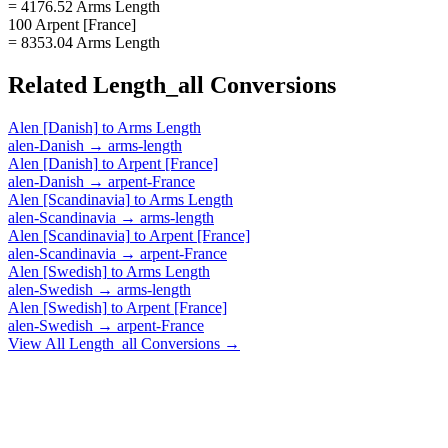
= 4176.52 Arms Length
100 Arpent [France]
= 8353.04 Arms Length
Related
Length_all
Conversions
Alen [Danish]
to
Arms Length
alen-Danish
→
arms-length
Alen [Danish]
to
Arpent [France]
alen-Danish
→
arpent-France
Alen [Scandinavia]
to
Arms Length
alen-Scandinavia
→
arms-length
Alen [Scandinavia]
to
Arpent [France]
alen-Scandinavia
→
arpent-France
Alen [Swedish]
to
Arms Length
alen-Swedish
→
arms-length
Alen [Swedish]
to
Arpent [France]
alen-Swedish
→
arpent-France
View All
Length_all
Conversions →