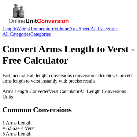
Length
Weight
Temperature
Volume
Area
Speed
All Categories
All Categories
Categories
Convert
Arms Length
to
Verst
-
Free Calculator
Fast, accurate
all length conversions
conversion calculator. Convert
arms length
to
verst
instantly with precise results.
Arms Length
Converter
Verst
Calculator
All Length Conversions
Units
Common Conversions
1 Arms Length
= 6.562e-4 Verst
5 Arms Length