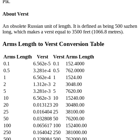
Pik.
About
Verst
An obsolete Russian unit of length. It is defined as being 500 sazhen
long, which makes a verst equal to 3500 feet (1066.8 metres).
Arms Length
to
Verst
Conversion Table
Arms Length
Verst
Verst
Arms Length
0.1
6.562e-5
0.1
152.4000
0.5
3.281e-4
0.5
762.0000
1
6.562e-4
1
1524.00
2
1.312e-3
2
3048.00
5
3.281e-3
5
7620.00
10
6.562e-3
10
15240.00
20
0.013123
20
30480.00
25
0.016404
25
38100.00
50
0.032808
50
76200.00
100
0.065617
100
152400.00
250
0.164042
250
381000.00
500
0.328084
500
762000.00