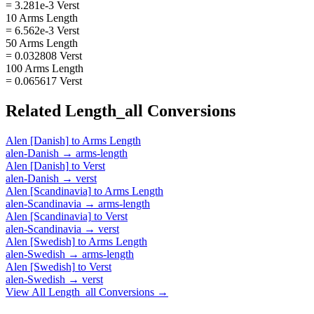
= 3.281e-3 Verst
10 Arms Length
= 6.562e-3 Verst
50 Arms Length
= 0.032808 Verst
100 Arms Length
= 0.065617 Verst
Related
Length_all
Conversions
Alen [Danish]
to
Arms Length
alen-Danish
→
arms-length
Alen [Danish]
to
Verst
alen-Danish
→
verst
Alen [Scandinavia]
to
Arms Length
alen-Scandinavia
→
arms-length
Alen [Scandinavia]
to
Verst
alen-Scandinavia
→
verst
Alen [Swedish]
to
Arms Length
alen-Swedish
→
arms-length
Alen [Swedish]
to
Verst
alen-Swedish
→
verst
View All
Length_all
Conversions →