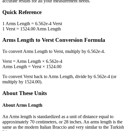
accurate results for all your measurement needs.
Quick Reference
1
Arms Length
=
6.562e-4
Verst
1
Verst
=
1524.00
Arms Length
Arms Length
to
Verst
Conversion Formula
To convert
Arms Length
to
Verst
, multiply by
6.562e-4
.
Verst
=
Arms Length
×
6.562e-4
Arms Length
=
Verst
×
1524.00
To convert
Verst
back to
Arms Length
, divide by
6.562e-4
(or
multiply by
1524.00
).
About These Units
About
Arms Length
An Arms length is standardized as a unit of distance equal to
approximately 70 centimeters, or 28 inches. An arms length is the
same as the modern Italian Braccio and very similar to the Turkish