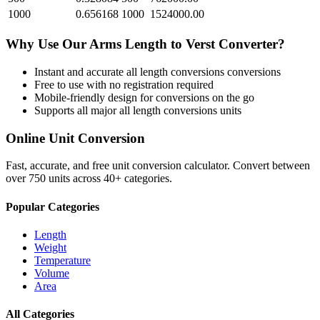
1000
0.656168
1000
1524000.00
Why Use Our
Arms Length
to
Verst
Converter?
Instant and accurate
all length conversions
conversions
Free to use with no registration required
Mobile-friendly design for conversions on the go
Supports all major
all length conversions
units
Online Unit Conversion
Fast, accurate, and free unit conversion calculator. Convert between
over 750 units across 40+ categories.
Popular Categories
Length
Weight
Temperature
Volume
Area
All Categories