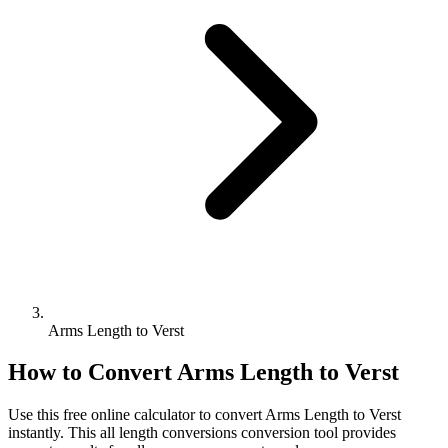
Arms Length to Verst
How to Convert
Arms Length
to
Verst
Use this free online calculator to convert
Arms Length
to
Verst
instantly. This
all length conversions
conversion tool provides