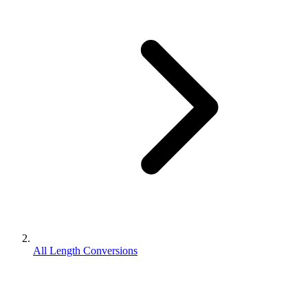
All Length Conversions