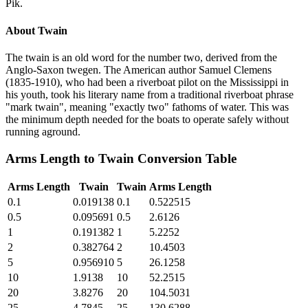
Pik.
About
Twain
The twain is an old word for the number two, derived from the
Anglo-Saxon twegen. The American author Samuel Clemens
(1835-1910), who had been a riverboat pilot on the Mississippi in
his youth, took his literary name from a traditional riverboat phrase
"mark twain", meaning "exactly two" fathoms of water. This was
the minimum depth needed for the boats to operate safely without
running aground.
Arms Length
to
Twain
Conversion Table
Arms Length
Twain
Twain
Arms Length
0.1
0.019138
0.1
0.522515
0.5
0.095691
0.5
2.6126
1
0.191382
1
5.2252
2
0.382764
2
10.4503
5
0.956910
5
26.1258
10
1.9138
10
52.2515
20
3.8276
20
104.5031
25
4.7845
25
130.6288