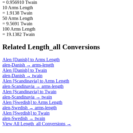
= 0.956910 Twain
10 Arms Length
= 1.9138 Twain
50 Arms Length
= 9.5691 Twain
100 Arms Length
= 19.1382 Twain
Related
Length_all
Conversions
Alen [Danish]
to
Arms Length
alen-Danish
→
arms-length
Alen [Danish]
to
Twain
alen-Danish
→
twain
Alen [Scandinavia]
to
Arms Length
alen-Scandinavia
→
arms-length
Alen [Scandinavia]
to
Twain
alen-Scandinavia
→
twain
Alen [Swedish]
to
Arms Length
alen-Swedish
→
arms-length
Alen [Swedish]
to
Twain
alen-Swedish
→
twain
View All
Length_all
Conversions →