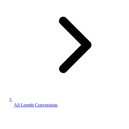
All Length Conversions