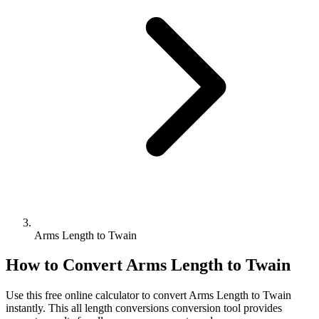
Arms Length to Twain
How to Convert
Arms Length
to
Twain
Use this free online calculator to convert
Arms Length
to
Twain
instantly. This
all length conversions
conversion tool provides