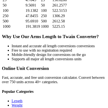
50
9.5691
50
261.2577
100
19.1382
100
522.5153
250
47.8455
250
1306.29
500
95.6910
500
2612.58
1000
191.3819
1000
5225.15
Why Use Our
Arms Length
to
Twain
Converter?
Instant and accurate
all length conversions
conversions
Free to use with no registration required
Mobile-friendly design for conversions on the go
Supports all major
all length conversions
units
Online Unit Conversion
Fast, accurate, and free unit conversion calculator. Convert between
over 750 units across 40+ categories.
Popular Categories
Length
Weight