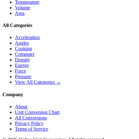
Temperature
Volume
Area
All Categories
Acceleration
Angles
Cooking
Computer
Density
Energy
Force
Pressure
View All Categories →
Company
About
Unit Conversion Chart
All Conversions
Privacy Policy
Terms of Service