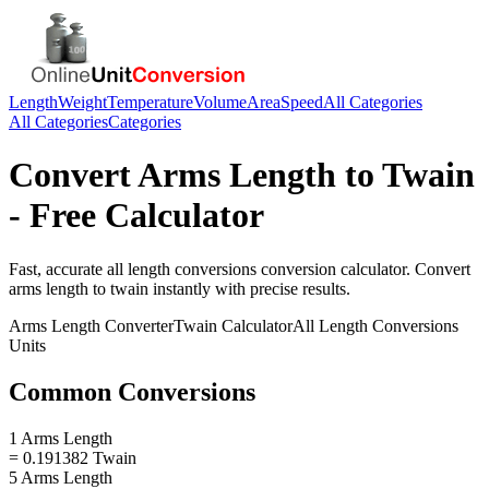
Length
Weight
Temperature
Volume
Area
Speed
All Categories
All Categories
Categories
Convert
Arms Length
to
Twain
- Free Calculator
Fast, accurate
all length conversions
conversion calculator. Convert
arms length
to
twain
instantly with precise results.
Arms Length
Converter
Twain
Calculator
All Length Conversions
Units
Common Conversions
1 Arms Length
= 0.191382 Twain
5 Arms Length