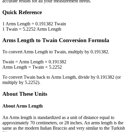
accurate results for all your measurement needs.
Quick Reference
1
Arms Length
=
0.191382
Twain
1
Twain
=
5.2252
Arms Length
Arms Length
to
Twain
Conversion Formula
To convert
Arms Length
to
Twain
, multiply by
0.191382
.
Twain
=
Arms Length
×
0.191382
Arms Length
=
Twain
×
5.2252
To convert
Twain
back to
Arms Length
, divide by
0.191382
(or
multiply by
5.2252
).
About These Units
About
Arms Length
An Arms length is standardized as a unit of distance equal to
approximately 70 centimeters, or 28 inches. An arms length is the
same as the modern Italian Braccio and very similar to the Turkish