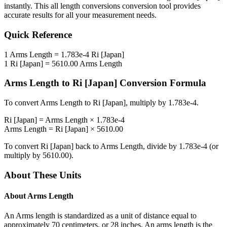
instantly. This
all length conversions
conversion tool provides
accurate results for all your measurement needs.
Quick Reference
1
Arms Length
=
1.783e-4
Ri [Japan]
1
Ri [Japan]
=
5610.00
Arms Length
Arms Length
to
Ri [Japan]
Conversion Formula
To convert
Arms Length
to
Ri [Japan]
, multiply by
1.783e-4
.
Ri [Japan]
=
Arms Length
×
1.783e-4
Arms Length
=
Ri [Japan]
×
5610.00
To convert
Ri [Japan]
back to
Arms Length
, divide by
1.783e-4
(or
multiply by
5610.00
).
About These Units
About
Arms Length
An Arms length is standardized as a unit of distance equal to
approximately 70 centimeters, or 28 inches. An arms length is the