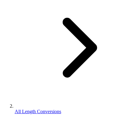
All Length Conversions