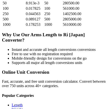
50
8.913e-3
50
280500.00
100
0.017825
100
561000.00
250
0.044563
250
1402500.00
500
0.089127
500
2805000.00
1000
0.178253
1000
5610000.00
Why Use Our
Arms Length
to
Ri [Japan]
Converter?
Instant and accurate
all length conversions
conversions
Free to use with no registration required
Mobile-friendly design for conversions on the go
Supports all major
all length conversions
units
Online Unit Conversion
Fast, accurate, and free unit conversion calculator. Convert between
over 750 units across 40+ categories.
Popular Categories
Length