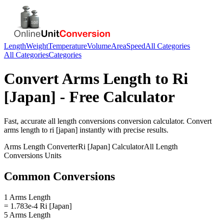
Length
Weight
Temperature
Volume
Area
Speed
All Categories
All Categories
Categories
Convert
Arms Length
to
Ri
[Japan]
- Free Calculator
Fast, accurate
all length conversions
conversion calculator. Convert
arms length
to
ri [japan]
instantly with precise results.
Arms Length
Converter
Ri [Japan]
Calculator
All Length
Conversions
Units
Common Conversions
1 Arms Length
= 1.783e-4 Ri [Japan]
5 Arms Length