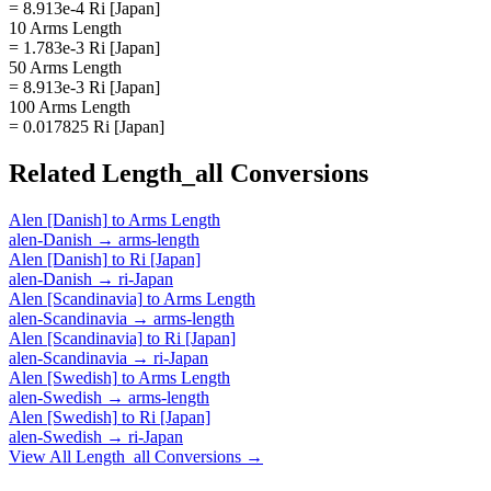
= 8.913e-4 Ri [Japan]
10 Arms Length
= 1.783e-3 Ri [Japan]
50 Arms Length
= 8.913e-3 Ri [Japan]
100 Arms Length
= 0.017825 Ri [Japan]
Related
Length_all
Conversions
Alen [Danish]
to
Arms Length
alen-Danish
→
arms-length
Alen [Danish]
to
Ri [Japan]
alen-Danish
→
ri-Japan
Alen [Scandinavia]
to
Arms Length
alen-Scandinavia
→
arms-length
Alen [Scandinavia]
to
Ri [Japan]
alen-Scandinavia
→
ri-Japan
Alen [Swedish]
to
Arms Length
alen-Swedish
→
arms-length
Alen [Swedish]
to
Ri [Japan]
alen-Swedish
→
ri-Japan
View All
Length_all
Conversions →