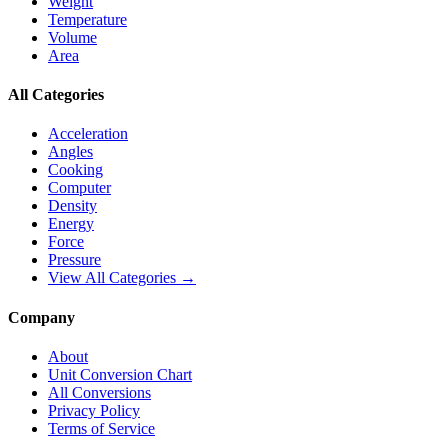
Weight
Temperature
Volume
Area
All Categories
Acceleration
Angles
Cooking
Computer
Density
Energy
Force
Pressure
View All Categories →
Company
About
Unit Conversion Chart
All Conversions
Privacy Policy
Terms of Service