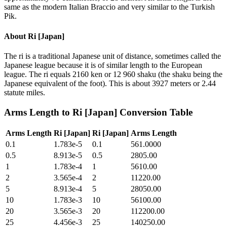
same as the modern Italian Braccio and very similar to the Turkish
Pik.
About
Ri [Japan]
The ri is a traditional Japanese unit of distance, sometimes called the
Japanese league because it is of similar length to the European
league. The ri equals 2160 ken or 12 960 shaku (the shaku being the
Japanese equivalent of the foot). This is about 3927 meters or 2.44
statute miles.
Arms Length
to
Ri [Japan]
Conversion Table
Arms Length
Ri [Japan]
Ri [Japan]
Arms Length
0.1
1.783e-5
0.1
561.0000
0.5
8.913e-5
0.5
2805.00
1
1.783e-4
1
5610.00
2
3.565e-4
2
11220.00
5
8.913e-4
5
28050.00
10
1.783e-3
10
56100.00
20
3.565e-3
20
112200.00
25
4.456e-3
25
140250.00