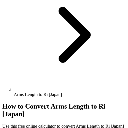
Arms Length to Ri [Japan]
How to Convert
Arms Length
to
Ri
[Japan]
Use this free online calculator to convert
Arms Length
to
Ri [Japan]