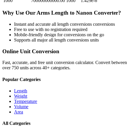
1000
700000000000.00
1000
1.429e-6
Why Use Our
Arms Length
to
Nanon
Converter?
Instant and accurate
all length conversions
conversions
Free to use with no registration required
Mobile-friendly design for conversions on the go
Supports all major
all length conversions
units
Online Unit Conversion
Fast, accurate, and free unit conversion calculator. Convert between
over 750 units across 40+ categories.
Popular Categories
Length
Weight
Temperature
Volume
Area
All Categories