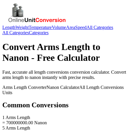
Length
Weight
Temperature
Volume
Area
Speed
All Categories
All Categories
Categories
Convert
Arms Length
to
Nanon
- Free Calculator
Fast, accurate
all length conversions
conversion calculator. Convert
arms length
to
nanon
instantly with precise results.
Arms Length
Converter
Nanon
Calculator
All Length Conversions
Units
Common Conversions
1 Arms Length
= 700000000.00 Nanon
5 Arms Length