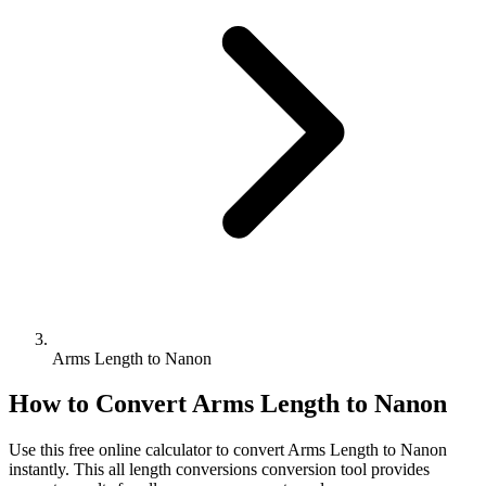
Arms Length to Nanon
How to Convert
Arms Length
to
Nanon
Use this free online calculator to convert
Arms Length
to
Nanon
instantly. This
all length conversions
conversion tool provides