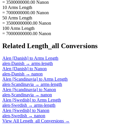
= 3500000000.00 Nanon
10 Arms Length
= 7000000000.00 Nanon
50 Arms Length
= 35000000000.00 Nanon
100 Arms Length
= 70000000000.00 Nanon
Related
Length_all
Conversions
Alen [Danish]
to
Arms Length
alen-Danish
→
arms-length
Alen [Danish]
to
Nanon
alen-Danish
→
nanon
Alen [Scandinavia]
to
Arms Length
alen-Scandinavia
→
arms-length
Alen [Scandinavia]
to
Nanon
alen-Scandinavia
→
nanon
Alen [Swedish]
to
Arms Length
alen-Swedish
→
arms-length
Alen [Swedish]
to
Nanon
alen-Swedish
→
nanon
View All
Length_all
Conversions →