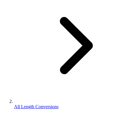
All Length Conversions