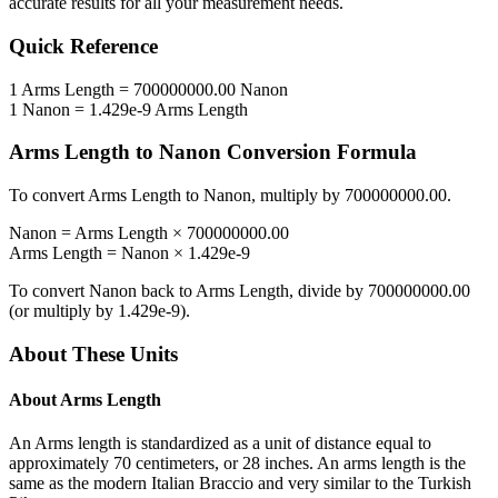
accurate results for all your measurement needs.
Quick Reference
1
Arms Length
=
700000000.00
Nanon
1
Nanon
=
1.429e-9
Arms Length
Arms Length
to
Nanon
Conversion Formula
To convert
Arms Length
to
Nanon
, multiply by
700000000.00
.
Nanon
=
Arms Length
×
700000000.00
Arms Length
=
Nanon
×
1.429e-9
To convert
Nanon
back to
Arms Length
, divide by
700000000.00
(or multiply by
1.429e-9
).
About These Units
About
Arms Length
An Arms length is standardized as a unit of distance equal to
approximately 70 centimeters, or 28 inches. An arms length is the
same as the modern Italian Braccio and very similar to the Turkish