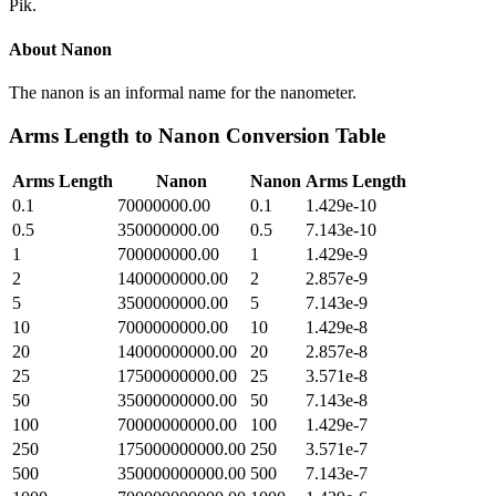
Pik.
About
Nanon
The nanon is an informal name for the nanometer.
Arms Length
to
Nanon
Conversion Table
Arms Length
Nanon
Nanon
Arms Length
0.1
70000000.00
0.1
1.429e-10
0.5
350000000.00
0.5
7.143e-10
1
700000000.00
1
1.429e-9
2
1400000000.00
2
2.857e-9
5
3500000000.00
5
7.143e-9
10
7000000000.00
10
1.429e-8
20
14000000000.00
20
2.857e-8
25
17500000000.00
25
3.571e-8
50
35000000000.00
50
7.143e-8
100
70000000000.00
100
1.429e-7
250
175000000000.00
250
3.571e-7
500
350000000000.00
500
7.143e-7