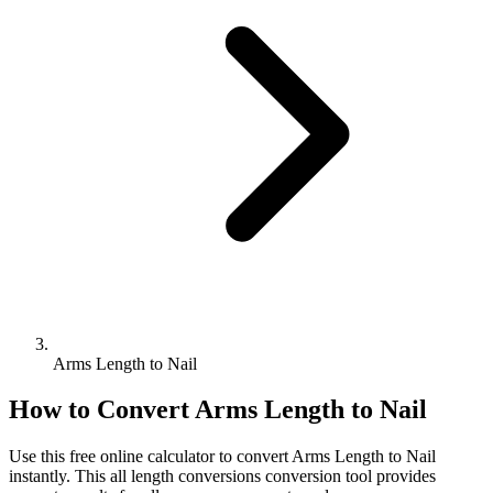
Arms Length to Nail
How to Convert
Arms Length
to
Nail
Use this free online calculator to convert
Arms Length
to
Nail
instantly. This
all length conversions
conversion tool provides