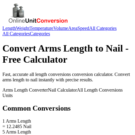
Length
Weight
Temperature
Volume
Area
Speed
All Categories
All Categories
Categories
Convert
Arms Length
to
Nail
-
Free Calculator
Fast, accurate
all length conversions
conversion calculator. Convert
arms length
to
nail
instantly with precise results.
Arms Length
Converter
Nail
Calculator
All Length Conversions
Units
Common Conversions
1 Arms Length
= 12.2485 Nail
5 Arms Length