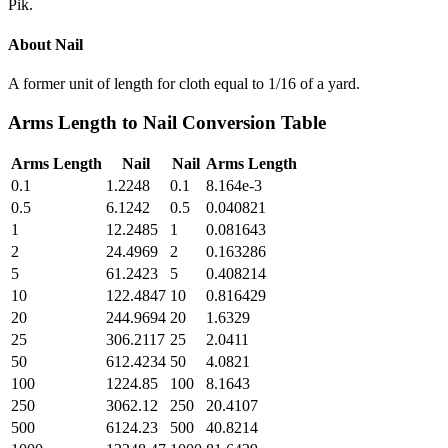
Pik.
About
Nail
A former unit of length for cloth equal to 1/16 of a yard.
Arms Length
to
Nail
Conversion Table
Arms Length
Nail
Nail
Arms Length
0.1
1.2248
0.1
8.164e-3
0.5
6.1242
0.5
0.040821
1
12.2485
1
0.081643
2
24.4969
2
0.163286
5
61.2423
5
0.408214
10
122.4847
10
0.816429
20
244.9694
20
1.6329
25
306.2117
25
2.0411
50
612.4234
50
4.0821
100
1224.85
100
8.1643
250
3062.12
250
20.4107
500
6124.23
500
40.8214