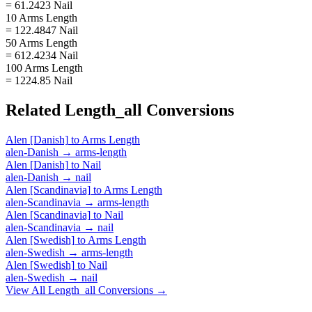
= 61.2423 Nail
10 Arms Length
= 122.4847 Nail
50 Arms Length
= 612.4234 Nail
100 Arms Length
= 1224.85 Nail
Related
Length_all
Conversions
Alen [Danish]
to
Arms Length
alen-Danish
→
arms-length
Alen [Danish]
to
Nail
alen-Danish
→
nail
Alen [Scandinavia]
to
Arms Length
alen-Scandinavia
→
arms-length
Alen [Scandinavia]
to
Nail
alen-Scandinavia
→
nail
Alen [Swedish]
to
Arms Length
alen-Swedish
→
arms-length
Alen [Swedish]
to
Nail
alen-Swedish
→
nail
View All
Length_all
Conversions →