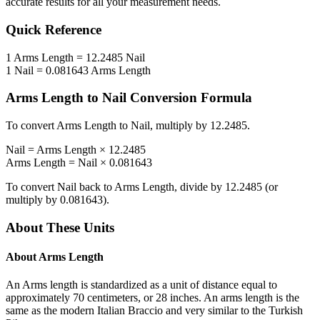
accurate results for all your measurement needs.
Quick Reference
1
Arms Length
=
12.2485
Nail
1
Nail
=
0.081643
Arms Length
Arms Length
to
Nail
Conversion Formula
To convert
Arms Length
to
Nail
, multiply by
12.2485
.
Nail
=
Arms Length
×
12.2485
Arms Length
=
Nail
×
0.081643
To convert
Nail
back to
Arms Length
, divide by
12.2485
(or
multiply by
0.081643
).
About These Units
About
Arms Length
An Arms length is standardized as a unit of distance equal to
approximately 70 centimeters, or 28 inches. An arms length is the
same as the modern Italian Braccio and very similar to the Turkish