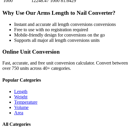
1000
12248.47
1000
81.6429
Why Use Our
Arms Length
to
Nail
Converter?
Instant and accurate
all length conversions
conversions
Free to use with no registration required
Mobile-friendly design for conversions on the go
Supports all major
all length conversions
units
Online Unit Conversion
Fast, accurate, and free unit conversion calculator. Convert between
over 750 units across 40+ categories.
Popular Categories
Length
Weight
Temperature
Volume
Area
All Categories