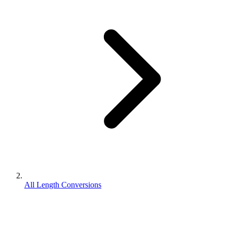
All Length Conversions