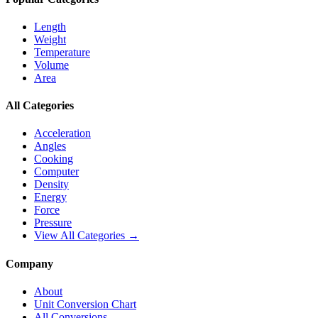
Length
Weight
Temperature
Volume
Area
All Categories
Acceleration
Angles
Cooking
Computer
Density
Energy
Force
Pressure
View All Categories →
Company
About
Unit Conversion Chart
All Conversions