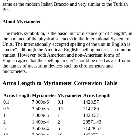
same as the modern Italian Braccio and very similar to the Turkish
Pik.
About
Myriameter
The metre, symbol: m, is the basic unit of distance (or of "length", in
the parlance of the physical sciences) in the International System of
Units. The internationally-accepted spelling of the unit in English is
"metre", although the American English spelling meter is a common
variant. However, both American and non-American forms of
English agree that the spelling "meter" should be used as a suffix in
the names of measuring devices such as chronometers and
micrometers.
Arms Length
to
Myriameter
Conversion Table
Arms Length
Myriameter
Myriameter
Arms Length
0.1
7.000e-6
0.1
1428.57
0.5
3.500e-5
0.5
7142.86
1
7.000e-5
1
14285.71
2
1.400e-4
2
28571.43
5
3.500e-4
5
71428.57