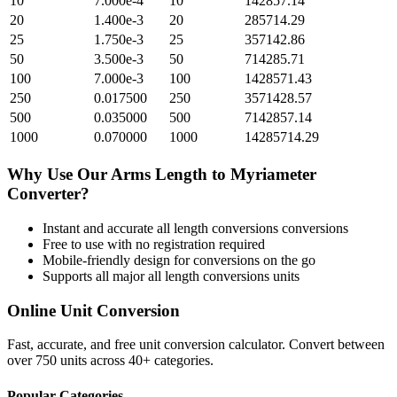
10
7.000e-4
10
142857.14
20
1.400e-3
20
285714.29
25
1.750e-3
25
357142.86
50
3.500e-3
50
714285.71
100
7.000e-3
100
1428571.43
250
0.017500
250
3571428.57
500
0.035000
500
7142857.14
1000
0.070000
1000
14285714.29
Why Use Our
Arms Length
to
Myriameter
Converter?
Instant and accurate
all length conversions
conversions
Free to use with no registration required
Mobile-friendly design for conversions on the go
Supports all major
all length conversions
units
Online Unit Conversion
Fast, accurate, and free unit conversion calculator. Convert between
over 750 units across 40+ categories.
Popular Categories