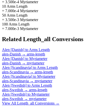
= 3.500e-4 Myriameter
10 Arms Length
= 7.000e-4 Myriameter
50 Arms Length
= 3.500e-3 Myriameter
100 Arms Length
= 7.000e-3 Myriameter
Related
Length_all
Conversions
Alen [Danish]
to
Arms Length
alen-Danish
→
arms-length
Alen [Danish]
to
Myriameter
alen-Danish
→
myriameter
Alen [Scandinavia]
to
Arms Length
alen-Scandinavia
→
arms-length
Alen [Scandinavia]
to
Myriameter
alen-Scandinavia
→
myriameter
Alen [Swedish]
to
Arms Length
alen-Swedish
→
arms-length
Alen [Swedish]
to
Myriameter
alen-Swedish
→
myriameter
View All
Length_all
Conversions →