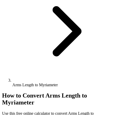
Arms Length to Myriameter
How to Convert
Arms Length
to
Myriameter
Use this free online calculator to convert
Arms Length
to