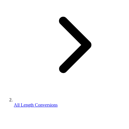
All Length Conversions