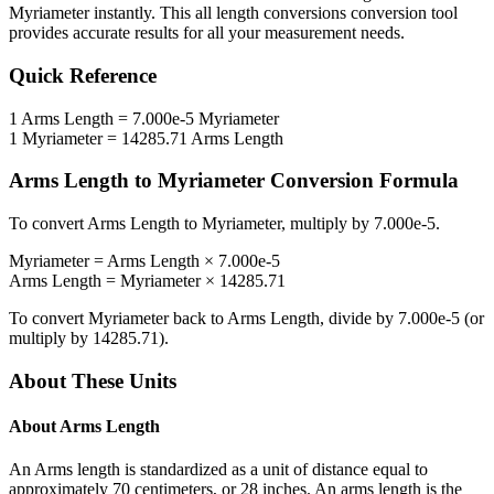
Myriameter
instantly. This
all length conversions
conversion tool
provides accurate results for all your measurement needs.
Quick Reference
1
Arms Length
=
7.000e-5
Myriameter
1
Myriameter
=
14285.71
Arms Length
Arms Length
to
Myriameter
Conversion Formula
To convert
Arms Length
to
Myriameter
, multiply by
7.000e-5
.
Myriameter
=
Arms Length
×
7.000e-5
Arms Length
=
Myriameter
×
14285.71
To convert
Myriameter
back to
Arms Length
, divide by
7.000e-5
(or
multiply by
14285.71
).
About These Units
About
Arms Length
An Arms length is standardized as a unit of distance equal to
approximately 70 centimeters, or 28 inches. An arms length is the