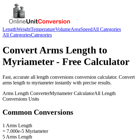
Length
Weight
Temperature
Volume
Area
Speed
All Categories
All Categories
Categories
Convert
Arms Length
to
Myriameter
- Free Calculator
Fast, accurate
all length conversions
conversion calculator. Convert
arms length
to
myriameter
instantly with precise results.
Arms Length
Converter
Myriameter
Calculator
All Length
Conversions
Units
Common Conversions
1 Arms Length
= 7.000e-5 Myriameter
5 Arms Length