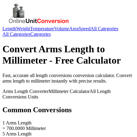
Length
Weight
Temperature
Volume
Area
Speed
All Categories
All Categories
Categories
Convert
Arms Length
to
Millimeter
- Free Calculator
Fast, accurate
all length conversions
conversion calculator. Convert
arms length
to
millimeter
instantly with precise results.
Arms Length
Converter
Millimeter
Calculator
All Length
Conversions
Units
Common Conversions
1 Arms Length
= 700.0000 Millimeter
5 Arms Length