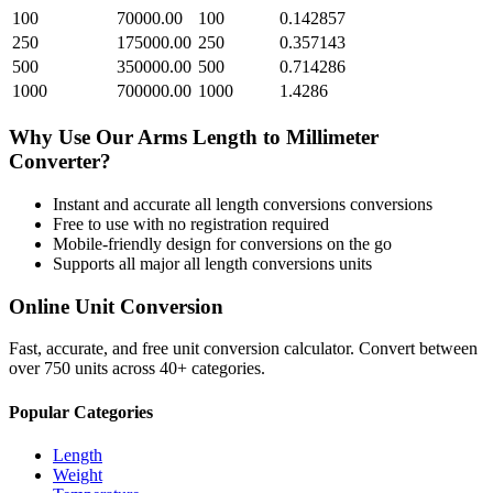
100
70000.00
100
0.142857
250
175000.00
250
0.357143
500
350000.00
500
0.714286
1000
700000.00
1000
1.4286
Why Use Our
Arms Length
to
Millimeter
Converter?
Instant and accurate
all length conversions
conversions
Free to use with no registration required
Mobile-friendly design for conversions on the go
Supports all major
all length conversions
units
Online Unit Conversion
Fast, accurate, and free unit conversion calculator. Convert between
over 750 units across 40+ categories.
Popular Categories
Length
Weight