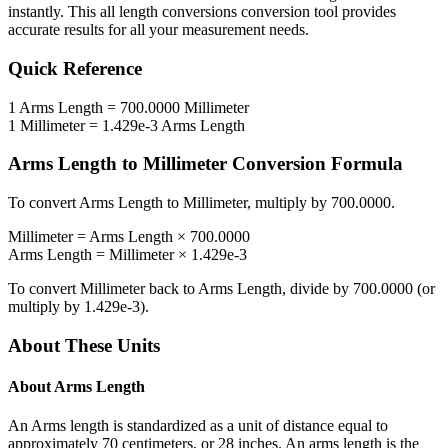
instantly. This
all length conversions
conversion tool provides
accurate results for all your measurement needs.
Quick Reference
1
Arms Length
=
700.0000
Millimeter
1
Millimeter
=
1.429e-3
Arms Length
Arms Length
to
Millimeter
Conversion Formula
To convert
Arms Length
to
Millimeter
, multiply by
700.0000
.
Millimeter
=
Arms Length
×
700.0000
Arms Length
=
Millimeter
×
1.429e-3
To convert
Millimeter
back to
Arms Length
, divide by
700.0000
(or
multiply by
1.429e-3
).
About These Units
About
Arms Length
An Arms length is standardized as a unit of distance equal to
approximately 70 centimeters, or 28 inches. An arms length is the