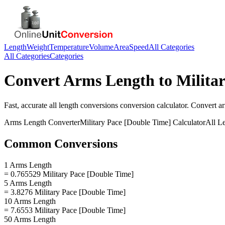
Length
Weight
Temperature
Volume
Area
Speed
All Categories
All Categories
Categories
Convert
Arms Length
to
Milita
Fast, accurate
all length conversions
conversion calculator. Convert
a
Arms Length
Converter
Military Pace [Double Time]
Calculator
All L
Common Conversions
1 Arms Length
= 0.765529 Military Pace [Double Time]
5 Arms Length
= 3.8276 Military Pace [Double Time]
10 Arms Length
= 7.6553 Military Pace [Double Time]
50 Arms Length