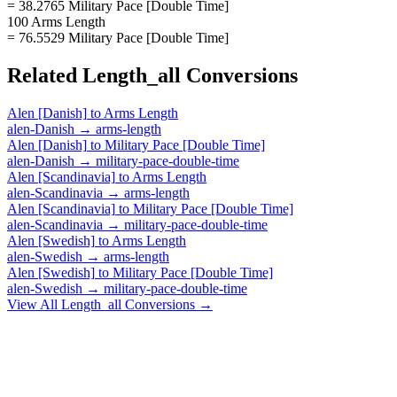
= 38.2765 Military Pace [Double Time]
100 Arms Length
= 76.5529 Military Pace [Double Time]
Related
Length_all
Conversions
Alen [Danish]
to
Arms Length
alen-Danish
→
arms-length
Alen [Danish]
to
Military Pace [Double Time]
alen-Danish
→
military-pace-double-time
Alen [Scandinavia]
to
Arms Length
alen-Scandinavia
→
arms-length
Alen [Scandinavia]
to
Military Pace [Double Time]
alen-Scandinavia
→
military-pace-double-time
Alen [Swedish]
to
Arms Length
alen-Swedish
→
arms-length
Alen [Swedish]
to
Military Pace [Double Time]
alen-Swedish
→
military-pace-double-time
View All
Length_all
Conversions →