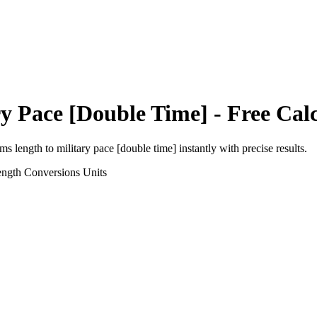
ry Pace [Double Time]
- Free Cal
rms length
to
military pace [double time]
instantly with precise results.
ength Conversions
Units