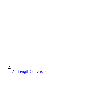
All Length Conversions