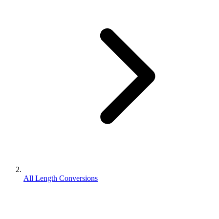
All Length Conversions