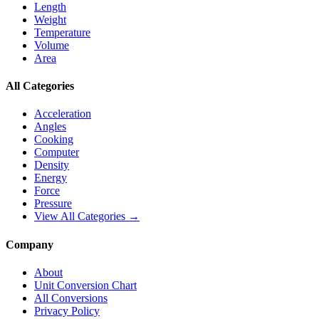
Length
Weight
Temperature
Volume
Area
All Categories
Acceleration
Angles
Cooking
Computer
Density
Energy
Force
Pressure
View All Categories →
Company
About
Unit Conversion Chart
All Conversions
Privacy Policy