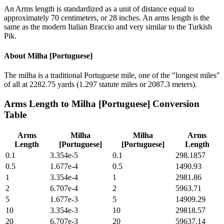
An Arms length is standardized as a unit of distance equal to
approximately 70 centimeters, or 28 inches. An arms length is the
same as the modern Italian Braccio and very similar to the Turkish
Pik.
About
Milha [Portuguese]
The milha is a traditional Portuguese mile, one of the "longest miles"
of all at 2282.75 yards (1.297 statute miles or 2087.3 meters).
Arms Length
to
Milha [Portuguese]
Conversion
Table
Arms
Milha
Milha
Arms
Length
[Portuguese]
[Portuguese]
Length
0.1
3.354e-5
0.1
298.1857
0.5
1.677e-4
0.5
1490.93
1
3.354e-4
1
2981.86
2
6.707e-4
2
5963.71
5
1.677e-3
5
14909.29
10
3.354e-3
10
29818.57
20
6.707e-3
20
59637.14