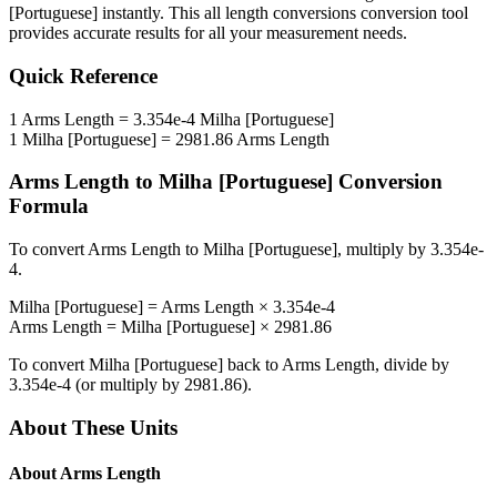
[Portuguese]
instantly. This
all length conversions
conversion tool
provides accurate results for all your measurement needs.
Quick Reference
1
Arms Length
=
3.354e-4
Milha [Portuguese]
1
Milha [Portuguese]
=
2981.86
Arms Length
Arms Length
to
Milha [Portuguese]
Conversion
Formula
To convert
Arms Length
to
Milha [Portuguese]
, multiply by
3.354e-
4
.
Milha [Portuguese]
=
Arms Length
×
3.354e-4
Arms Length
=
Milha [Portuguese]
×
2981.86
To convert
Milha [Portuguese]
back to
Arms Length
, divide by
3.354e-4
(or multiply by
2981.86
).
About These Units
About
Arms Length