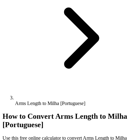
Arms Length to Milha [Portuguese]
How to Convert
Arms Length
to
Milha
[Portuguese]
Use this free online calculator to convert
Arms Length
to
Milha