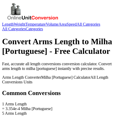
Length
Weight
Temperature
Volume
Area
Speed
All Categories
All Categories
Categories
Convert
Arms Length
to
Milha
[Portuguese]
- Free Calculator
Fast, accurate
all length conversions
conversion calculator. Convert
arms length
to
milha [portuguese]
instantly with precise results.
Arms Length
Converter
Milha [Portuguese]
Calculator
All Length
Conversions
Units
Common Conversions
1 Arms Length
= 3.354e-4 Milha [Portuguese]
5 Arms Length