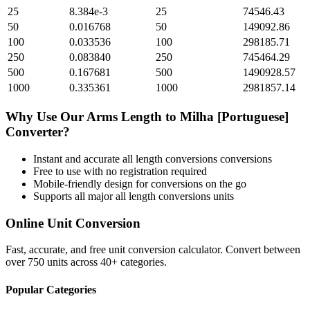
25
8.384e-3
25
74546.43
50
0.016768
50
149092.86
100
0.033536
100
298185.71
250
0.083840
250
745464.29
500
0.167681
500
1490928.57
1000
0.335361
1000
2981857.14
Why Use Our
Arms Length
to
Milha [Portuguese]
Converter?
Instant and accurate
all length conversions
conversions
Free to use with no registration required
Mobile-friendly design for conversions on the go
Supports all major
all length conversions
units
Online Unit Conversion
Fast, accurate, and free unit conversion calculator. Convert between
over 750 units across 40+ categories.
Popular Categories