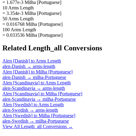
= 1.677e-3 Milha [Portuguese]
10 Arms Length
= 3.354e-3 Milha [Portuguese]
50 Arms Length
= 0.016768 Milha [Portuguese]
100 Arms Length
= 0.033536 Milha [Portuguese]
Related
Length_all
Conversions
Alen [Danish]
to
Arms Length
alen-Danish
→
arms-length
Alen [Danish]
to
Milha [Portuguese]
alen-Danish
→
milha-Portuguese
Alen [Scandinavia]
to
Arms Length
alen-Scandinavia
→
arms-length
Alen [Scandinavia]
to
Milha [Portuguese]
alen-Scandinavia
→
milha-Portuguese
Alen [Swedish]
to
Arms Length
alen-Swedish
→
arms-length
Alen [Swedish]
to
Milha [Portuguese]
alen-Swedish
→
milha-Portuguese
View All
Length_all
Conversions →