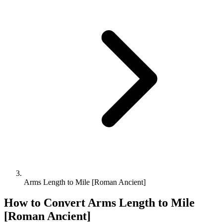
Arms Length to Mile [Roman Ancient]
How to Convert
Arms Length
to
Mile
[Roman Ancient]