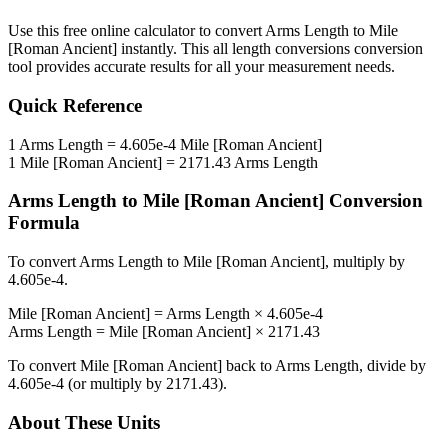
Use this free online calculator to convert
Arms Length
to
Mile
[Roman Ancient]
instantly. This
all length conversions
conversion
tool provides accurate results for all your measurement needs.
Quick Reference
1
Arms Length
=
4.605e-4
Mile [Roman Ancient]
1
Mile [Roman Ancient]
=
2171.43
Arms Length
Arms Length
to
Mile [Roman Ancient]
Conversion
Formula
To convert
Arms Length
to
Mile [Roman Ancient]
, multiply by
4.605e-4
.
Mile [Roman Ancient]
=
Arms Length
×
4.605e-4
Arms Length
=
Mile [Roman Ancient]
×
2171.43
To convert
Mile [Roman Ancient]
back to
Arms Length
, divide by
4.605e-4
(or multiply by
2171.43
).
About These Units