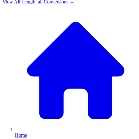
View All
Length_all
Conversions →
Home