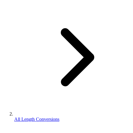
All Length Conversions