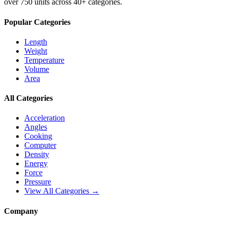
over 750 units across 40+ categories.
Popular Categories
Length
Weight
Temperature
Volume
Area
All Categories
Acceleration
Angles
Cooking
Computer
Density
Energy
Force
Pressure
View All Categories →
Company