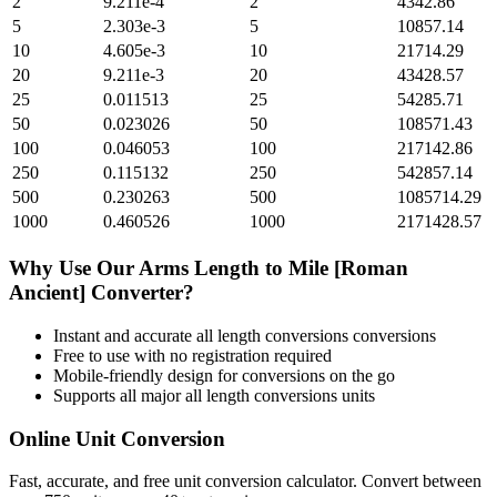
2
9.211e-4
2
4342.86
5
2.303e-3
5
10857.14
10
4.605e-3
10
21714.29
20
9.211e-3
20
43428.57
25
0.011513
25
54285.71
50
0.023026
50
108571.43
100
0.046053
100
217142.86
250
0.115132
250
542857.14
500
0.230263
500
1085714.29
1000
0.460526
1000
2171428.57
Why Use Our
Arms Length
to
Mile [Roman
Ancient]
Converter?
Instant and accurate
all length conversions
conversions
Free to use with no registration required
Mobile-friendly design for conversions on the go
Supports all major
all length conversions
units
Online Unit Conversion
Fast, accurate, and free unit conversion calculator. Convert between