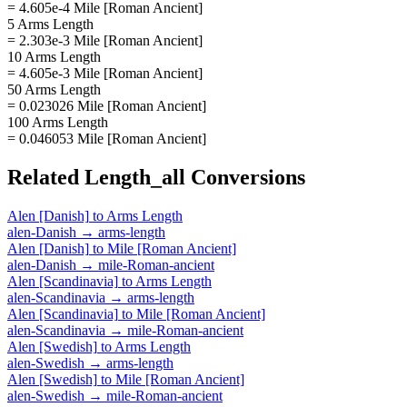
= 4.605e-4 Mile [Roman Ancient]
5 Arms Length
= 2.303e-3 Mile [Roman Ancient]
10 Arms Length
= 4.605e-3 Mile [Roman Ancient]
50 Arms Length
= 0.023026 Mile [Roman Ancient]
100 Arms Length
= 0.046053 Mile [Roman Ancient]
Related
Length_all
Conversions
Alen [Danish]
to
Arms Length
alen-Danish
→
arms-length
Alen [Danish]
to
Mile [Roman Ancient]
alen-Danish
→
mile-Roman-ancient
Alen [Scandinavia]
to
Arms Length
alen-Scandinavia
→
arms-length
Alen [Scandinavia]
to
Mile [Roman Ancient]
alen-Scandinavia
→
mile-Roman-ancient
Alen [Swedish]
to
Arms Length
alen-Swedish
→
arms-length
Alen [Swedish]
to
Mile [Roman Ancient]
alen-Swedish
→
mile-Roman-ancient