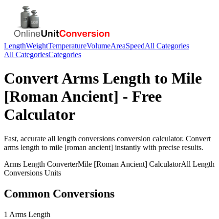
Length
Weight
Temperature
Volume
Area
Speed
All Categories
All Categories
Categories
Convert
Arms Length
to
Mile
[Roman Ancient]
- Free
Calculator
Fast, accurate
all length conversions
conversion calculator. Convert
arms length
to
mile [roman ancient]
instantly with precise results.
Arms Length
Converter
Mile [Roman Ancient]
Calculator
All Length
Conversions
Units
Common Conversions
1 Arms Length