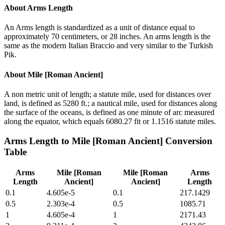
About
Arms Length
An Arms length is standardized as a unit of distance equal to
approximately 70 centimeters, or 28 inches. An arms length is the
same as the modern Italian Braccio and very similar to the Turkish
Pik.
About
Mile [Roman Ancient]
A non metric unit of length; a statute mile, used for distances over
land, is defined as 5280 ft.; a nautical mile, used for distances along
the surface of the oceans, is defined as one minute of arc measured
along the equator, which equals 6080.27 fit or 1.1516 statute miles.
Arms Length
to
Mile [Roman Ancient]
Conversion
Table
Arms
Mile [Roman
Mile [Roman
Arms
Length
Ancient]
Ancient]
Length
0.1
4.605e-5
0.1
217.1429
0.5
2.303e-4
0.5
1085.71
1
4.605e-4
1
2171.43