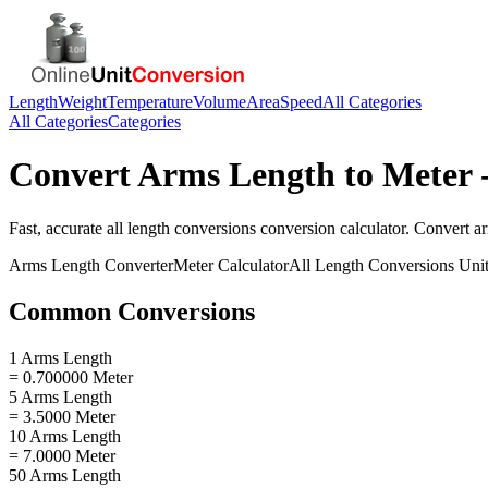
Length
Weight
Temperature
Volume
Area
Speed
All Categories
All Categories
Categories
Convert
Arms Length
to
Meter
-
Fast, accurate
all length conversions
conversion calculator. Convert
a
Arms Length
Converter
Meter
Calculator
All Length Conversions
Unit
Common Conversions
1 Arms Length
= 0.700000 Meter
5 Arms Length
= 3.5000 Meter
10 Arms Length
= 7.0000 Meter
50 Arms Length