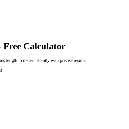
 Free Calculator
rms length
to
meter
instantly with precise results.
s