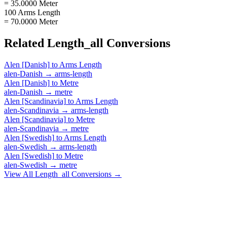
= 35.0000 Meter
100 Arms Length
= 70.0000 Meter
Related
Length_all
Conversions
Alen [Danish]
to
Arms Length
alen-Danish
→
arms-length
Alen [Danish]
to
Metre
alen-Danish
→
metre
Alen [Scandinavia]
to
Arms Length
alen-Scandinavia
→
arms-length
Alen [Scandinavia]
to
Metre
alen-Scandinavia
→
metre
Alen [Swedish]
to
Arms Length
alen-Swedish
→
arms-length
Alen [Swedish]
to
Metre
alen-Swedish
→
metre
View All
Length_all
Conversions →