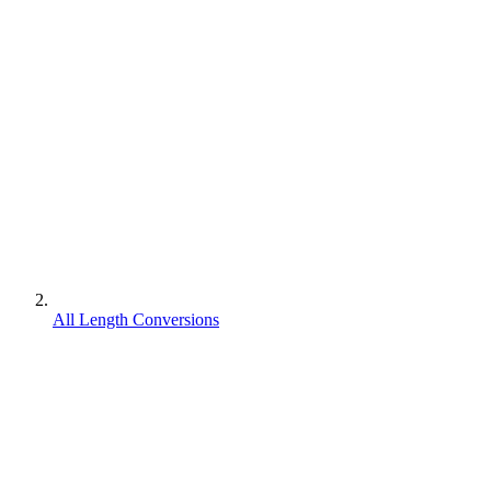
All Length Conversions