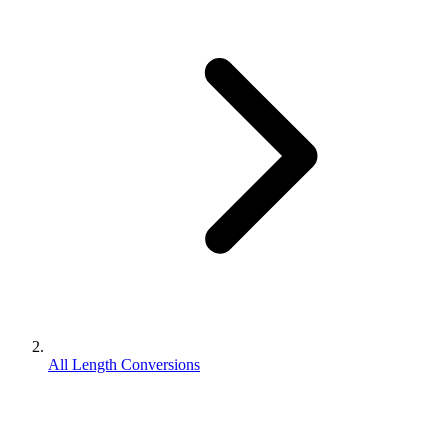
All Length Conversions