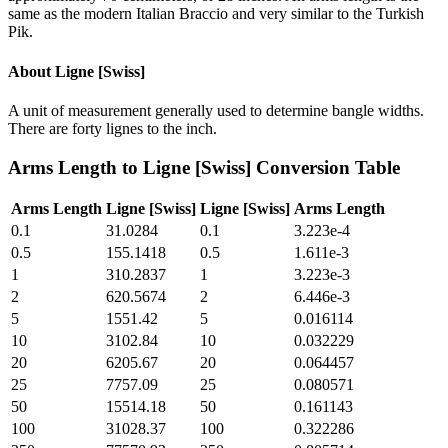
same as the modern Italian Braccio and very similar to the Turkish
Pik.
About
Ligne [Swiss]
A unit of measurement generally used to determine bangle widths.
There are forty lignes to the inch.
Arms Length
to
Ligne [Swiss]
Conversion Table
Arms Length
Ligne [Swiss]
Ligne [Swiss]
Arms Length
0.1
31.0284
0.1
3.223e-4
0.5
155.1418
0.5
1.611e-3
1
310.2837
1
3.223e-3
2
620.5674
2
6.446e-3
5
1551.42
5
0.016114
10
3102.84
10
0.032229
20
6205.67
20
0.064457
25
7757.09
25
0.080571
50
15514.18
50
0.161143
100
31028.37
100
0.322286