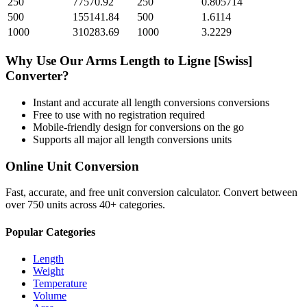
250
77570.92
250
0.805714
500
155141.84
500
1.6114
1000
310283.69
1000
3.2229
Why Use Our
Arms Length
to
Ligne [Swiss]
Converter?
Instant and accurate
all length conversions
conversions
Free to use with no registration required
Mobile-friendly design for conversions on the go
Supports all major
all length conversions
units
Online Unit Conversion
Fast, accurate, and free unit conversion calculator. Convert between
over 750 units across 40+ categories.
Popular Categories
Length
Weight
Temperature
Volume