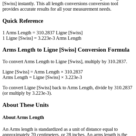
[Swiss]
instantly. This
all length conversions
conversion tool
provides accurate results for all your measurement needs.
Quick Reference
1
Arms Length
=
310.2837
Ligne [Swiss]
1
Ligne [Swiss]
=
3.223e-3
Arms Length
Arms Length
to
Ligne [Swiss]
Conversion Formula
To convert
Arms Length
to
Ligne [Swiss]
, multiply by
310.2837
.
Ligne [Swiss]
=
Arms Length
×
310.2837
Arms Length
=
Ligne [Swiss]
×
3.223e-3
To convert
Ligne [Swiss]
back to
Arms Length
, divide by
310.2837
(or multiply by
3.223e-3
).
About These Units
About
Arms Length
An Arms length is standardized as a unit of distance equal to
approximately 70 centimeters, or 28 inches. An arms length is the