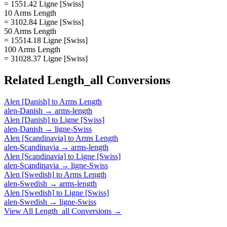
= 1551.42 Ligne [Swiss]
10 Arms Length
= 3102.84 Ligne [Swiss]
50 Arms Length
= 15514.18 Ligne [Swiss]
100 Arms Length
= 31028.37 Ligne [Swiss]
Related
Length_all
Conversions
Alen [Danish]
to
Arms Length
alen-Danish
→
arms-length
Alen [Danish]
to
Ligne [Swiss]
alen-Danish
→
ligne-Swiss
Alen [Scandinavia]
to
Arms Length
alen-Scandinavia
→
arms-length
Alen [Scandinavia]
to
Ligne [Swiss]
alen-Scandinavia
→
ligne-Swiss
Alen [Swedish]
to
Arms Length
alen-Swedish
→
arms-length
Alen [Swedish]
to
Ligne [Swiss]
alen-Swedish
→
ligne-Swiss
View All
Length_all
Conversions →