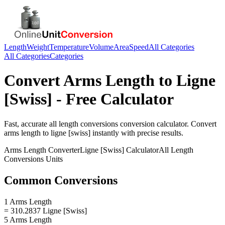
Length
Weight
Temperature
Volume
Area
Speed
All Categories
All Categories
Categories
Convert
Arms Length
to
Ligne
[Swiss]
- Free Calculator
Fast, accurate
all length conversions
conversion calculator. Convert
arms length
to
ligne [swiss]
instantly with precise results.
Arms Length
Converter
Ligne [Swiss]
Calculator
All Length
Conversions
Units
Common Conversions
1 Arms Length
= 310.2837 Ligne [Swiss]
5 Arms Length