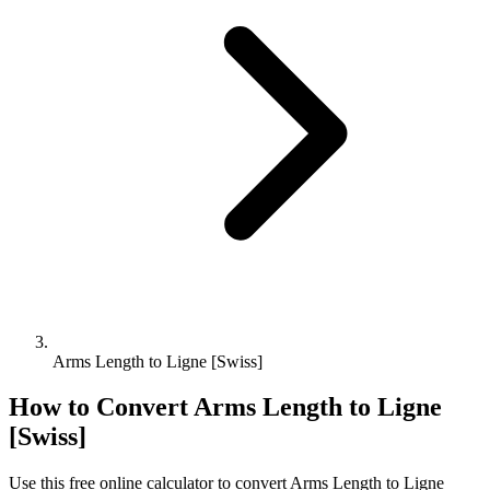
Arms Length to Ligne [Swiss]
How to Convert
Arms Length
to
Ligne
[Swiss]
Use this free online calculator to convert
Arms Length
to
Ligne