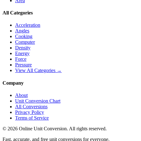
Area
All Categories
Acceleration
Angles
Cooking
Computer
Density
Energy
Force
Pressure
View All Categories →
Company
About
Unit Conversion Chart
All Conversions
Privacy Policy
Terms of Service
©
2026
Online Unit Conversion. All rights reserved.
Fast, accurate, and free unit conversions for everyone.