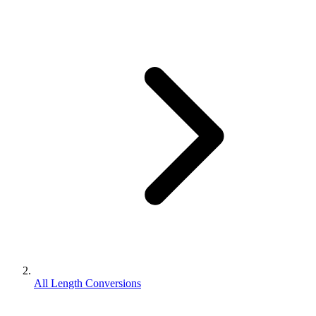
All Length Conversions