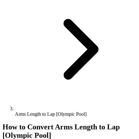
Arms Length to Lap [Olympic Pool]
How to Convert
Arms Length
to
Lap
[Olympic Pool]