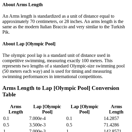
About
Arms Length
An Arms length is standardized as a unit of distance equal to
approximately 70 centimeters, or 28 inches. An arms length is the
same as the modern Italian Braccio and very similar to the Turkish
Pik.
About
Lap [Olympic Pool]
The olympic pool lap is a standard unit of distance used in
competitive swimming, measuring exactly 100 meters. This
represents two lengths of a standard Olympic-size swimming pool
(50 meters each way) and is used for timing and measuring
swimming performances in international competitions.
Arms Length
to
Lap [Olympic Pool]
Conversion
Table
Arms
Lap [Olympic
Lap [Olympic
Arms
Length
Pool]
Pool]
Length
0.1
7.000e-4
0.1
14.2857
0.5
3.500e-3
0.5
71.4286
1
7.000e-3
1
142.8571