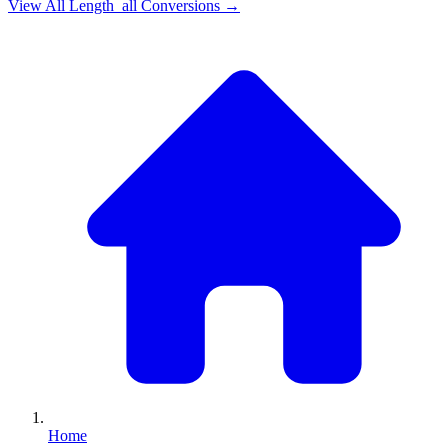
View All
Length_all
Conversions →
Home