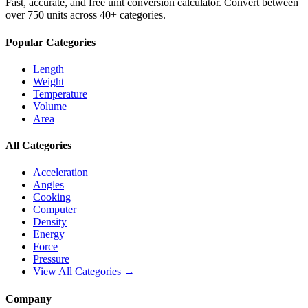
Fast, accurate, and free unit conversion calculator. Convert between
over 750 units across 40+ categories.
Popular Categories
Length
Weight
Temperature
Volume
Area
All Categories
Acceleration
Angles
Cooking
Computer
Density
Energy
Force
Pressure
View All Categories →
Company