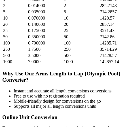
2
0.014000
2
285.7143
5
0.035000
5
714.2857
10
0.070000
10
1428.57
20
0.140000
20
2857.14
25
0.175000
25
3571.43
50
0.350000
50
7142.86
100
0.700000
100
14285.71
250
1.7500
250
35714.29
500
3.5000
500
71428.57
1000
7.0000
1000
142857.14
Why Use Our
Arms Length
to
Lap [Olympic Pool]
Converter?
Instant and accurate
all length conversions
conversions
Free to use with no registration required
Mobile-friendly design for conversions on the go
Supports all major
all length conversions
units
Online Unit Conversion