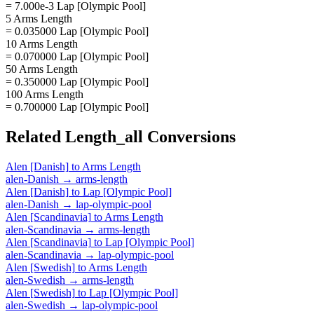
= 7.000e-3 Lap [Olympic Pool]
5 Arms Length
= 0.035000 Lap [Olympic Pool]
10 Arms Length
= 0.070000 Lap [Olympic Pool]
50 Arms Length
= 0.350000 Lap [Olympic Pool]
100 Arms Length
= 0.700000 Lap [Olympic Pool]
Related
Length_all
Conversions
Alen [Danish]
to
Arms Length
alen-Danish
→
arms-length
Alen [Danish]
to
Lap [Olympic Pool]
alen-Danish
→
lap-olympic-pool
Alen [Scandinavia]
to
Arms Length
alen-Scandinavia
→
arms-length
Alen [Scandinavia]
to
Lap [Olympic Pool]
alen-Scandinavia
→
lap-olympic-pool
Alen [Swedish]
to
Arms Length
alen-Swedish
→
arms-length
Alen [Swedish]
to
Lap [Olympic Pool]
alen-Swedish
→
lap-olympic-pool