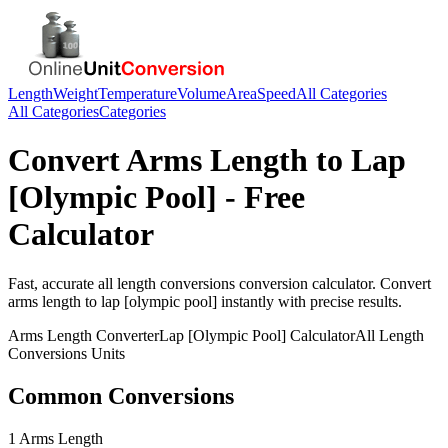
Length
Weight
Temperature
Volume
Area
Speed
All Categories
All Categories
Categories
Convert
Arms Length
to
Lap
[Olympic Pool]
- Free
Calculator
Fast, accurate
all length conversions
conversion calculator. Convert
arms length
to
lap [olympic pool]
instantly with precise results.
Arms Length
Converter
Lap [Olympic Pool]
Calculator
All Length
Conversions
Units
Common Conversions
1 Arms Length