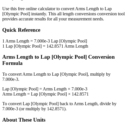
Use this free online calculator to convert
Arms Length
to
Lap
[Olympic Pool]
instantly. This
all length conversions
conversion tool
provides accurate results for all your measurement needs.
Quick Reference
1
Arms Length
=
7.000e-3
Lap [Olympic Pool]
1
Lap [Olympic Pool]
=
142.8571
Arms Length
Arms Length
to
Lap [Olympic Pool]
Conversion
Formula
To convert
Arms Length
to
Lap [Olympic Pool]
, multiply by
7.000e-3
.
Lap [Olympic Pool]
=
Arms Length
×
7.000e-3
Arms Length
=
Lap [Olympic Pool]
×
142.8571
To convert
Lap [Olympic Pool]
back to
Arms Length
, divide by
7.000e-3
(or multiply by
142.8571
).
About These Units