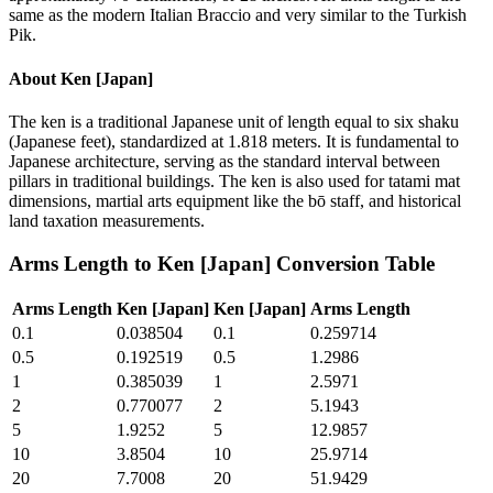
same as the modern Italian Braccio and very similar to the Turkish
Pik.
About
Ken [Japan]
The ken is a traditional Japanese unit of length equal to six shaku
(Japanese feet), standardized at 1.818 meters. It is fundamental to
Japanese architecture, serving as the standard interval between
pillars in traditional buildings. The ken is also used for tatami mat
dimensions, martial arts equipment like the bō staff, and historical
land taxation measurements.
Arms Length
to
Ken [Japan]
Conversion Table
Arms Length
Ken [Japan]
Ken [Japan]
Arms Length
0.1
0.038504
0.1
0.259714
0.5
0.192519
0.5
1.2986
1
0.385039
1
2.5971
2
0.770077
2
5.1943
5
1.9252
5
12.9857
10
3.8504
10
25.9714
20
7.7008
20
51.9429