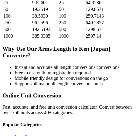
25
9.6260
25
64.9286
50
19.2519
50
129.8571
100
38.5039
100
259.7143
250
96.2596
250
649.2857
500
192.5193
500
1298.57
1000
385.0385
1000
2597.14
Why Use Our
Arms Length
to
Ken [Japan]
Converter?
Instant and accurate
all length conversions
conversions
Free to use with no registration required
Mobile-friendly design for conversions on the go
Supports all major
all length conversions
units
Online Unit Conversion
Fast, accurate, and free unit conversion calculator. Convert between
over 750 units across 40+ categories.
Popular Categories