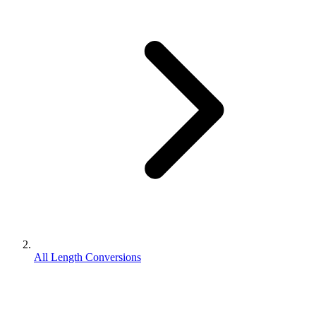
All Length Conversions