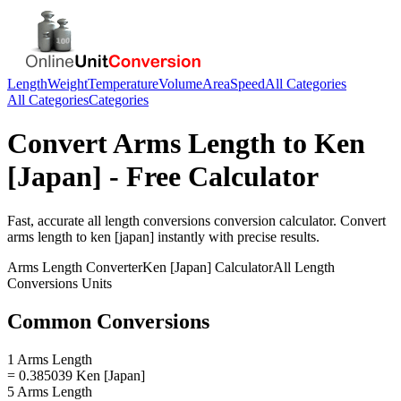
Length
Weight
Temperature
Volume
Area
Speed
All Categories
All Categories
Categories
Convert
Arms Length
to
Ken
[Japan]
- Free Calculator
Fast, accurate
all length conversions
conversion calculator. Convert
arms length
to
ken [japan]
instantly with precise results.
Arms Length
Converter
Ken [Japan]
Calculator
All Length
Conversions
Units
Common Conversions
1 Arms Length
= 0.385039 Ken [Japan]
5 Arms Length