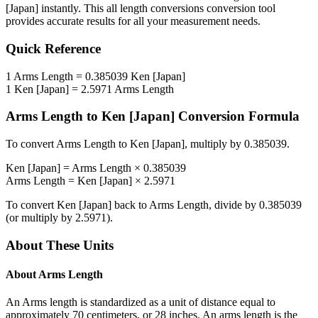
[Japan]
instantly. This
all length conversions
conversion tool
provides accurate results for all your measurement needs.
Quick Reference
1
Arms Length
=
0.385039
Ken [Japan]
1
Ken [Japan]
=
2.5971
Arms Length
Arms Length
to
Ken [Japan]
Conversion Formula
To convert
Arms Length
to
Ken [Japan]
, multiply by
0.385039
.
Ken [Japan]
=
Arms Length
×
0.385039
Arms Length
=
Ken [Japan]
×
2.5971
To convert
Ken [Japan]
back to
Arms Length
, divide by
0.385039
(or multiply by
2.5971
).
About These Units
About
Arms Length
An Arms length is standardized as a unit of distance equal to
approximately 70 centimeters, or 28 inches. An arms length is the