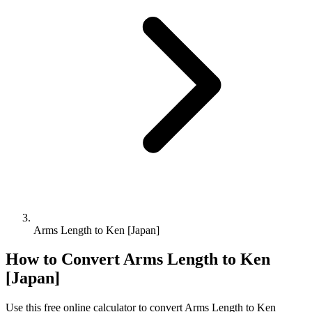
Arms Length to Ken [Japan]
How to Convert
Arms Length
to
Ken
[Japan]
Use this free online calculator to convert
Arms Length
to
Ken