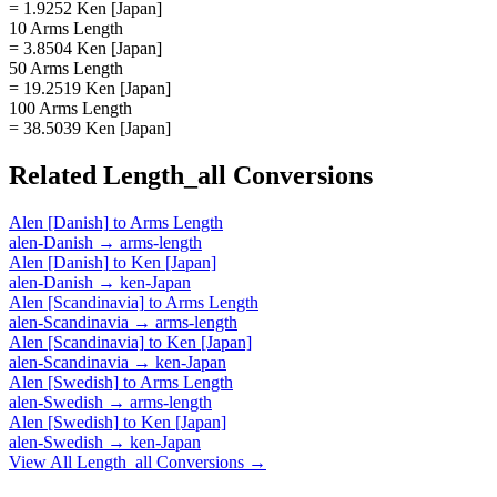
= 1.9252 Ken [Japan]
10 Arms Length
= 3.8504 Ken [Japan]
50 Arms Length
= 19.2519 Ken [Japan]
100 Arms Length
= 38.5039 Ken [Japan]
Related
Length_all
Conversions
Alen [Danish]
to
Arms Length
alen-Danish
→
arms-length
Alen [Danish]
to
Ken [Japan]
alen-Danish
→
ken-Japan
Alen [Scandinavia]
to
Arms Length
alen-Scandinavia
→
arms-length
Alen [Scandinavia]
to
Ken [Japan]
alen-Scandinavia
→
ken-Japan
Alen [Swedish]
to
Arms Length
alen-Swedish
→
arms-length
Alen [Swedish]
to
Ken [Japan]
alen-Swedish
→
ken-Japan
View All
Length_all
Conversions →