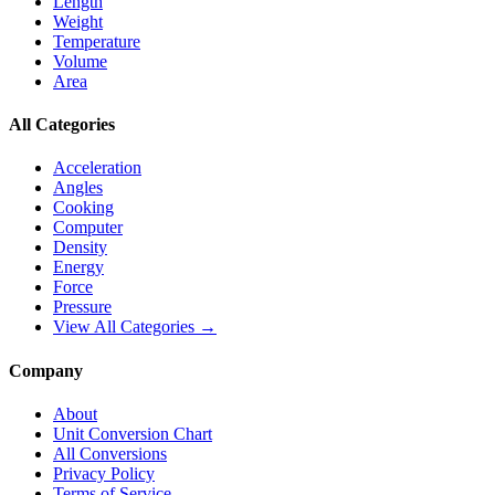
Length
Weight
Temperature
Volume
Area
All Categories
Acceleration
Angles
Cooking
Computer
Density
Energy
Force
Pressure
View All Categories →
Company
About
Unit Conversion Chart
All Conversions
Privacy Policy
Terms of Service