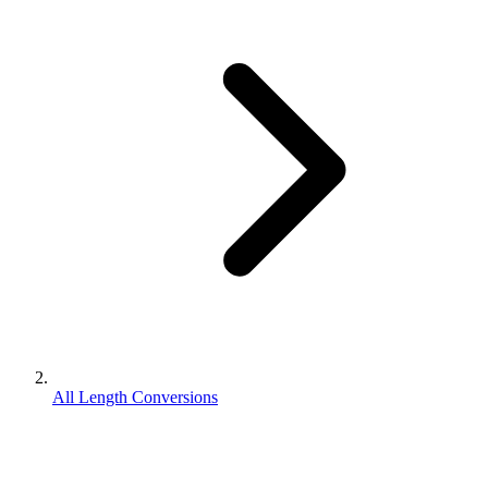
All Length Conversions