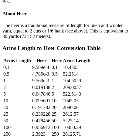
Pik.
About
Heer
The heer is a traditional measure of length for linen and woolen
yarn, equal to 2 cuts or 1/6 hank (see above). This is equivalent to
80 yards (73.152 meters).
Arms Length
to
Heer
Conversion Table
Arms Length
Heer
Heer
Arms Length
0.1
9.569e-4
0.1
10.4503
0.5
4.785e-3
0.5
52.2514
1
9.569e-3
1
104.5029
2
0.019138
2
209.0057
5
0.047846
5
522.5143
10
0.095691
10
1045.03
20
0.191382
20
2090.06
25
0.239228
25
2612.57
50
0.478456
50
5225.14
100
0.956912
100
10450.29
250
2.3923
250
26125.71