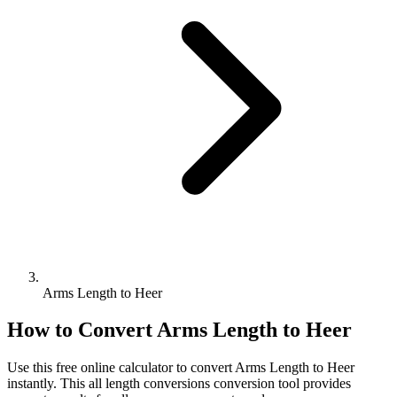
Arms Length to Heer
How to Convert
Arms Length
to
Heer
Use this free online calculator to convert
Arms Length
to
Heer
instantly. This
all length conversions
conversion tool provides