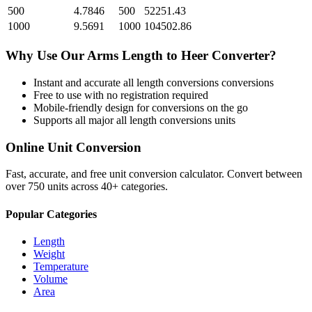
500
4.7846
500
52251.43
1000
9.5691
1000
104502.86
Why Use Our
Arms Length
to
Heer
Converter?
Instant and accurate
all length conversions
conversions
Free to use with no registration required
Mobile-friendly design for conversions on the go
Supports all major
all length conversions
units
Online Unit Conversion
Fast, accurate, and free unit conversion calculator. Convert between
over 750 units across 40+ categories.
Popular Categories
Length
Weight
Temperature
Volume
Area