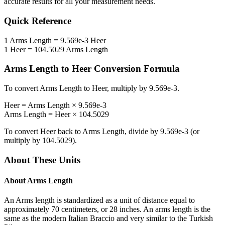
accurate results for all your measurement needs.
Quick Reference
1
Arms Length
=
9.569e-3
Heer
1
Heer
=
104.5029
Arms Length
Arms Length
to
Heer
Conversion Formula
To convert
Arms Length
to
Heer
, multiply by
9.569e-3
.
Heer
=
Arms Length
×
9.569e-3
Arms Length
=
Heer
×
104.5029
To convert
Heer
back to
Arms Length
, divide by
9.569e-3
(or
multiply by
104.5029
).
About These Units
About
Arms Length
An Arms length is standardized as a unit of distance equal to
approximately 70 centimeters, or 28 inches. An arms length is the
same as the modern Italian Braccio and very similar to the Turkish