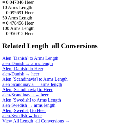
= 0.047846 Heer
10 Arms Length
= 0.095691 Heer
50 Arms Length
= 0.478456 Heer
100 Arms Length
= 0.956912 Heer
Related
Length_all
Conversions
Alen [Danish]
to
Arms Length
alen-Danish
→
arms-length
Alen [Danish]
to
Heer
alen-Danish
→
heer
Alen [Scandinavia]
to
Arms Length
alen-Scandinavia
→
arms-length
Alen [Scandinavia]
to
Heer
alen-Scandinavia
→
heer
Alen [Swedish]
to
Arms Length
alen-Swedish
→
arms-length
Alen [Swedish]
to
Heer
alen-Swedish
→
heer
View All
Length_all
Conversions →