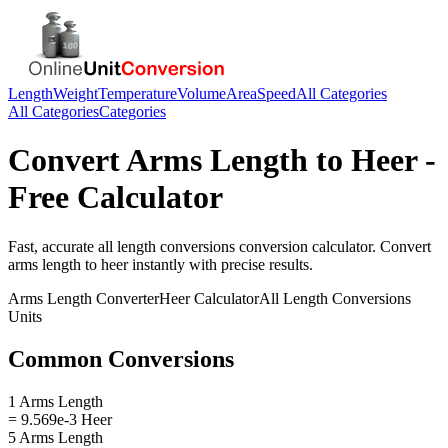
Length
Weight
Temperature
Volume
Area
Speed
All Categories
All Categories
Categories
Convert
Arms Length
to
Heer
-
Free Calculator
Fast, accurate
all length conversions
conversion calculator. Convert
arms length
to
heer
instantly with precise results.
Arms Length
Converter
Heer
Calculator
All Length Conversions
Units
Common Conversions
1 Arms Length
= 9.569e-3 Heer
5 Arms Length