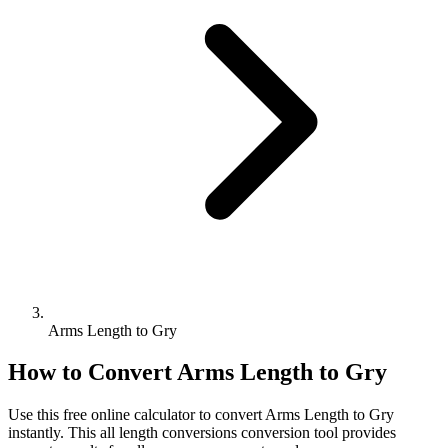
Arms Length to Gry
How to Convert
Arms Length
to
Gry
Use this free online calculator to convert
Arms Length
to
Gry
instantly. This
all length conversions
conversion tool provides