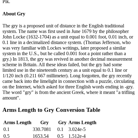
Pik.
About
Gry
The gry is a proposed unit of distance in the English traditional
system. The name was first used in June 1679 by the philosopher
John Locke (1632-1704) as a unit equal to 0.001 foot, 0.01 inch, or
0.1 line in a decimalized distance system. (Thomas Jefferson, who
was very familiar with Lockes writings, later proposed a similar
system in the U.S., but he called 0.001 foot a point rather than a
gry.) In 1813, the gry was revived in another decimal measurement
scheme in Britain. All these ideas failed, but the gry had some
limited use in the nineteenth century as a unit equal to 0.1 line or
1/120 inch (0.211 667 millimeter). Long forgotten, the gry recently
came back into the limelight in connection with a puzzle, circulating
on the Internet, which asked for three English words ending in -gry.
The word "gry" is from the ancient Greek, where it meant "a trifling
amount".
Arms Length
to
Gry
Conversion Table
Arms Length
Gry
Gry
Arms Length
0.1
330.7081
0.1
3.024e-5
0.5
1653.54
0.5
1.512e-4