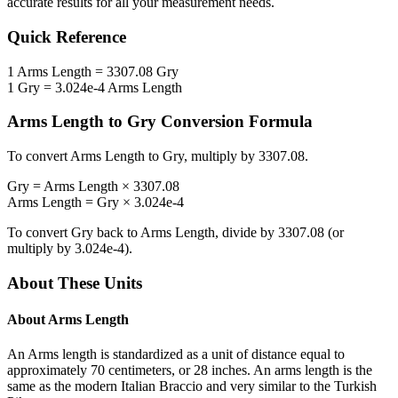
accurate results for all your measurement needs.
Quick Reference
1
Arms Length
=
3307.08
Gry
1
Gry
=
3.024e-4
Arms Length
Arms Length
to
Gry
Conversion Formula
To convert
Arms Length
to
Gry
, multiply by
3307.08
.
Gry
=
Arms Length
×
3307.08
Arms Length
=
Gry
×
3.024e-4
To convert
Gry
back to
Arms Length
, divide by
3307.08
(or
multiply by
3.024e-4
).
About These Units
About
Arms Length
An Arms length is standardized as a unit of distance equal to
approximately 70 centimeters, or 28 inches. An arms length is the
same as the modern Italian Braccio and very similar to the Turkish