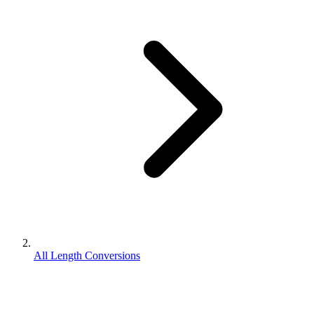
All Length Conversions