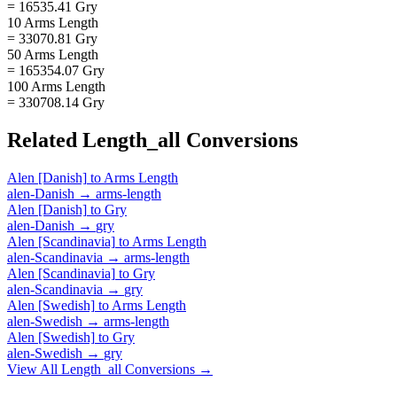
= 16535.41 Gry
10 Arms Length
= 33070.81 Gry
50 Arms Length
= 165354.07 Gry
100 Arms Length
= 330708.14 Gry
Related
Length_all
Conversions
Alen [Danish]
to
Arms Length
alen-Danish
→
arms-length
Alen [Danish]
to
Gry
alen-Danish
→
gry
Alen [Scandinavia]
to
Arms Length
alen-Scandinavia
→
arms-length
Alen [Scandinavia]
to
Gry
alen-Scandinavia
→
gry
Alen [Swedish]
to
Arms Length
alen-Swedish
→
arms-length
Alen [Swedish]
to
Gry
alen-Swedish
→
gry
View All
Length_all
Conversions →