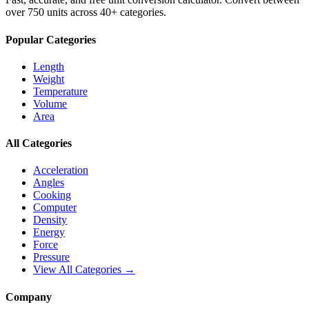
over 750 units across 40+ categories.
Popular Categories
Length
Weight
Temperature
Volume
Area
All Categories
Acceleration
Angles
Cooking
Computer
Density
Energy
Force
Pressure
View All Categories →
Company