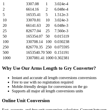
1
3307.08
1
3.024e-4
2
6614.16
2
6.048e-4
5
16535.41
5
1.512e-3
10
33070.81
10
3.024e-3
20
66141.63
20
6.048e-3
25
82677.04
25
7.560e-3
50
165354.07
50
0.015119
100
330708.14
100
0.030238
250
826770.35
250
0.075595
500
1653540.70
500
0.151191
1000
3307081.41
1000
0.302381
Why Use Our
Arms Length
to
Gry
Converter?
Instant and accurate
all length conversions
conversions
Free to use with no registration required
Mobile-friendly design for conversions on the go
Supports all major
all length conversions
units
Online Unit Conversion
Fast, accurate, and free unit conversion calculator. Convert between