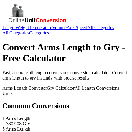
Length
Weight
Temperature
Volume
Area
Speed
All Categories
All Categories
Categories
Convert
Arms Length
to
Gry
-
Free Calculator
Fast, accurate
all length conversions
conversion calculator. Convert
arms length
to
gry
instantly with precise results.
Arms Length
Converter
Gry
Calculator
All Length Conversions
Units
Common Conversions
1 Arms Length
= 3307.08 Gry
5 Arms Length