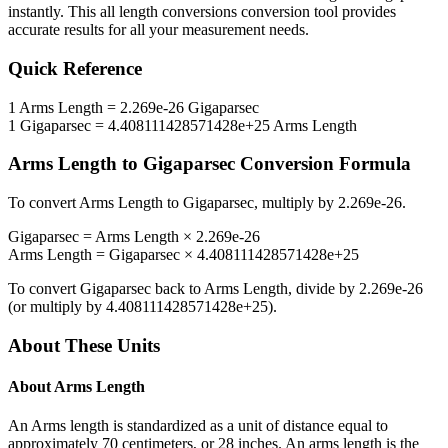
instantly. This
all length conversions
conversion tool provides
accurate results for all your measurement needs.
Quick Reference
1
Arms Length
=
2.269e-26
Gigaparsec
1
Gigaparsec
=
4.408111428571428e+25
Arms Length
Arms Length
to
Gigaparsec
Conversion Formula
To convert
Arms Length
to
Gigaparsec
, multiply by
2.269e-26
.
Gigaparsec
=
Arms Length
×
2.269e-26
Arms Length
=
Gigaparsec
×
4.408111428571428e+25
To convert
Gigaparsec
back to
Arms Length
, divide by
2.269e-26
(or multiply by
4.408111428571428e+25
).
About These Units
About
Arms Length
An Arms length is standardized as a unit of distance equal to
approximately 70 centimeters, or 28 inches. An arms length is the