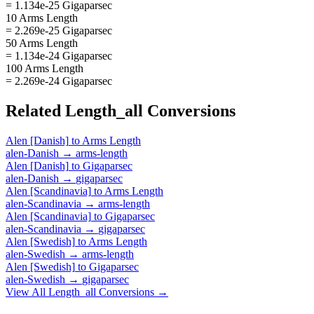
= 1.134e-25 Gigaparsec
10 Arms Length
= 2.269e-25 Gigaparsec
50 Arms Length
= 1.134e-24 Gigaparsec
100 Arms Length
= 2.269e-24 Gigaparsec
Related
Length_all
Conversions
Alen [Danish]
to
Arms Length
alen-Danish
→
arms-length
Alen [Danish]
to
Gigaparsec
alen-Danish
→
gigaparsec
Alen [Scandinavia]
to
Arms Length
alen-Scandinavia
→
arms-length
Alen [Scandinavia]
to
Gigaparsec
alen-Scandinavia
→
gigaparsec
Alen [Swedish]
to
Arms Length
alen-Swedish
→
arms-length
Alen [Swedish]
to
Gigaparsec
alen-Swedish
→
gigaparsec
View All
Length_all
Conversions →