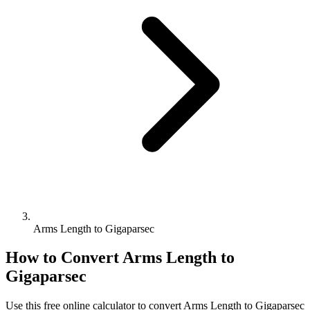
Arms Length to Gigaparsec
How to Convert
Arms Length
to
Gigaparsec
Use this free online calculator to convert
Arms Length
to
Gigaparsec