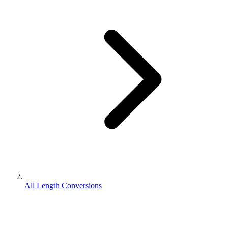
All Length Conversions