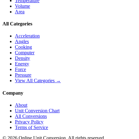
Temperature
Volume
Area
All Categories
Acceleration
Angles
Cooking
Computer
Density
Energy
Force
Pressure
View All Categories →
Company
About
Unit Conversion Chart
All Conversions
Privacy Policy
Terms of Service
©
2026
Online Unit Conversion. All rights reserved.