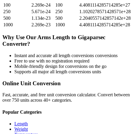
100
2.269e-24
100
4.4081114285714285e+27
250
5.671e-24
250
1.1020278571428571e+28
500
1.134e-23
500
2.2040557142857142e+28
1000
2.269e-23
1000
4.4081114285714285e+28
Why Use Our
Arms Length
to
Gigaparsec
Converter?
Instant and accurate
all length conversions
conversions
Free to use with no registration required
Mobile-friendly design for conversions on the go
Supports all major
all length conversions
units
Online Unit Conversion
Fast, accurate, and free unit conversion calculator. Convert between
over 750 units across 40+ categories.
Popular Categories
Length
Weight