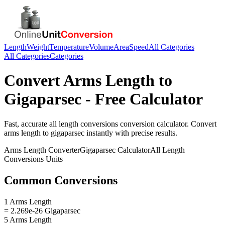
Length
Weight
Temperature
Volume
Area
Speed
All Categories
All Categories
Categories
Convert
Arms Length
to
Gigaparsec
- Free Calculator
Fast, accurate
all length conversions
conversion calculator. Convert
arms length
to
gigaparsec
instantly with precise results.
Arms Length
Converter
Gigaparsec
Calculator
All Length
Conversions
Units
Common Conversions
1 Arms Length
= 2.269e-26 Gigaparsec
5 Arms Length