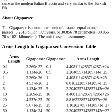
same as the modern Italian Braccio and very similar to the Turkish
Pik.
About
Gigaparsec
The Gigaparsec is a non-metric unit of distance equal to one billion
parsecs, 3.2616 billion light years, or 30.856 78 zettameters (30.856
78 x 1021 kilometers). The unit is used in astronomy.
Arms Length
to
Gigaparsec
Conversion Table
Arms
Gigaparsec
Gigaparsec
Arms Length
Length
0.1
2.269e-27
0.1
4.4081114285714287e+24
0.5
1.134e-26
0.5
2.204055714285714e+25
1
2.269e-26
1
4.408111428571428e+25
2
4.537e-26
2
8.816222857142857e+25
5
1.134e-25
5
2.2040557142857143e+26
10
2.269e-25
10
4.4081114285714286e+26
20
4.537e-25
20
8.816222857142857e+26
25
5.671e-25
25
1.1020278571428571e+27
50
1.134e-24
50
2.2040557142857142e+27