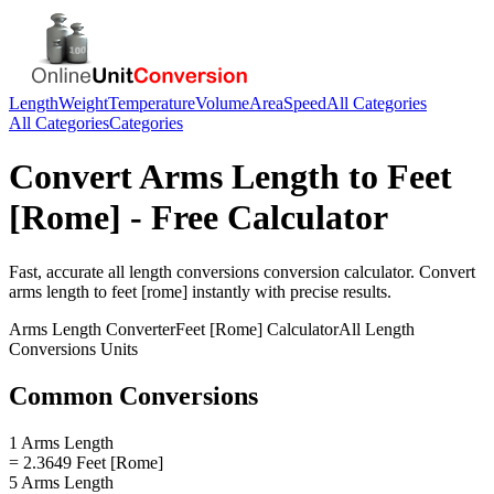
Length
Weight
Temperature
Volume
Area
Speed
All Categories
All Categories
Categories
Convert
Arms Length
to
Feet
[Rome]
- Free Calculator
Fast, accurate
all length conversions
conversion calculator. Convert
arms length
to
feet [rome]
instantly with precise results.
Arms Length
Converter
Feet [Rome]
Calculator
All Length
Conversions
Units
Common Conversions
1 Arms Length
= 2.3649 Feet [Rome]
5 Arms Length