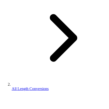
All Length Conversions