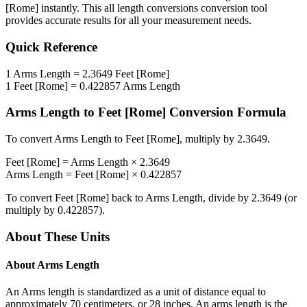
[Rome]
instantly. This
all length conversions
conversion tool
provides accurate results for all your measurement needs.
Quick Reference
1
Arms Length
=
2.3649
Feet [Rome]
1
Feet [Rome]
=
0.422857
Arms Length
Arms Length
to
Feet [Rome]
Conversion Formula
To convert
Arms Length
to
Feet [Rome]
, multiply by
2.3649
.
Feet [Rome]
=
Arms Length
×
2.3649
Arms Length
=
Feet [Rome]
×
0.422857
To convert
Feet [Rome]
back to
Arms Length
, divide by
2.3649
(or
multiply by
0.422857
).
About These Units
About
Arms Length
An Arms length is standardized as a unit of distance equal to
approximately 70 centimeters, or 28 inches. An arms length is the