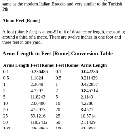
same as the modern Italian Braccio and very similar to the Turkish
Pik.
About
Feet [Rome]
A foot (plural: feet) is a non-SI unit of distance or length, measuring
around a third of a metre. There are twelve inches in one foot and
three feet in one yard.
Arms Length
to
Feet [Rome]
Conversion Table
Arms Length
Feet [Rome]
Feet [Rome]
Arms Length
0.1
0.236486
0.1
0.042286
0.5
1.1824
0.5
0.211429
1
2.3649
1
0.422857
2
4.7297
2
0.845714
5
11.8243
5
2.1143
10
23.6486
10
4.2286
20
47.2973
20
8.4571
25
59.1216
25
10.5714
50
118.2432
50
21.1429
100
236.4865
100
42.2857