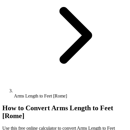
Arms Length to Feet [Rome]
How to Convert
Arms Length
to
Feet
[Rome]
Use this free online calculator to convert
Arms Length
to
Feet