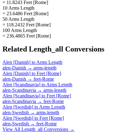
= 11.8243 Feet [Rome]
10 Arms Length
= 23.6486 Feet [Rome]
50 Arms Length
= 118.2432 Feet [Rome]
100 Arms Length
= 236.4865 Feet [Rome]
Related
Length_all
Conversions
Alen [Danish]
to
Arms Length
alen-Danish
→
arms-length
Alen [Danish]
to
Feet [Rome]
alen-Danish
→
feet-Rome
Alen [Scandinavia]
to
Arms Length
alen-Scandinavia
→
arms-length
Alen [Scandinavia]
to
Feet [Rome]
alen-Scandinavia
→
feet-Rome
Alen [Swedish]
to
Arms Length
alen-Swedish
→
arms-length
Alen [Swedish]
to
Feet [Rome]
alen-Swedish
→
feet-Rome
View All
Length_all
Conversions →