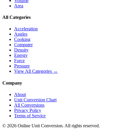
Volume
Area
All Categories
Acceleration
Angles
Cooking
Computer
Density
Energy
Force
Pressure
View All Categories →
Company
About
Unit Conversion Chart
All Conversions
Privacy Policy
Terms of Service
©
2026
Online Unit Conversion. All rights reserved.