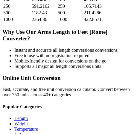
250
591.2162
250
105.7143
500
1182.43
500
211.4286
1000
2364.86
1000
422.8571
Why Use Our
Arms Length
to
Feet [Rome]
Converter?
Instant and accurate
all length conversions
conversions
Free to use with no registration required
Mobile-friendly design for conversions on the go
Supports all major
all length conversions
units
Online Unit Conversion
Fast, accurate, and free unit conversion calculator. Convert between
over 750 units across 40+ categories.
Popular Categories
Length
Weight
Temperature