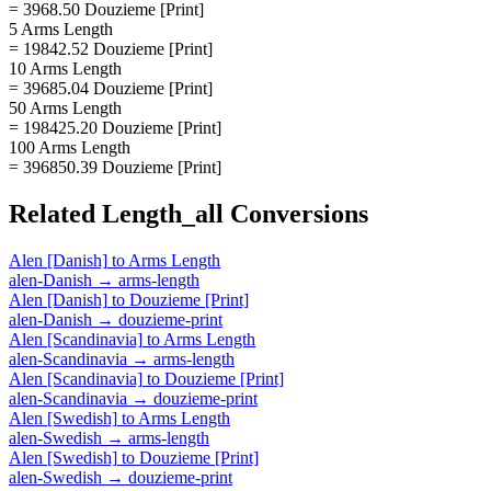
= 3968.50 Douzieme [Print]
5 Arms Length
= 19842.52 Douzieme [Print]
10 Arms Length
= 39685.04 Douzieme [Print]
50 Arms Length
= 198425.20 Douzieme [Print]
100 Arms Length
= 396850.39 Douzieme [Print]
Related
Length_all
Conversions
Alen [Danish]
to
Arms Length
alen-Danish
→
arms-length
Alen [Danish]
to
Douzieme [Print]
alen-Danish
→
douzieme-print
Alen [Scandinavia]
to
Arms Length
alen-Scandinavia
→
arms-length
Alen [Scandinavia]
to
Douzieme [Print]
alen-Scandinavia
→
douzieme-print
Alen [Swedish]
to
Arms Length
alen-Swedish
→
arms-length
Alen [Swedish]
to
Douzieme [Print]
alen-Swedish
→
douzieme-print