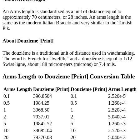
An Arms length is standardized as a unit of distance equal to
approximately 70 centimeters, or 28 inches. An arms length is the
same as the modern Italian Braccio and very similar to the Turkish
Pik.
About
Douzieme [Print]
The douzième is a traditional unit of distance used in watchmaking.
The word is French for "twelfth," and a douzième is equal to 1/12
Swiss ligne, about 188 micrometers (microns) or 7.4 mils.
Arms Length
to
Douzieme [Print]
Conversion Table
Arms Length
Douzieme [Print]
Douzieme [Print]
Arms Length
0.1
396.8504
0.1
2.520e-5
0.5
1984.25
0.5
1.260e-4
1
3968.50
1
2.520e-4
2
7937.01
2
5.040e-4
5
19842.52
5
1.260e-3
10
39685.04
10
2.520e-3
20
79370.08
20
5.040e-3