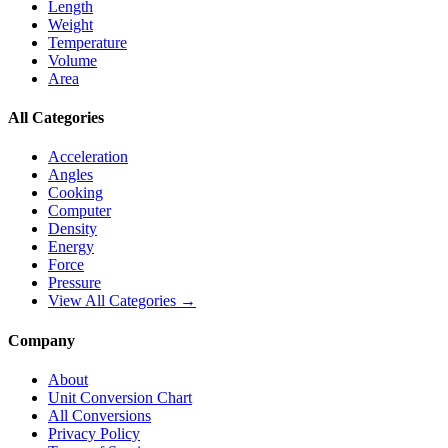
Length
Weight
Temperature
Volume
Area
All Categories
Acceleration
Angles
Cooking
Computer
Density
Energy
Force
Pressure
View All Categories →
Company
About
Unit Conversion Chart
All Conversions
Privacy Policy