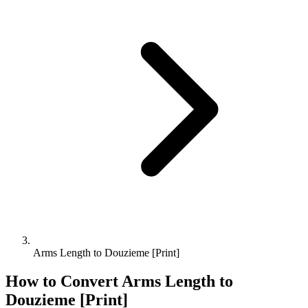
Arms Length to Douzieme [Print]
How to Convert
Arms Length
to
Douzieme [Print]