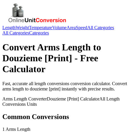
Length
Weight
Temperature
Volume
Area
Speed
All Categories
All Categories
Categories
Convert
Arms Length
to
Douzieme [Print]
- Free
Calculator
Fast, accurate
all length conversions
conversion calculator. Convert
arms length
to
douzieme [print]
instantly with precise results.
Arms Length
Converter
Douzieme [Print]
Calculator
All Length
Conversions
Units
Common Conversions
1 Arms Length