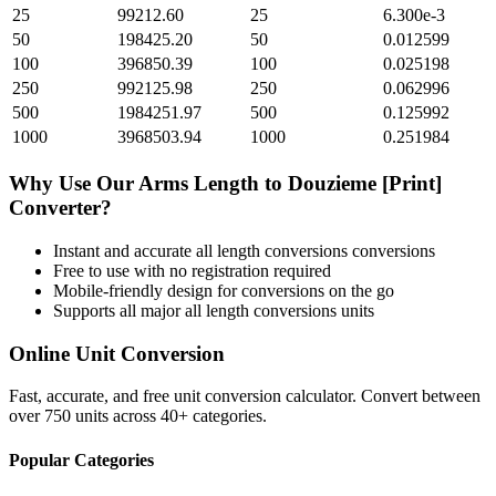
25
99212.60
25
6.300e-3
50
198425.20
50
0.012599
100
396850.39
100
0.025198
250
992125.98
250
0.062996
500
1984251.97
500
0.125992
1000
3968503.94
1000
0.251984
Why Use Our
Arms Length
to
Douzieme [Print]
Converter?
Instant and accurate
all length conversions
conversions
Free to use with no registration required
Mobile-friendly design for conversions on the go
Supports all major
all length conversions
units
Online Unit Conversion
Fast, accurate, and free unit conversion calculator. Convert between
over 750 units across 40+ categories.
Popular Categories