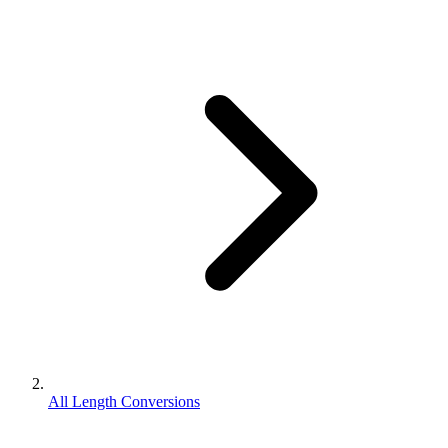
All Length Conversions