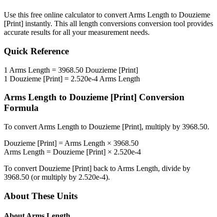
Use this free online calculator to convert
Arms Length
to
Douzieme
[Print]
instantly. This
all length conversions
conversion tool provides
accurate results for all your measurement needs.
Quick Reference
1
Arms Length
=
3968.50
Douzieme [Print]
1
Douzieme [Print]
=
2.520e-4
Arms Length
Arms Length
to
Douzieme [Print]
Conversion
Formula
To convert
Arms Length
to
Douzieme [Print]
, multiply by
3968.50
.
Douzieme [Print]
=
Arms Length
×
3968.50
Arms Length
=
Douzieme [Print]
×
2.520e-4
To convert
Douzieme [Print]
back to
Arms Length
, divide by
3968.50
(or multiply by
2.520e-4
).
About These Units
About
Arms Length