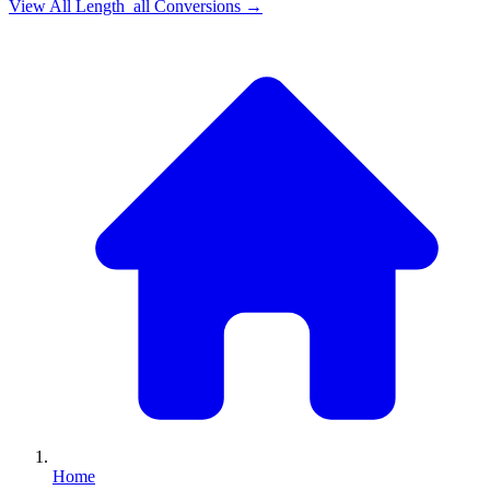
View All
Length_all
Conversions →
Home