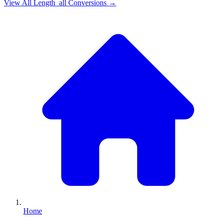
View All
Length_all
Conversions →
Home