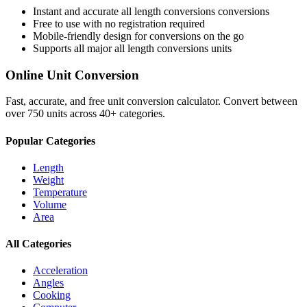
Instant and accurate
all length conversions
conversions
Free to use with no registration required
Mobile-friendly design for conversions on the go
Supports all major
all length conversions
units
Online Unit Conversion
Fast, accurate, and free unit conversion calculator. Convert between
over 750 units across 40+ categories.
Popular Categories
Length
Weight
Temperature
Volume
Area
All Categories
Acceleration
Angles
Cooking