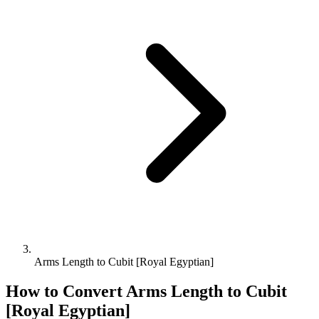
Arms Length to Cubit [Royal Egyptian]
How to Convert
Arms Length
to
Cubit
[Royal Egyptian]