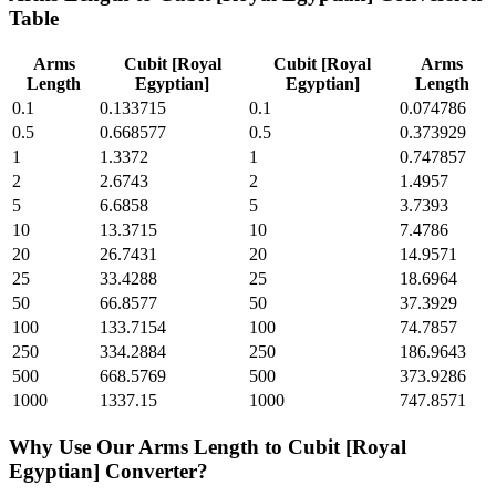
Table
Arms
Cubit [Royal
Cubit [Royal
Arms
Length
Egyptian]
Egyptian]
Length
0.1
0.133715
0.1
0.074786
0.5
0.668577
0.5
0.373929
1
1.3372
1
0.747857
2
2.6743
2
1.4957
5
6.6858
5
3.7393
10
13.3715
10
7.4786
20
26.7431
20
14.9571
25
33.4288
25
18.6964
50
66.8577
50
37.3929
100
133.7154
100
74.7857
250
334.2884
250
186.9643
500
668.5769
500
373.9286
1000
1337.15
1000
747.8571
Why Use Our
Arms Length
to
Cubit [Royal
Egyptian]
Converter?