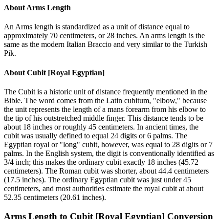
About
Arms Length
An Arms length is standardized as a unit of distance equal to
approximately 70 centimeters, or 28 inches. An arms length is the
same as the modern Italian Braccio and very similar to the Turkish
Pik.
About
Cubit [Royal Egyptian]
The Cubit is a historic unit of distance frequently mentioned in the
Bible. The word comes from the Latin cubitum, "elbow," because
the unit represents the length of a mans forearm from his elbow to
the tip of his outstretched middle finger. This distance tends to be
about 18 inches or roughly 45 centimeters. In ancient times, the
cubit was usually defined to equal 24 digits or 6 palms. The
Egyptian royal or "long" cubit, however, was equal to 28 digits or 7
palms. In the English system, the digit is conventionally identified as
3/4 inch; this makes the ordinary cubit exactly 18 inches (45.72
centimeters). The Roman cubit was shorter, about 44.4 centimeters
(17.5 inches). The ordinary Egyptian cubit was just under 45
centimeters, and most authorities estimate the royal cubit at about
52.35 centimeters (20.61 inches).
Arms Length
to
Cubit [Royal Egyptian]
Conversion