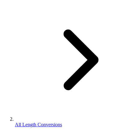
All Length Conversions