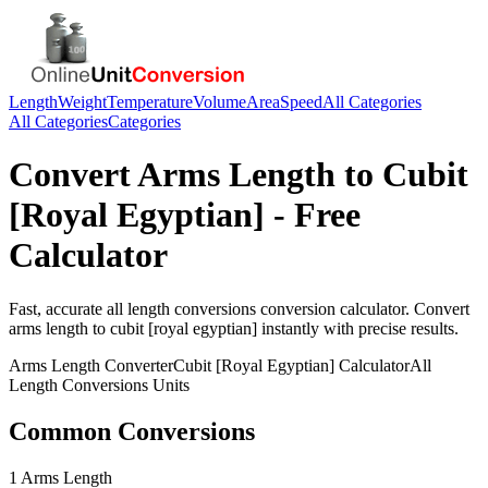
Length
Weight
Temperature
Volume
Area
Speed
All Categories
All Categories
Categories
Convert
Arms Length
to
Cubit
[Royal Egyptian]
- Free
Calculator
Fast, accurate
all length conversions
conversion calculator. Convert
arms length
to
cubit [royal egyptian]
instantly with precise results.
Arms Length
Converter
Cubit [Royal Egyptian]
Calculator
All
Length Conversions
Units
Common Conversions
1 Arms Length