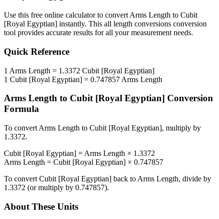
Use this free online calculator to convert
Arms Length
to
Cubit
[Royal Egyptian]
instantly. This
all length conversions
conversion
tool provides accurate results for all your measurement needs.
Quick Reference
1
Arms Length
=
1.3372
Cubit [Royal Egyptian]
1
Cubit [Royal Egyptian]
=
0.747857
Arms Length
Arms Length
to
Cubit [Royal Egyptian]
Conversion
Formula
To convert
Arms Length
to
Cubit [Royal Egyptian]
, multiply by
1.3372
.
Cubit [Royal Egyptian]
=
Arms Length
×
1.3372
Arms Length
=
Cubit [Royal Egyptian]
×
0.747857
To convert
Cubit [Royal Egyptian]
back to
Arms Length
, divide by
1.3372
(or multiply by
0.747857
).
About These Units