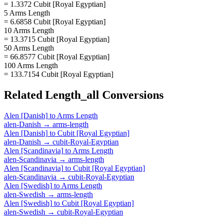
= 1.3372 Cubit [Royal Egyptian]
5 Arms Length
= 6.6858 Cubit [Royal Egyptian]
10 Arms Length
= 13.3715 Cubit [Royal Egyptian]
50 Arms Length
= 66.8577 Cubit [Royal Egyptian]
100 Arms Length
= 133.7154 Cubit [Royal Egyptian]
Related
Length_all
Conversions
Alen [Danish]
to
Arms Length
alen-Danish
→
arms-length
Alen [Danish]
to
Cubit [Royal Egyptian]
alen-Danish
→
cubit-Royal-Egyptian
Alen [Scandinavia]
to
Arms Length
alen-Scandinavia
→
arms-length
Alen [Scandinavia]
to
Cubit [Royal Egyptian]
alen-Scandinavia
→
cubit-Royal-Egyptian
Alen [Swedish]
to
Arms Length
alen-Swedish
→
arms-length
Alen [Swedish]
to
Cubit [Royal Egyptian]
alen-Swedish
→
cubit-Royal-Egyptian