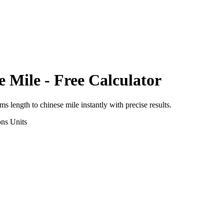
e Mile
- Free Calculator
rms length
to
chinese mile
instantly with precise results.
ons
Units