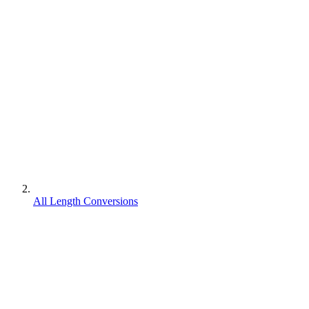
All Length Conversions