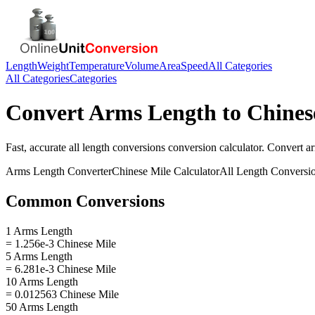
Length
Weight
Temperature
Volume
Area
Speed
All Categories
All Categories
Categories
Convert
Arms Length
to
Chines
Fast, accurate
all length conversions
conversion calculator. Convert
a
Arms Length
Converter
Chinese Mile
Calculator
All Length Conversi
Common Conversions
1 Arms Length
= 1.256e-3 Chinese Mile
5 Arms Length
= 6.281e-3 Chinese Mile
10 Arms Length
= 0.012563 Chinese Mile
50 Arms Length