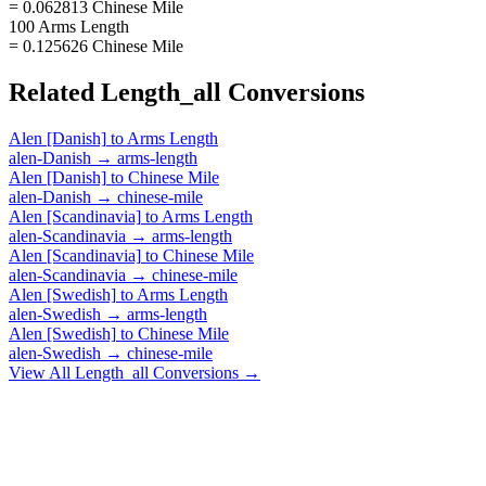
= 0.062813 Chinese Mile
100 Arms Length
= 0.125626 Chinese Mile
Related
Length_all
Conversions
Alen [Danish]
to
Arms Length
alen-Danish
→
arms-length
Alen [Danish]
to
Chinese Mile
alen-Danish
→
chinese-mile
Alen [Scandinavia]
to
Arms Length
alen-Scandinavia
→
arms-length
Alen [Scandinavia]
to
Chinese Mile
alen-Scandinavia
→
chinese-mile
Alen [Swedish]
to
Arms Length
alen-Swedish
→
arms-length
Alen [Swedish]
to
Chinese Mile
alen-Swedish
→
chinese-mile
View All
Length_all
Conversions →