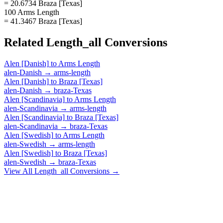
= 20.6734 Braza [Texas]
100 Arms Length
= 41.3467 Braza [Texas]
Related
Length_all
Conversions
Alen [Danish]
to
Arms Length
alen-Danish
→
arms-length
Alen [Danish]
to
Braza [Texas]
alen-Danish
→
braza-Texas
Alen [Scandinavia]
to
Arms Length
alen-Scandinavia
→
arms-length
Alen [Scandinavia]
to
Braza [Texas]
alen-Scandinavia
→
braza-Texas
Alen [Swedish]
to
Arms Length
alen-Swedish
→
arms-length
Alen [Swedish]
to
Braza [Texas]
alen-Swedish
→
braza-Texas
View All
Length_all
Conversions →