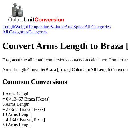
Length
Weight
Temperature
Volume
Area
Speed
All Categories
All Categories
Categories
Convert
Arms Length
to
Braza 
Fast, accurate
all length conversions
conversion calculator. Convert
a
Arms Length
Converter
Braza [Texas]
Calculator
All Length Conversi
Common Conversions
1 Arms Length
= 0.413467 Braza [Texas]
5 Arms Length
= 2.0673 Braza [Texas]
10 Arms Length
= 4.1347 Braza [Texas]
50 Arms Length