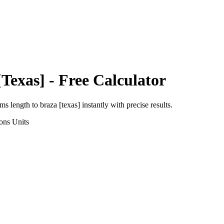
[Texas]
- Free Calculator
rms length
to
braza [texas]
instantly with precise results.
ons
Units