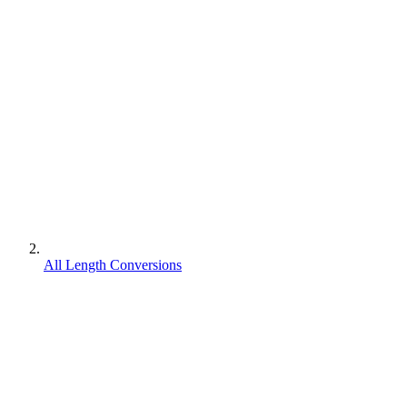
All Length Conversions