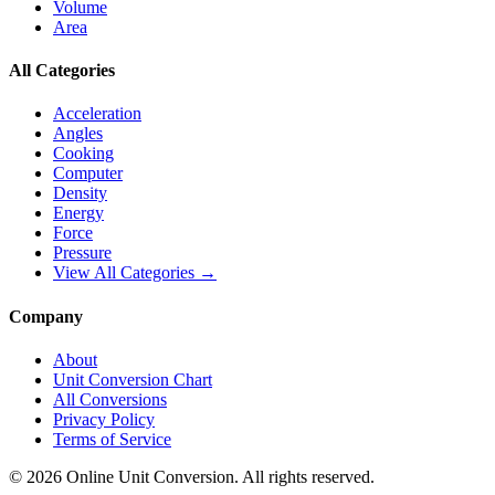
Volume
Area
All Categories
Acceleration
Angles
Cooking
Computer
Density
Energy
Force
Pressure
View All Categories →
Company
About
Unit Conversion Chart
All Conversions
Privacy Policy
Terms of Service
©
2026
Online Unit Conversion. All rights reserved.