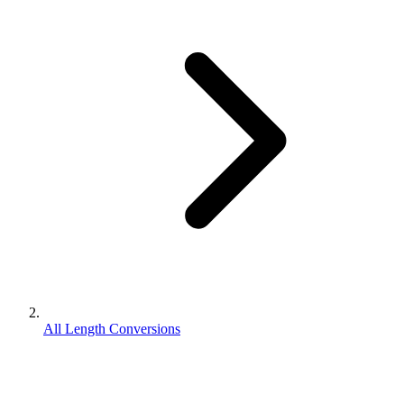
All Length Conversions