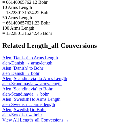
= 66140065762.12 Bohr
10 Arms Length
= 132280131524.25 Bohr
50 Arms Length
= 661400657621.23 Bohr
100 Arms Length
= 1322801315242.45 Bohr
Related
Length_all
Conversions
Alen [Danish]
to
Arms Length
alen-Danish
→
arms-length
Alen [Danish]
to
Bohr
alen-Danish
→
bohr
Alen [Scandinavia]
to
Arms Length
alen-Scandinavia
→
arms-length
Alen [Scandinavia]
to
Bohr
alen-Scandinavia
→
bohr
Alen [Swedish]
to
Arms Length
alen-Swedish
→
arms-length
Alen [Swedish]
to
Bohr
alen-Swedish
→
bohr
View All
Length_all
Conversions →