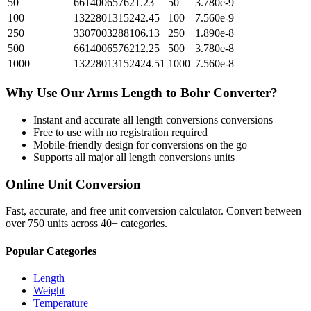
50
661400657621.23
50
3.780e-9
100
1322801315242.45
100
7.560e-9
250
3307003288106.13
250
1.890e-8
500
6614006576212.25
500
3.780e-8
1000
13228013152424.51
1000
7.560e-8
Why Use Our
Arms Length
to
Bohr
Converter?
Instant and accurate
all length conversions
conversions
Free to use with no registration required
Mobile-friendly design for conversions on the go
Supports all major
all length conversions
units
Online Unit Conversion
Fast, accurate, and free unit conversion calculator. Convert between
over 750 units across 40+ categories.
Popular Categories
Length
Weight
Temperature