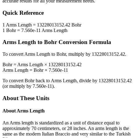
accurate results for all your measurement needs.
Quick Reference
1
Arms Length
=
13228013152.42
Bohr
1
Bohr
=
7.560e-11
Arms Length
Arms Length
to
Bohr
Conversion Formula
To convert
Arms Length
to
Bohr
, multiply by
13228013152.42
.
Bohr
=
Arms Length
×
13228013152.42
Arms Length
=
Bohr
×
7.560e-11
To convert
Bohr
back to
Arms Length
, divide by
13228013152.42
(or multiply by
7.560e-11
).
About These Units
About
Arms Length
An Arms length is standardized as a unit of distance equal to
approximately 70 centimeters, or 28 inches. An arms length is the
same as the modern Italian Braccio and very similar to the Turkish