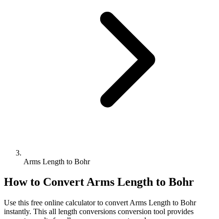
Arms Length to Bohr
How to Convert
Arms Length
to
Bohr
Use this free online calculator to convert
Arms Length
to
Bohr
instantly. This
all length conversions
conversion tool provides