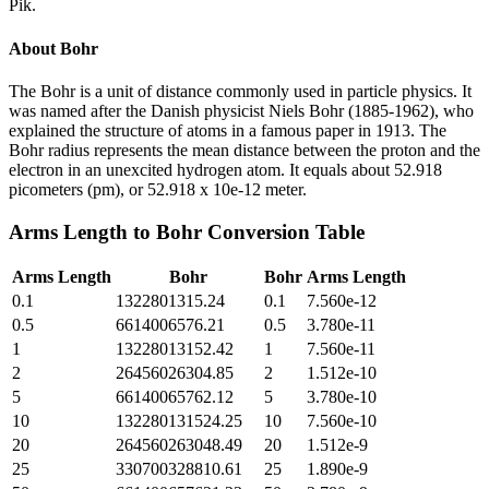
Pik.
About
Bohr
The Bohr is a unit of distance commonly used in particle physics. It
was named after the Danish physicist Niels Bohr (1885-1962), who
explained the structure of atoms in a famous paper in 1913. The
Bohr radius represents the mean distance between the proton and the
electron in an unexcited hydrogen atom. It equals about 52.918
picometers (pm), or 52.918 x 10e-12 meter.
Arms Length
to
Bohr
Conversion Table
Arms Length
Bohr
Bohr
Arms Length
0.1
1322801315.24
0.1
7.560e-12
0.5
6614006576.21
0.5
3.780e-11
1
13228013152.42
1
7.560e-11
2
26456026304.85
2
1.512e-10
5
66140065762.12
5
3.780e-10
10
132280131524.25
10
7.560e-10
20
264560263048.49
20
1.512e-9
25
330700328810.61
25
1.890e-9