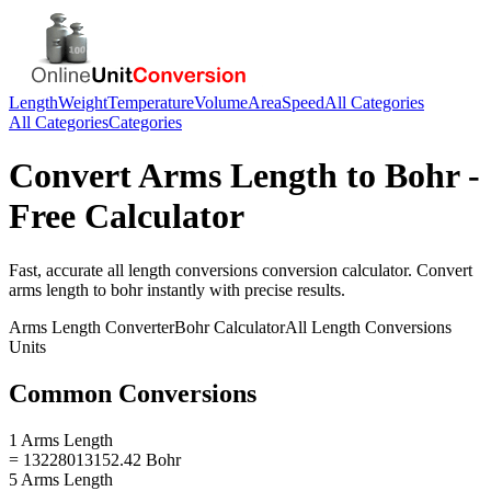
Length
Weight
Temperature
Volume
Area
Speed
All Categories
All Categories
Categories
Convert
Arms Length
to
Bohr
-
Free Calculator
Fast, accurate
all length conversions
conversion calculator. Convert
arms length
to
bohr
instantly with precise results.
Arms Length
Converter
Bohr
Calculator
All Length Conversions
Units
Common Conversions
1 Arms Length
= 13228013152.42 Bohr
5 Arms Length