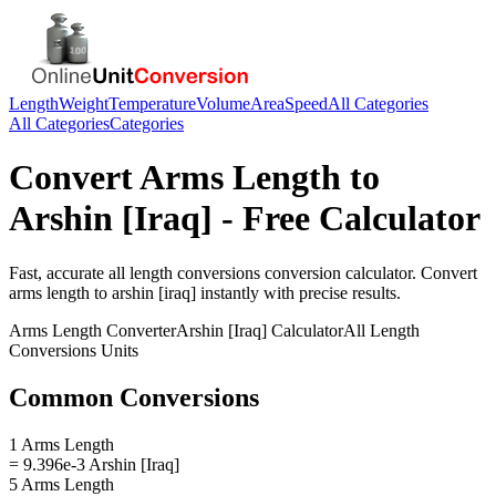
Length
Weight
Temperature
Volume
Area
Speed
All Categories
All Categories
Categories
Convert
Arms Length
to
Arshin [Iraq]
- Free Calculator
Fast, accurate
all length conversions
conversion calculator. Convert
arms length
to
arshin [iraq]
instantly with precise results.
Arms Length
Converter
Arshin [Iraq]
Calculator
All Length
Conversions
Units
Common Conversions
1 Arms Length
= 9.396e-3 Arshin [Iraq]
5 Arms Length