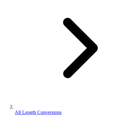
All Length Conversions