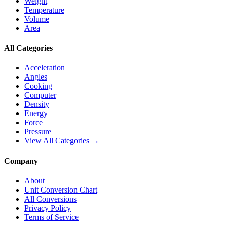
Weight
Temperature
Volume
Area
All Categories
Acceleration
Angles
Cooking
Computer
Density
Energy
Force
Pressure
View All Categories →
Company
About
Unit Conversion Chart
All Conversions
Privacy Policy
Terms of Service