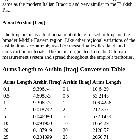
same as the modern Italian Braccio and very similar to the Turkish
Pik.
About
Arshin [Iraq]
The Iraqi arshin is a traditional unit of length used in Iraq and the
broader Middle Eastern region. Like other regional variations of the
arshin, it was commonly used for measuring textiles, land, and
construction materials. The arshin originated from the Ottoman
measurement system and spread throughout the empire's territories.
Arms Length
to
Arshin [Iraq]
Conversion Table
Arms Length
Arshin [Iraq]
Arshin [Iraq]
Arms Length
0.1
9.396e-4
0.1
10.6429
0.5
4.698e-3
0.5
53.2143
1
9.396e-3
1
106.4286
2
0.018792
2
212.8571
5
0.046980
5
532.1429
10
0.093960
10
1064.29
20
0.187919
20
2128.57
25
0.234899
25
2660.71