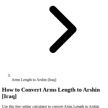
Arms Length to Arshin [Iraq]
How to Convert
Arms Length
to
Arshin
[Iraq]
Use this free online calculator to convert
Arms Length
to
Arshin