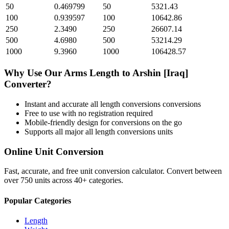
50
0.469799
50
5321.43
100
0.939597
100
10642.86
250
2.3490
250
26607.14
500
4.6980
500
53214.29
1000
9.3960
1000
106428.57
Why Use Our
Arms Length
to
Arshin [Iraq]
Converter?
Instant and accurate
all length conversions
conversions
Free to use with no registration required
Mobile-friendly design for conversions on the go
Supports all major
all length conversions
units
Online Unit Conversion
Fast, accurate, and free unit conversion calculator. Convert between
over 750 units across 40+ categories.
Popular Categories
Length