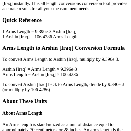
[Iraq]
instantly. This
all length conversions
conversion tool provides
accurate results for all your measurement needs.
Quick Reference
1
Arms Length
=
9.396e-3
Arshin [Iraq]
1
Arshin [Iraq]
=
106.4286
Arms Length
Arms Length
to
Arshin [Iraq]
Conversion Formula
To convert
Arms Length
to
Arshin [Iraq]
, multiply by
9.396e-3
.
Arshin [Iraq]
=
Arms Length
×
9.396e-3
Arms Length
=
Arshin [Iraq]
×
106.4286
To convert
Arshin [Iraq]
back to
Arms Length
, divide by
9.396e-3
(or multiply by
106.4286
).
About These Units
About
Arms Length
An Arms length is standardized as a unit of distance equal to
approximately 70 centimeters, or 28 inches. An arms length is the