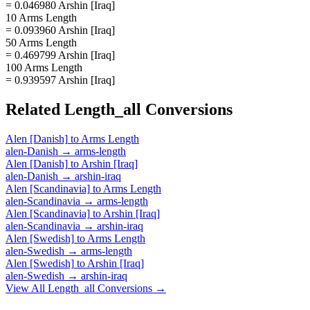
= 0.046980 Arshin [Iraq]
10 Arms Length
= 0.093960 Arshin [Iraq]
50 Arms Length
= 0.469799 Arshin [Iraq]
100 Arms Length
= 0.939597 Arshin [Iraq]
Related
Length_all
Conversions
Alen [Danish]
to
Arms Length
alen-Danish
→
arms-length
Alen [Danish]
to
Arshin [Iraq]
alen-Danish
→
arshin-iraq
Alen [Scandinavia]
to
Arms Length
alen-Scandinavia
→
arms-length
Alen [Scandinavia]
to
Arshin [Iraq]
alen-Scandinavia
→
arshin-iraq
Alen [Swedish]
to
Arms Length
alen-Swedish
→
arms-length
Alen [Swedish]
to
Arshin [Iraq]
alen-Swedish
→
arshin-iraq
View All
Length_all
Conversions →