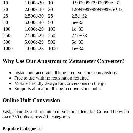
10
1.000e-30
10
9.999999999999999e+31
20
2.000e-30
20
1.9999999999999997e+32
25
2.500e-30
25
2.5e+32
50
5.000e-30
50
5e+32
100
1.000e-29
100
1e+33
250
2.500e-29
250
2.5e+33
500
5.000e-29
500
5e+33
1000
1.000e-28
1000
1e+34
Why Use Our
Angstrom
to
Zettameter
Converter?
Instant and accurate
all length conversions
conversions
Free to use with no registration required
Mobile-friendly design for conversions on the go
Supports all major
all length conversions
units
Online Unit Conversion
Fast, accurate, and free unit conversion calculator. Convert between
over 750 units across 40+ categories.
Popular Categories