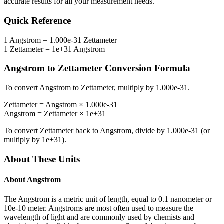
accurate results for all your measurement needs.
Quick Reference
1
Angstrom
=
1.000e-31
Zettameter
1
Zettameter
=
1e+31
Angstrom
Angstrom
to
Zettameter
Conversion Formula
To convert
Angstrom
to
Zettameter
, multiply by
1.000e-31
.
Zettameter
=
Angstrom
×
1.000e-31
Angstrom
=
Zettameter
×
1e+31
To convert
Zettameter
back to
Angstrom
, divide by
1.000e-31
(or
multiply by
1e+31
).
About These Units
About
Angstrom
The Angstrom is a metric unit of length, equal to 0.1 nanometer or
10e-10 meter. Angstroms are most often used to measure the
wavelength of light and are commonly used by chemists and