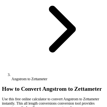
Angstrom to Zettameter
How to Convert
Angstrom
to
Zettameter
Use this free online calculator to convert
Angstrom
to
Zettameter
instantly. This
all length conversions
conversion tool provides