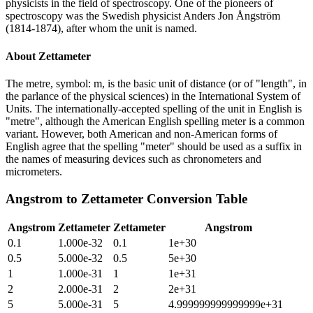
physicists in the field of spectroscopy. One of the pioneers of
spectroscopy was the Swedish physicist Anders Jon Ångström
(1814-1874), after whom the unit is named.
About
Zettameter
The metre, symbol: m, is the basic unit of distance (or of "length", in
the parlance of the physical sciences) in the International System of
Units. The internationally-accepted spelling of the unit in English is
"metre", although the American English spelling meter is a common
variant. However, both American and non-American forms of
English agree that the spelling "meter" should be used as a suffix in
the names of measuring devices such as chronometers and
micrometers.
Angstrom
to
Zettameter
Conversion Table
Angstrom
Zettameter
Zettameter
Angstrom
0.1
1.000e-32
0.1
1e+30
0.5
5.000e-32
0.5
5e+30
1
1.000e-31
1
1e+31
2
2.000e-31
2
2e+31
5
5.000e-31
5
4.999999999999999e+31