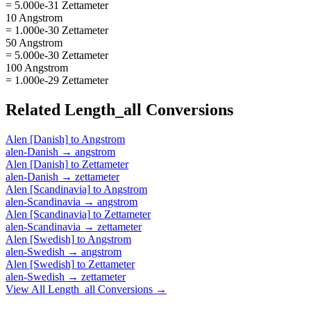
= 5.000e-31 Zettameter
10 Angstrom
= 1.000e-30 Zettameter
50 Angstrom
= 5.000e-30 Zettameter
100 Angstrom
= 1.000e-29 Zettameter
Related
Length_all
Conversions
Alen [Danish]
to
Angstrom
alen-Danish
→
angstrom
Alen [Danish]
to
Zettameter
alen-Danish
→
zettameter
Alen [Scandinavia]
to
Angstrom
alen-Scandinavia
→
angstrom
Alen [Scandinavia]
to
Zettameter
alen-Scandinavia
→
zettameter
Alen [Swedish]
to
Angstrom
alen-Swedish
→
angstrom
Alen [Swedish]
to
Zettameter
alen-Swedish
→
zettameter
View All
Length_all
Conversions →