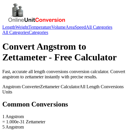
Length
Weight
Temperature
Volume
Area
Speed
All Categories
All Categories
Categories
Convert
Angstrom
to
Zettameter
- Free Calculator
Fast, accurate
all length conversions
conversion calculator. Convert
angstrom
to
zettameter
instantly with precise results.
Angstrom
Converter
Zettameter
Calculator
All Length Conversions
Units
Common Conversions
1 Angstrom
= 1.000e-31 Zettameter
5 Angstrom