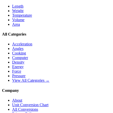
Length
Weight
Temperature
Volume
Area
All Categories
Acceleration
Angles
Cooking
Computer
Density
Energy
Force
Pressure
View All Categories →
Company
About
Unit Conversion Chart
All Conversions