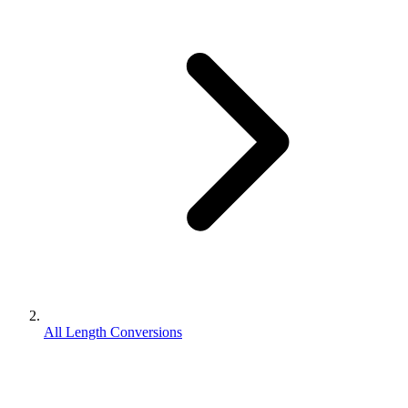
All Length Conversions