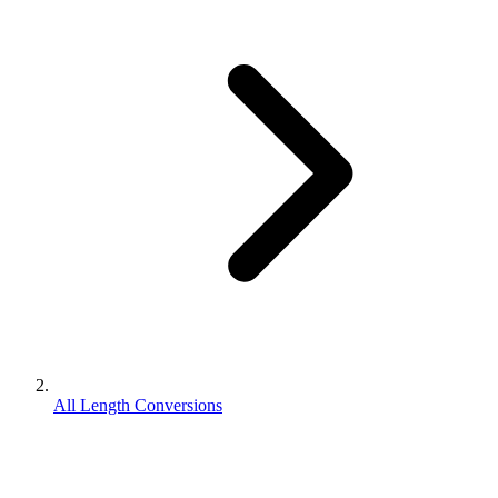
All Length Conversions