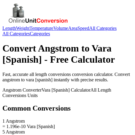
Length
Weight
Temperature
Volume
Area
Speed
All Categories
All Categories
Categories
Convert
Angstrom
to
Vara
[Spanish]
- Free Calculator
Fast, accurate
all length conversions
conversion calculator. Convert
angstrom
to
vara [spanish]
instantly with precise results.
Angstrom
Converter
Vara [Spanish]
Calculator
All Length
Conversions
Units
Common Conversions
1 Angstrom
= 1.196e-10 Vara [Spanish]
5 Angstrom