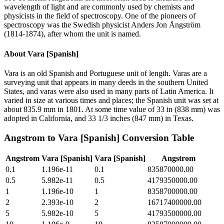
wavelength of light and are commonly used by chemists and
physicists in the field of spectroscopy. One of the pioneers of
spectroscopy was the Swedish physicist Anders Jon Ångström
(1814-1874), after whom the unit is named.
About
Vara [Spanish]
Vara is an old Spanish and Portuguese unit of length. Varas are a
surveying unit that appears in many deeds in the southern United
States, and varas were also used in many parts of Latin America. It
varied in size at various times and places; the Spanish unit was set at
about 835.9 mm in 1801. At some time value of 33 in (838 mm) was
adopted in California, and 33 1/3 inches (847 mm) in Texas.
Angstrom
to
Vara [Spanish]
Conversion Table
Angstrom
Vara [Spanish]
Vara [Spanish]
Angstrom
0.1
1.196e-11
0.1
835870000.00
0.5
5.982e-11
0.5
4179350000.00
1
1.196e-10
1
8358700000.00
2
2.393e-10
2
16717400000.00
5
5.982e-10
5
41793500000.00