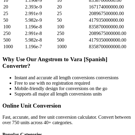
10
1.196e-9
10
83587000000.00
20
2.393e-9
20
167174000000.00
25
2.991e-9
25
208967500000.00
50
5.982e-9
50
417935000000.00
100
1.196e-8
100
835870000000.00
250
2.991e-8
250
2089675000000.00
500
5.982e-8
500
4179350000000.00
1000
1.196e-7
1000
8358700000000.00
Why Use Our
Angstrom
to
Vara [Spanish]
Converter?
Instant and accurate
all length conversions
conversions
Free to use with no registration required
Mobile-friendly design for conversions on the go
Supports all major
all length conversions
units
Online Unit Conversion
Fast, accurate, and free unit conversion calculator. Convert between
over 750 units across 40+ categories.
Popular Categories