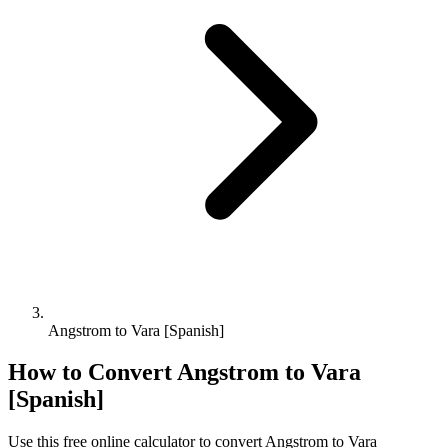
Angstrom to Vara [Spanish]
How to Convert
Angstrom
to
Vara
[Spanish]
Use this free online calculator to convert
Angstrom
to
Vara