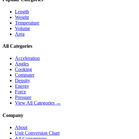
Length
Weight
Temperature
Volume
Area
All Categories
Acceleration
Angles
Cooking
Computer
Density
Energy
Force
Pressure
View All Categories →
Company
About
Unit Conversion Chart
All Conversions