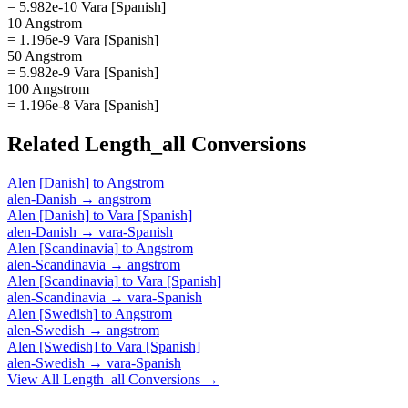
= 5.982e-10 Vara [Spanish]
10 Angstrom
= 1.196e-9 Vara [Spanish]
50 Angstrom
= 5.982e-9 Vara [Spanish]
100 Angstrom
= 1.196e-8 Vara [Spanish]
Related
Length_all
Conversions
Alen [Danish]
to
Angstrom
alen-Danish
→
angstrom
Alen [Danish]
to
Vara [Spanish]
alen-Danish
→
vara-Spanish
Alen [Scandinavia]
to
Angstrom
alen-Scandinavia
→
angstrom
Alen [Scandinavia]
to
Vara [Spanish]
alen-Scandinavia
→
vara-Spanish
Alen [Swedish]
to
Angstrom
alen-Swedish
→
angstrom
Alen [Swedish]
to
Vara [Spanish]
alen-Swedish
→
vara-Spanish
View All
Length_all
Conversions →