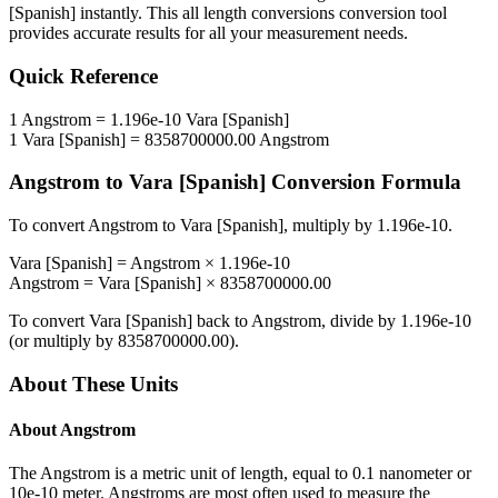
[Spanish]
instantly. This
all length conversions
conversion tool
provides accurate results for all your measurement needs.
Quick Reference
1
Angstrom
=
1.196e-10
Vara [Spanish]
1
Vara [Spanish]
=
8358700000.00
Angstrom
Angstrom
to
Vara [Spanish]
Conversion Formula
To convert
Angstrom
to
Vara [Spanish]
, multiply by
1.196e-10
.
Vara [Spanish]
=
Angstrom
×
1.196e-10
Angstrom
=
Vara [Spanish]
×
8358700000.00
To convert
Vara [Spanish]
back to
Angstrom
, divide by
1.196e-10
(or multiply by
8358700000.00
).
About These Units
About
Angstrom
The Angstrom is a metric unit of length, equal to 0.1 nanometer or
10e-10 meter. Angstroms are most often used to measure the