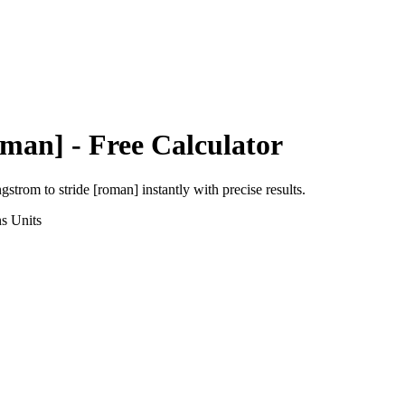
oman]
- Free Calculator
ngstrom
to
stride [roman]
instantly with precise results.
ns
Units