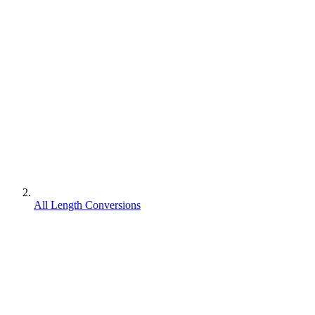
All Length Conversions