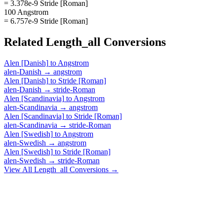
= 3.378e-9 Stride [Roman]
100 Angstrom
= 6.757e-9 Stride [Roman]
Related
Length_all
Conversions
Alen [Danish]
to
Angstrom
alen-Danish
→
angstrom
Alen [Danish]
to
Stride [Roman]
alen-Danish
→
stride-Roman
Alen [Scandinavia]
to
Angstrom
alen-Scandinavia
→
angstrom
Alen [Scandinavia]
to
Stride [Roman]
alen-Scandinavia
→
stride-Roman
Alen [Swedish]
to
Angstrom
alen-Swedish
→
angstrom
Alen [Swedish]
to
Stride [Roman]
alen-Swedish
→
stride-Roman
View All
Length_all
Conversions →