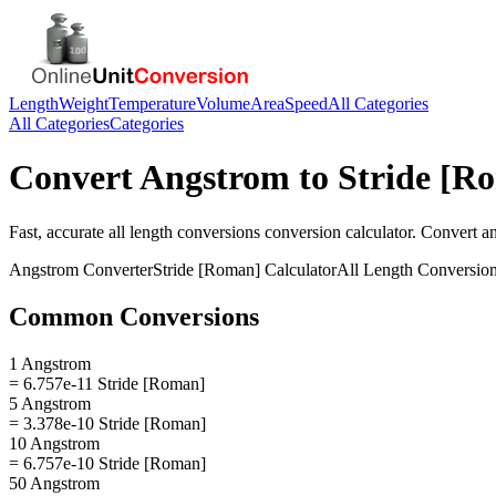
Length
Weight
Temperature
Volume
Area
Speed
All Categories
All Categories
Categories
Convert
Angstrom
to
Stride [R
Fast, accurate
all length conversions
conversion calculator. Convert
a
Angstrom
Converter
Stride [Roman]
Calculator
All Length Conversio
Common Conversions
1 Angstrom
= 6.757e-11 Stride [Roman]
5 Angstrom
= 3.378e-10 Stride [Roman]
10 Angstrom
= 6.757e-10 Stride [Roman]
50 Angstrom