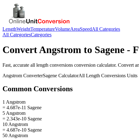
Length
Weight
Temperature
Volume
Area
Speed
All Categories
All Categories
Categories
Convert
Angstrom
to
Sagene
- F
Fast, accurate
all length conversions
conversion calculator. Convert
a
Angstrom
Converter
Sagene
Calculator
All Length Conversions
Units
Common Conversions
1 Angstrom
= 4.687e-11 Sagene
5 Angstrom
= 2.343e-10 Sagene
10 Angstrom
= 4.687e-10 Sagene
50 Angstrom