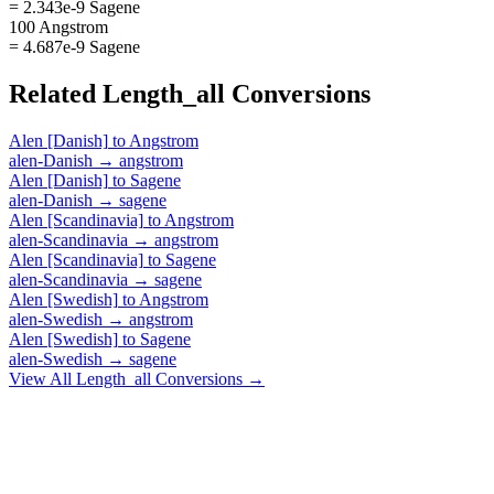
= 2.343e-9 Sagene
100 Angstrom
= 4.687e-9 Sagene
Related
Length_all
Conversions
Alen [Danish]
to
Angstrom
alen-Danish
→
angstrom
Alen [Danish]
to
Sagene
alen-Danish
→
sagene
Alen [Scandinavia]
to
Angstrom
alen-Scandinavia
→
angstrom
Alen [Scandinavia]
to
Sagene
alen-Scandinavia
→
sagene
Alen [Swedish]
to
Angstrom
alen-Swedish
→
angstrom
Alen [Swedish]
to
Sagene
alen-Swedish
→
sagene
View All
Length_all
Conversions →