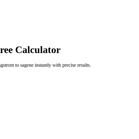
ree Calculator
ngstrom
to
sagene
instantly with precise results.