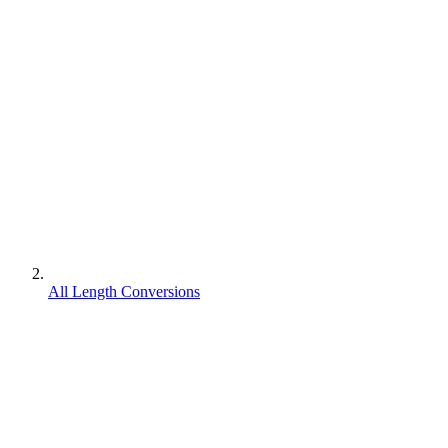
All Length Conversions