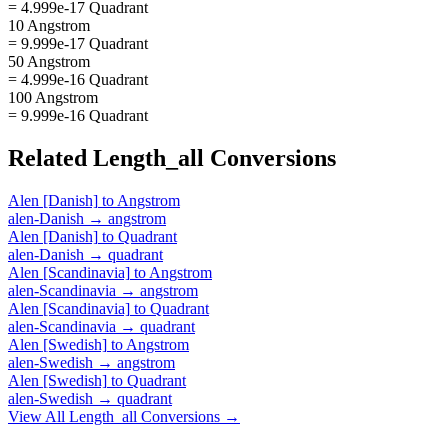
= 4.999e-17 Quadrant
10 Angstrom
= 9.999e-17 Quadrant
50 Angstrom
= 4.999e-16 Quadrant
100 Angstrom
= 9.999e-16 Quadrant
Related
Length_all
Conversions
Alen [Danish]
to
Angstrom
alen-Danish
→
angstrom
Alen [Danish]
to
Quadrant
alen-Danish
→
quadrant
Alen [Scandinavia]
to
Angstrom
alen-Scandinavia
→
angstrom
Alen [Scandinavia]
to
Quadrant
alen-Scandinavia
→
quadrant
Alen [Swedish]
to
Angstrom
alen-Swedish
→
angstrom
Alen [Swedish]
to
Quadrant
alen-Swedish
→
quadrant
View All
Length_all
Conversions →