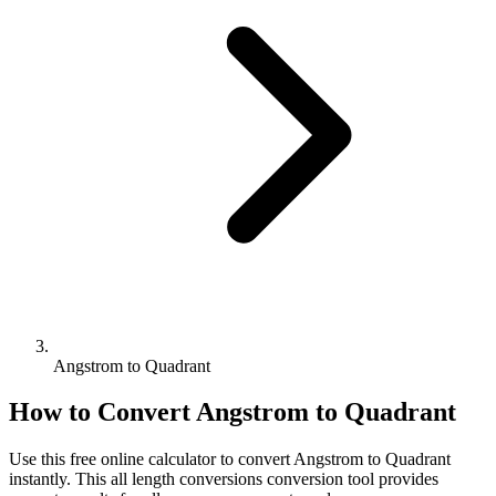
Angstrom to Quadrant
How to Convert
Angstrom
to
Quadrant
Use this free online calculator to convert
Angstrom
to
Quadrant
instantly. This
all length conversions
conversion tool provides