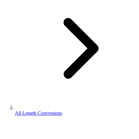
All Length Conversions