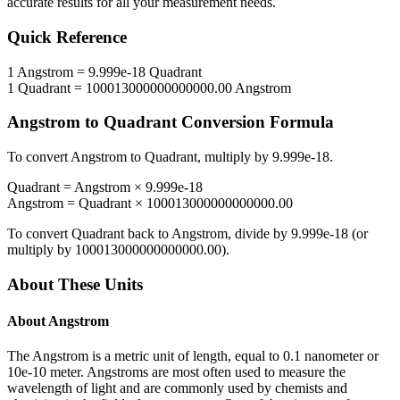
accurate results for all your measurement needs.
Quick Reference
1
Angstrom
=
9.999e-18
Quadrant
1
Quadrant
=
100013000000000000.00
Angstrom
Angstrom
to
Quadrant
Conversion Formula
To convert
Angstrom
to
Quadrant
, multiply by
9.999e-18
.
Quadrant
=
Angstrom
×
9.999e-18
Angstrom
=
Quadrant
×
100013000000000000.00
To convert
Quadrant
back to
Angstrom
, divide by
9.999e-18
(or
multiply by
100013000000000000.00
).
About These Units
About
Angstrom
The Angstrom is a metric unit of length, equal to 0.1 nanometer or
10e-10 meter. Angstroms are most often used to measure the
wavelength of light and are commonly used by chemists and