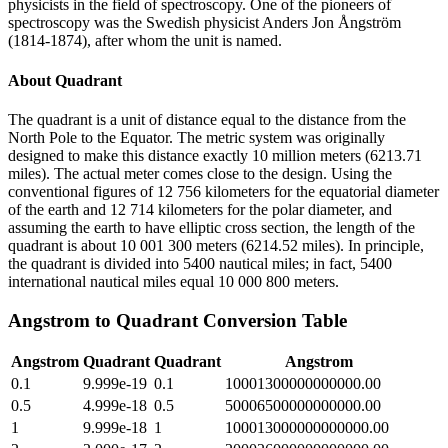
physicists in the field of spectroscopy. One of the pioneers of
spectroscopy was the Swedish physicist Anders Jon Ångström
(1814-1874), after whom the unit is named.
About
Quadrant
The quadrant is a unit of distance equal to the distance from the
North Pole to the Equator. The metric system was originally
designed to make this distance exactly 10 million meters (6213.71
miles). The actual meter comes close to the design. Using the
conventional figures of 12 756 kilometers for the equatorial diameter
of the earth and 12 714 kilometers for the polar diameter, and
assuming the earth to have elliptic cross section, the length of the
quadrant is about 10 001 300 meters (6214.52 miles). In principle,
the quadrant is divided into 5400 nautical miles; in fact, 5400
international nautical miles equal 10 000 800 meters.
Angstrom
to
Quadrant
Conversion Table
Angstrom
Quadrant
Quadrant
Angstrom
0.1
9.999e-19
0.1
10001300000000000.00
0.5
4.999e-18
0.5
50006500000000000.00
1
9.999e-18
1
100013000000000000.00