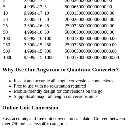
2
2.000e-17
2
200026000000000000.00
5
4.999e-17
5
500065000000000000.00
10
9.999e-17
10
1000130000000000000.00
20
2.000e-16
20
2000260000000000000.00
25
2.500e-16
25
2500325000000000000.00
50
4.999e-16
50
5000650000000000000.00
100
9.999e-16
100
10001300000000000000.00
250
2.500e-15
250
25003250000000000000.00
500
4.999e-15
500
50006500000000000000.00
1000
9.999e-15
1000
100013000000000000000.00
Why Use Our
Angstrom
to
Quadrant
Converter?
Instant and accurate
all length conversions
conversions
Free to use with no registration required
Mobile-friendly design for conversions on the go
Supports all major
all length conversions
units
Online Unit Conversion
Fast, accurate, and free unit conversion calculator. Convert between
over 750 units across 40+ categories.