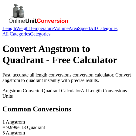
Length
Weight
Temperature
Volume
Area
Speed
All Categories
All Categories
Categories
Convert
Angstrom
to
Quadrant
- Free Calculator
Fast, accurate
all length conversions
conversion calculator. Convert
angstrom
to
quadrant
instantly with precise results.
Angstrom
Converter
Quadrant
Calculator
All Length Conversions
Units
Common Conversions
1 Angstrom
= 9.999e-18 Quadrant
5 Angstrom