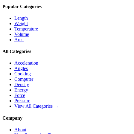
Popular Categories
Length
Weight
Temperature
Volume
Area
All Categories
Acceleration
Angles
Cooking
Computer
Density
Energy
Force
Pressure
View All Categories →
Company
About