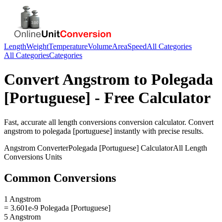
Length
Weight
Temperature
Volume
Area
Speed
All Categories
All Categories
Categories
Convert
Angstrom
to
Polegada
[Portuguese]
- Free Calculator
Fast, accurate
all length conversions
conversion calculator. Convert
angstrom
to
polegada [portuguese]
instantly with precise results.
Angstrom
Converter
Polegada [Portuguese]
Calculator
All Length
Conversions
Units
Common Conversions
1 Angstrom
= 3.601e-9 Polegada [Portuguese]
5 Angstrom