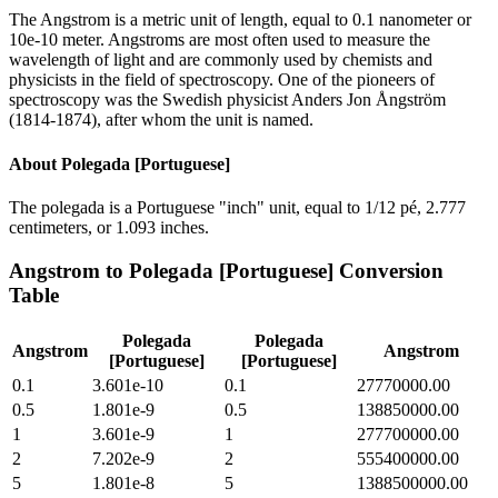
The Angstrom is a metric unit of length, equal to 0.1 nanometer or
10e-10 meter. Angstroms are most often used to measure the
wavelength of light and are commonly used by chemists and
physicists in the field of spectroscopy. One of the pioneers of
spectroscopy was the Swedish physicist Anders Jon Ångström
(1814-1874), after whom the unit is named.
About
Polegada [Portuguese]
The polegada is a Portuguese "inch" unit, equal to 1/12 pé, 2.777
centimeters, or 1.093 inches.
Angstrom
to
Polegada [Portuguese]
Conversion
Table
Polegada
Polegada
Angstrom
Angstrom
[Portuguese]
[Portuguese]
0.1
3.601e-10
0.1
27770000.00
0.5
1.801e-9
0.5
138850000.00
1
3.601e-9
1
277700000.00
2
7.202e-9
2
555400000.00
5
1.801e-8
5
1388500000.00