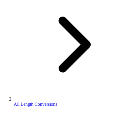
All Length Conversions