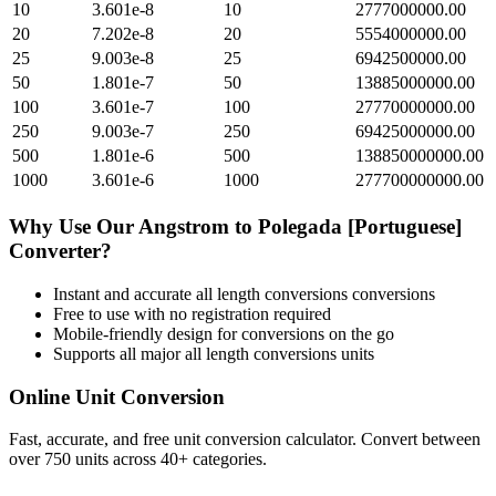
10
3.601e-8
10
2777000000.00
20
7.202e-8
20
5554000000.00
25
9.003e-8
25
6942500000.00
50
1.801e-7
50
13885000000.00
100
3.601e-7
100
27770000000.00
250
9.003e-7
250
69425000000.00
500
1.801e-6
500
138850000000.00
1000
3.601e-6
1000
277700000000.00
Why Use Our
Angstrom
to
Polegada [Portuguese]
Converter?
Instant and accurate
all length conversions
conversions
Free to use with no registration required
Mobile-friendly design for conversions on the go
Supports all major
all length conversions
units
Online Unit Conversion
Fast, accurate, and free unit conversion calculator. Convert between
over 750 units across 40+ categories.