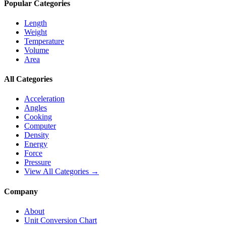
Popular Categories
Length
Weight
Temperature
Volume
Area
All Categories
Acceleration
Angles
Cooking
Computer
Density
Energy
Force
Pressure
View All Categories →
Company
About
Unit Conversion Chart