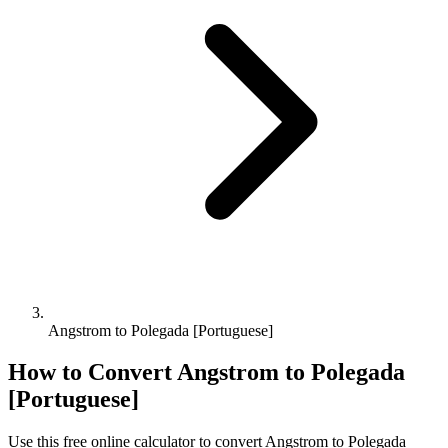
Angstrom to Polegada [Portuguese]
How to Convert
Angstrom
to
Polegada
[Portuguese]
Use this free online calculator to convert
Angstrom
to
Polegada