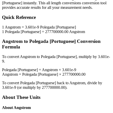
[Portuguese]
instantly. This
all length conversions
conversion tool
provides accurate results for all your measurement needs.
Quick Reference
1
Angstrom
=
3.601e-9
Polegada [Portuguese]
1
Polegada [Portuguese]
=
277700000.00
Angstrom
Angstrom
to
Polegada [Portuguese]
Conversion
Formula
To convert
Angstrom
to
Polegada [Portuguese]
, multiply by
3.601e-
9
.
Polegada [Portuguese]
=
Angstrom
×
3.601e-9
Angstrom
=
Polegada [Portuguese]
×
277700000.00
To convert
Polegada [Portuguese]
back to
Angstrom
, divide by
3.601e-9
(or multiply by
277700000.00
).
About These Units
About
Angstrom