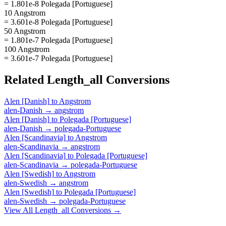
= 1.801e-8 Polegada [Portuguese]
10 Angstrom
= 3.601e-8 Polegada [Portuguese]
50 Angstrom
= 1.801e-7 Polegada [Portuguese]
100 Angstrom
= 3.601e-7 Polegada [Portuguese]
Related
Length_all
Conversions
Alen [Danish]
to
Angstrom
alen-Danish
→
angstrom
Alen [Danish]
to
Polegada [Portuguese]
alen-Danish
→
polegada-Portuguese
Alen [Scandinavia]
to
Angstrom
alen-Scandinavia
→
angstrom
Alen [Scandinavia]
to
Polegada [Portuguese]
alen-Scandinavia
→
polegada-Portuguese
Alen [Swedish]
to
Angstrom
alen-Swedish
→
angstrom
Alen [Swedish]
to
Polegada [Portuguese]
alen-Swedish
→
polegada-Portuguese
View All
Length_all
Conversions →