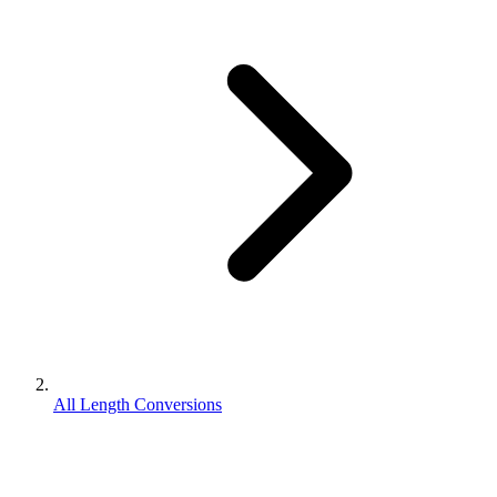
All Length Conversions