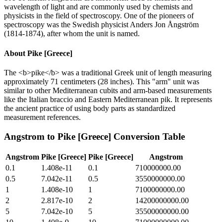
wavelength of light and are commonly used by chemists and
physicists in the field of spectroscopy. One of the pioneers of
spectroscopy was the Swedish physicist Anders Jon Ångström
(1814-1874), after whom the unit is named.
About
Pike [Greece]
The <b>pike</b> was a traditional Greek unit of length measuring
approximately 71 centimeters (28 inches). This "arm" unit was
similar to other Mediterranean cubits and arm-based measurements
like the Italian braccio and Eastern Mediterranean pik. It represents
the ancient practice of using body parts as standardized
measurement references.
Angstrom
to
Pike [Greece]
Conversion Table
Angstrom
Pike [Greece]
Pike [Greece]
Angstrom
0.1
1.408e-11
0.1
710000000.00
0.5
7.042e-11
0.5
3550000000.00
1
1.408e-10
1
7100000000.00
2
2.817e-10
2
14200000000.00
5
7.042e-10
5
35500000000.00