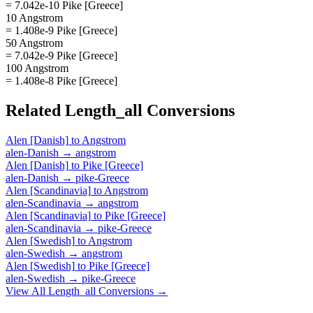
= 7.042e-10 Pike [Greece]
10 Angstrom
= 1.408e-9 Pike [Greece]
50 Angstrom
= 7.042e-9 Pike [Greece]
100 Angstrom
= 1.408e-8 Pike [Greece]
Related
Length_all
Conversions
Alen [Danish]
to
Angstrom
alen-Danish
→
angstrom
Alen [Danish]
to
Pike [Greece]
alen-Danish
→
pike-Greece
Alen [Scandinavia]
to
Angstrom
alen-Scandinavia
→
angstrom
Alen [Scandinavia]
to
Pike [Greece]
alen-Scandinavia
→
pike-Greece
Alen [Swedish]
to
Angstrom
alen-Swedish
→
angstrom
Alen [Swedish]
to
Pike [Greece]
alen-Swedish
→
pike-Greece
View All
Length_all
Conversions →