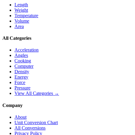
Length
Weight
Temperature
Volume
Area
All Categories
Acceleration
Angles
Cooking
Computer
Density
Energy
Force
Pressure
View All Categories →
Company
About
Unit Conversion Chart
All Conversions
Privacy Policy