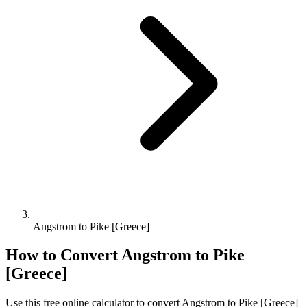
Angstrom to Pike [Greece]
How to Convert
Angstrom
to
Pike
[Greece]
Use this free online calculator to convert
Angstrom
to
Pike [Greece]