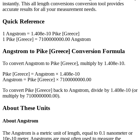
instantly. This
all length conversions
conversion tool provides
accurate results for all your measurement needs.
Quick Reference
1
Angstrom
=
1.408e-10
Pike [Greece]
1
Pike [Greece]
=
7100000000.00
Angstrom
Angstrom
to
Pike [Greece]
Conversion Formula
To convert
Angstrom
to
Pike [Greece]
, multiply by
1.408e-10
.
Pike [Greece]
=
Angstrom
×
1.408e-10
Angstrom
=
Pike [Greece]
×
7100000000.00
To convert
Pike [Greece]
back to
Angstrom
, divide by
1.408e-10
(or
multiply by
7100000000.00
).
About These Units
About
Angstrom
The Angstrom is a metric unit of length, equal to 0.1 nanometer or
10e-10 meter. Angstroms are most often used to measure the