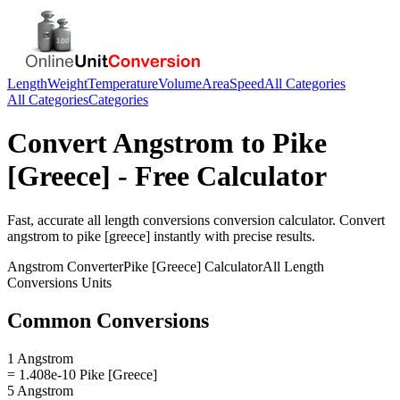
Length
Weight
Temperature
Volume
Area
Speed
All Categories
All Categories
Categories
Convert
Angstrom
to
Pike
[Greece]
- Free Calculator
Fast, accurate
all length conversions
conversion calculator. Convert
angstrom
to
pike [greece]
instantly with precise results.
Angstrom
Converter
Pike [Greece]
Calculator
All Length
Conversions
Units
Common Conversions
1 Angstrom
= 1.408e-10 Pike [Greece]
5 Angstrom