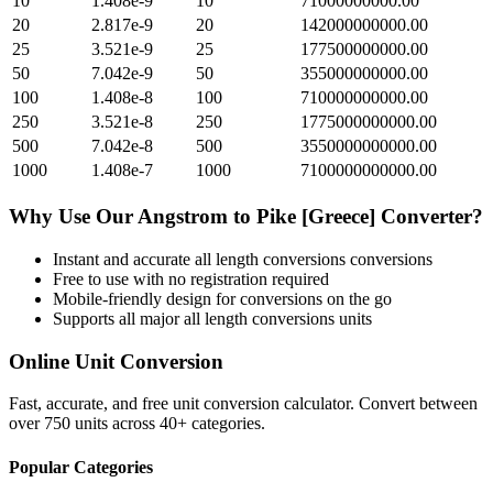
10
1.408e-9
10
71000000000.00
20
2.817e-9
20
142000000000.00
25
3.521e-9
25
177500000000.00
50
7.042e-9
50
355000000000.00
100
1.408e-8
100
710000000000.00
250
3.521e-8
250
1775000000000.00
500
7.042e-8
500
3550000000000.00
1000
1.408e-7
1000
7100000000000.00
Why Use Our
Angstrom
to
Pike [Greece]
Converter?
Instant and accurate
all length conversions
conversions
Free to use with no registration required
Mobile-friendly design for conversions on the go
Supports all major
all length conversions
units
Online Unit Conversion
Fast, accurate, and free unit conversion calculator. Convert between
over 750 units across 40+ categories.
Popular Categories