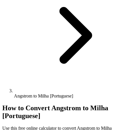
Angstrom to Milha [Portuguese]
How to Convert
Angstrom
to
Milha
[Portuguese]
Use this free online calculator to convert
Angstrom
to
Milha