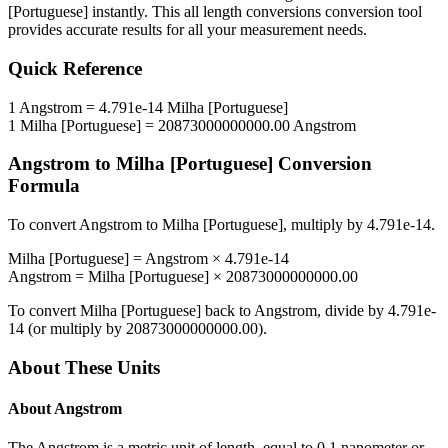
[Portuguese]
instantly. This
all length conversions
conversion tool
provides accurate results for all your measurement needs.
Quick Reference
1
Angstrom
=
4.791e-14
Milha [Portuguese]
1
Milha [Portuguese]
=
20873000000000.00
Angstrom
Angstrom
to
Milha [Portuguese]
Conversion
Formula
To convert
Angstrom
to
Milha [Portuguese]
, multiply by
4.791e-14
.
Milha [Portuguese]
=
Angstrom
×
4.791e-14
Angstrom
=
Milha [Portuguese]
×
20873000000000.00
To convert
Milha [Portuguese]
back to
Angstrom
, divide by
4.791e-
14
(or multiply by
20873000000000.00
).
About These Units
About
Angstrom
The Angstrom is a metric unit of length, equal to 0.1 nanometer or