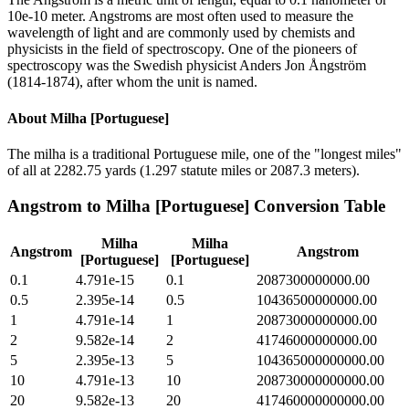
10e-10 meter. Angstroms are most often used to measure the
wavelength of light and are commonly used by chemists and
physicists in the field of spectroscopy. One of the pioneers of
spectroscopy was the Swedish physicist Anders Jon Ångström
(1814-1874), after whom the unit is named.
About
Milha [Portuguese]
The milha is a traditional Portuguese mile, one of the "longest miles"
of all at 2282.75 yards (1.297 statute miles or 2087.3 meters).
Angstrom
to
Milha [Portuguese]
Conversion Table
Milha
Milha
Angstrom
Angstrom
[Portuguese]
[Portuguese]
0.1
4.791e-15
0.1
2087300000000.00
0.5
2.395e-14
0.5
10436500000000.00
1
4.791e-14
1
20873000000000.00
2
9.582e-14
2
41746000000000.00
5
2.395e-13
5
104365000000000.00
10
4.791e-13
10
208730000000000.00
20
9.582e-13
20
417460000000000.00