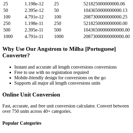
25
1.198e-12
25
521825000000000.06
50
2.395e-12
50
1043650000000000.13
100
4.791e-12
100
2087300000000000.25
250
1.198e-11
250
5218250000000000.00
500
2.395e-11
500
10436500000000000.00
1000
4.791e-11
1000
20873000000000000.00
Why Use Our
Angstrom
to
Milha [Portuguese]
Converter?
Instant and accurate
all length conversions
conversions
Free to use with no registration required
Mobile-friendly design for conversions on the go
Supports all major
all length conversions
units
Online Unit Conversion
Fast, accurate, and free unit conversion calculator. Convert between
over 750 units across 40+ categories.
Popular Categories