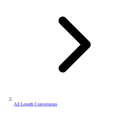
All Length Conversions