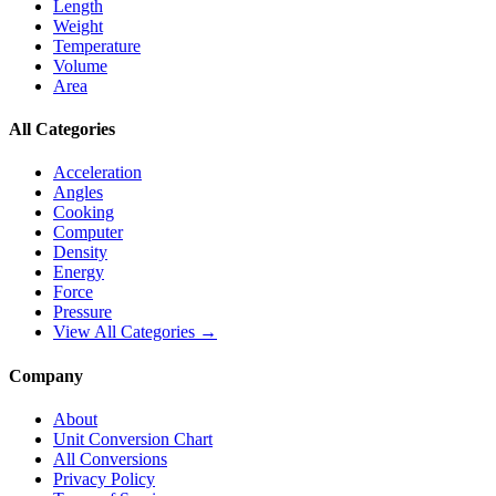
Length
Weight
Temperature
Volume
Area
All Categories
Acceleration
Angles
Cooking
Computer
Density
Energy
Force
Pressure
View All Categories →
Company
About
Unit Conversion Chart
All Conversions
Privacy Policy