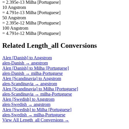
= 2.395e-13 Milha [Portuguese]
10 Angstrom
= 4.791e-13 Milha [Portuguese]
50 Angstrom
= 2.395e-12 Milha [Portuguese]
100 Angstrom
= 4.791e-12 Milha [Portuguese]
Related
Length_all
Conversions
Alen [Danish]
to
Angstrom
alen-Danish
→
angstrom
Alen [Danish]
to
Milha [Portuguese]
alen-Danish
→
milha-Portuguese
Alen [Scandinavia]
to
Angstrom
alen-Scandinavia
→
angstrom
Alen [Scandinavia]
to
Milha [Portuguese]
alen-Scandinavia
→
milha-Portuguese
Alen [Swedish]
to
Angstrom
alen-Swedish
→
angstrom
Alen [Swedish]
to
Milha [Portuguese]
alen-Swedish
→
milha-Portuguese
View All
Length_all
Conversions →