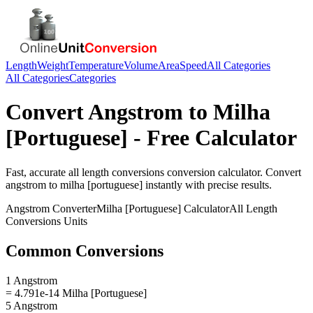
Length
Weight
Temperature
Volume
Area
Speed
All Categories
All Categories
Categories
Convert
Angstrom
to
Milha
[Portuguese]
- Free Calculator
Fast, accurate
all length conversions
conversion calculator. Convert
angstrom
to
milha [portuguese]
instantly with precise results.
Angstrom
Converter
Milha [Portuguese]
Calculator
All Length
Conversions
Units
Common Conversions
1 Angstrom
= 4.791e-14 Milha [Portuguese]
5 Angstrom