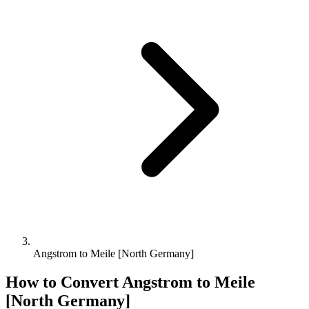
Angstrom to Meile [North Germany]
How to Convert
Angstrom
to
Meile
[North Germany]