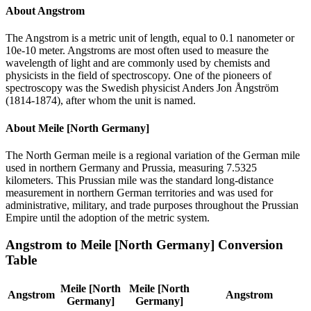
About
Angstrom
The Angstrom is a metric unit of length, equal to 0.1 nanometer or
10e-10 meter. Angstroms are most often used to measure the
wavelength of light and are commonly used by chemists and
physicists in the field of spectroscopy. One of the pioneers of
spectroscopy was the Swedish physicist Anders Jon Ångström
(1814-1874), after whom the unit is named.
About
Meile [North Germany]
The North German meile is a regional variation of the German mile
used in northern Germany and Prussia, measuring 7.5325
kilometers. This Prussian mile was the standard long-distance
measurement in northern German territories and was used for
administrative, military, and trade purposes throughout the Prussian
Empire until the adoption of the metric system.
Angstrom
to
Meile [North Germany]
Conversion
Table
Meile [North
Meile [North
Angstrom
Angstrom
Germany]
Germany]