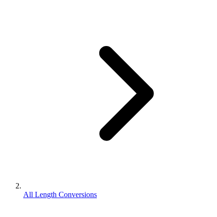
All Length Conversions