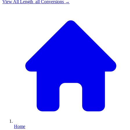
View All
Length_all
Conversions →
Home