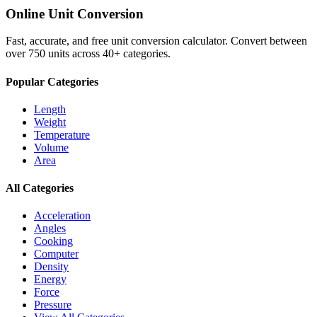
Online Unit Conversion
Fast, accurate, and free unit conversion calculator. Convert between
over 750 units across 40+ categories.
Popular Categories
Length
Weight
Temperature
Volume
Area
All Categories
Acceleration
Angles
Cooking
Computer
Density
Energy
Force
Pressure