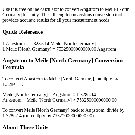
Use this free online calculator to convert
Angstrom
to
Meile [North
Germany]
instantly. This
all length conversions
conversion tool
provides accurate results for all your measurement needs.
Quick Reference
1
Angstrom
=
1.328e-14
Meile [North Germany]
1
Meile [North Germany]
=
75325000000000.00
Angstrom
Angstrom
to
Meile [North Germany]
Conversion
Formula
To convert
Angstrom
to
Meile [North Germany]
, multiply by
1.328e-14
.
Meile [North Germany]
=
Angstrom
×
1.328e-14
Angstrom
=
Meile [North Germany]
×
75325000000000.00
To convert
Meile [North Germany]
back to
Angstrom
, divide by
1.328e-14
(or multiply by
75325000000000.00
).
About These Units