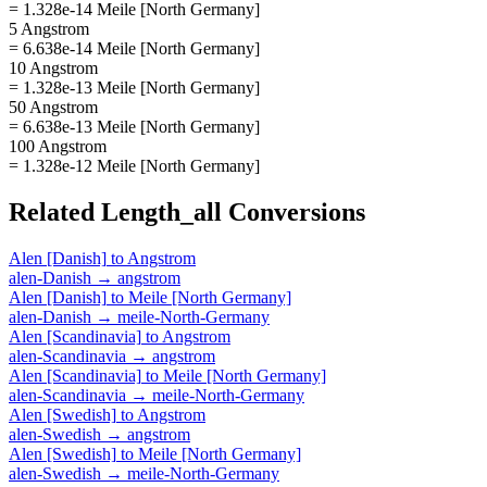
= 1.328e-14 Meile [North Germany]
5 Angstrom
= 6.638e-14 Meile [North Germany]
10 Angstrom
= 1.328e-13 Meile [North Germany]
50 Angstrom
= 6.638e-13 Meile [North Germany]
100 Angstrom
= 1.328e-12 Meile [North Germany]
Related
Length_all
Conversions
Alen [Danish]
to
Angstrom
alen-Danish
→
angstrom
Alen [Danish]
to
Meile [North Germany]
alen-Danish
→
meile-North-Germany
Alen [Scandinavia]
to
Angstrom
alen-Scandinavia
→
angstrom
Alen [Scandinavia]
to
Meile [North Germany]
alen-Scandinavia
→
meile-North-Germany
Alen [Swedish]
to
Angstrom
alen-Swedish
→
angstrom
Alen [Swedish]
to
Meile [North Germany]
alen-Swedish
→
meile-North-Germany