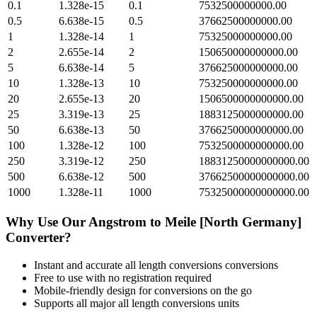
0.1
1.328e-15
0.1
7532500000000.00
0.5
6.638e-15
0.5
37662500000000.00
1
1.328e-14
1
75325000000000.00
2
2.655e-14
2
150650000000000.00
5
6.638e-14
5
376625000000000.00
10
1.328e-13
10
753250000000000.00
20
2.655e-13
20
1506500000000000.00
25
3.319e-13
25
1883125000000000.00
50
6.638e-13
50
3766250000000000.00
100
1.328e-12
100
7532500000000000.00
250
3.319e-12
250
18831250000000000.00
500
6.638e-12
500
37662500000000000.00
1000
1.328e-11
1000
75325000000000000.00
Why Use Our
Angstrom
to
Meile [North Germany]
Converter?
Instant and accurate
all length conversions
conversions
Free to use with no registration required
Mobile-friendly design for conversions on the go
Supports all major
all length conversions
units