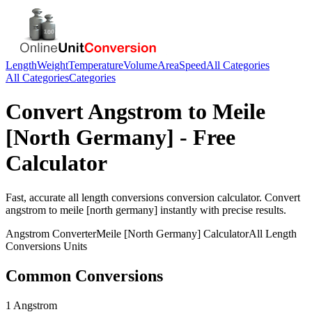
Length
Weight
Temperature
Volume
Area
Speed
All Categories
All Categories
Categories
Convert
Angstrom
to
Meile
[North Germany]
- Free
Calculator
Fast, accurate
all length conversions
conversion calculator. Convert
angstrom
to
meile [north germany]
instantly with precise results.
Angstrom
Converter
Meile [North Germany]
Calculator
All Length
Conversions
Units
Common Conversions
1 Angstrom