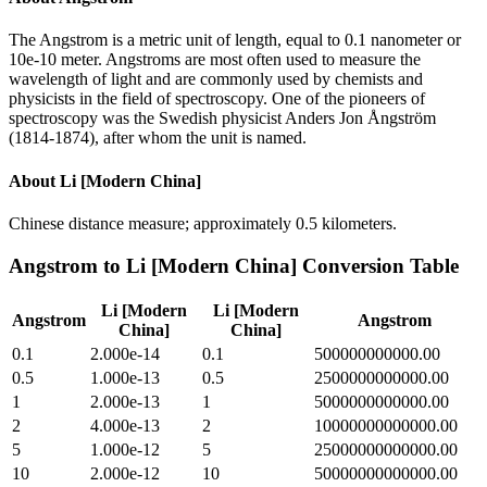
The Angstrom is a metric unit of length, equal to 0.1 nanometer or
10e-10 meter. Angstroms are most often used to measure the
wavelength of light and are commonly used by chemists and
physicists in the field of spectroscopy. One of the pioneers of
spectroscopy was the Swedish physicist Anders Jon Ångström
(1814-1874), after whom the unit is named.
About
Li [Modern China]
Chinese distance measure; approximately 0.5 kilometers.
Angstrom
to
Li [Modern China]
Conversion Table
Li [Modern
Li [Modern
Angstrom
Angstrom
China]
China]
0.1
2.000e-14
0.1
500000000000.00
0.5
1.000e-13
0.5
2500000000000.00
1
2.000e-13
1
5000000000000.00
2
4.000e-13
2
10000000000000.00
5
1.000e-12
5
25000000000000.00
10
2.000e-12
10
50000000000000.00