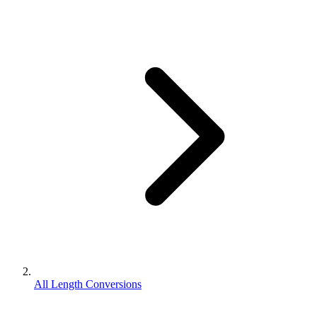
All Length Conversions