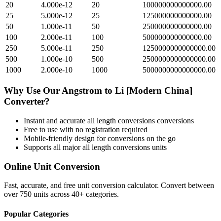
20
4.000e-12
20
100000000000000.00
25
5.000e-12
25
125000000000000.00
50
1.000e-11
50
250000000000000.00
100
2.000e-11
100
500000000000000.00
250
5.000e-11
250
1250000000000000.00
500
1.000e-10
500
2500000000000000.00
1000
2.000e-10
1000
5000000000000000.00
Why Use Our
Angstrom
to
Li [Modern China]
Converter?
Instant and accurate
all length conversions
conversions
Free to use with no registration required
Mobile-friendly design for conversions on the go
Supports all major
all length conversions
units
Online Unit Conversion
Fast, accurate, and free unit conversion calculator. Convert between
over 750 units across 40+ categories.
Popular Categories