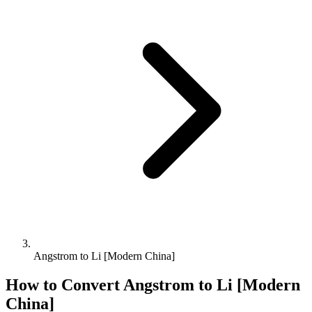
Angstrom to Li [Modern China]
How to Convert
Angstrom
to
Li [Modern
China]