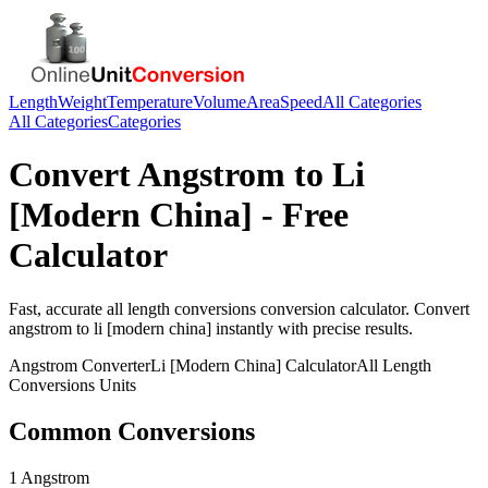
Length
Weight
Temperature
Volume
Area
Speed
All Categories
All Categories
Categories
Convert
Angstrom
to
Li
[Modern China]
- Free
Calculator
Fast, accurate
all length conversions
conversion calculator. Convert
angstrom
to
li [modern china]
instantly with precise results.
Angstrom
Converter
Li [Modern China]
Calculator
All Length
Conversions
Units
Common Conversions
1 Angstrom