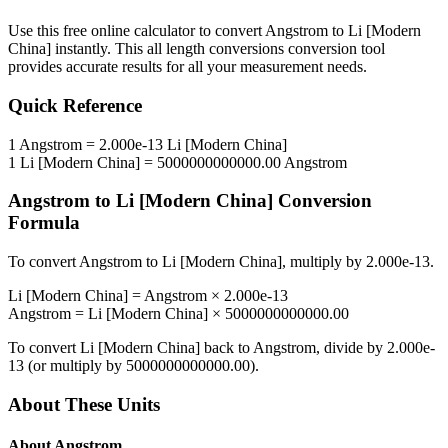
Use this free online calculator to convert
Angstrom
to
Li [Modern
China]
instantly. This
all length conversions
conversion tool
provides accurate results for all your measurement needs.
Quick Reference
1
Angstrom
=
2.000e-13
Li [Modern China]
1
Li [Modern China]
=
5000000000000.00
Angstrom
Angstrom
to
Li [Modern China]
Conversion
Formula
To convert
Angstrom
to
Li [Modern China]
, multiply by
2.000e-13
.
Li [Modern China]
=
Angstrom
×
2.000e-13
Angstrom
=
Li [Modern China]
×
5000000000000.00
To convert
Li [Modern China]
back to
Angstrom
, divide by
2.000e-
13
(or multiply by
5000000000000.00
).
About These Units
About
Angstrom