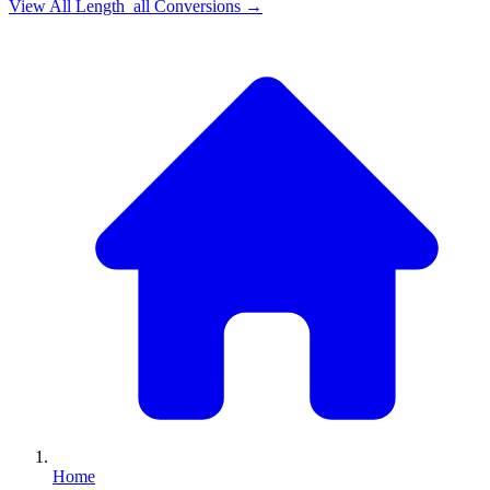
View All
Length_all
Conversions →
Home