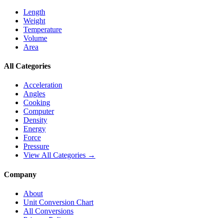
Length
Weight
Temperature
Volume
Area
All Categories
Acceleration
Angles
Cooking
Computer
Density
Energy
Force
Pressure
View All Categories →
Company
About
Unit Conversion Chart
All Conversions