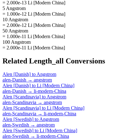
= 2.000e-13 Li [Modern China]
5 Angstrom
= 1.000e-12 Li [Modern China]
10 Angstrom
= 2.000e-12 Li [Modern China]
50 Angstrom
= 1.000e-11 Li [Modern China]
100 Angstrom
= 2.000e-11 Li [Modern China]
Related
Length_all
Conversions
Alen [Danish]
to
Angstrom
alen-Danish
→
angstrom
Alen [Danish]
to
Li [Modern China]
alen-Danish
→
li-modern-China
Alen [Scandinavia]
to
Angstrom
alen-Scandinavia
→
angstrom
Alen [Scandinavia]
to
Li [Modern China]
alen-Scandinavia
→
li-modern-China
Alen [Swedish]
to
Angstrom
alen-Swedish
→
angstrom
Alen [Swedish]
to
Li [Modern China]
alen-Swedish
→
li-modern-China