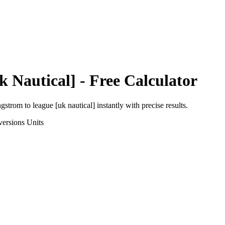
k Nautical]
- Free Calculator
ngstrom
to
league [uk nautical]
instantly with precise results.
versions
Units