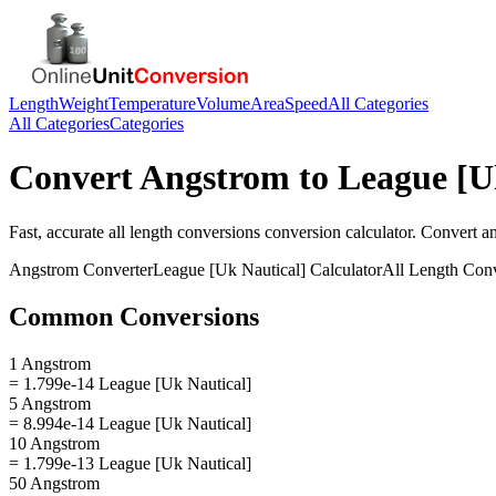
Length
Weight
Temperature
Volume
Area
Speed
All Categories
All Categories
Categories
Convert
Angstrom
to
League [U
Fast, accurate
all length conversions
conversion calculator. Convert
a
Angstrom
Converter
League [Uk Nautical]
Calculator
All Length Con
Common Conversions
1 Angstrom
= 1.799e-14 League [Uk Nautical]
5 Angstrom
= 8.994e-14 League [Uk Nautical]
10 Angstrom
= 1.799e-13 League [Uk Nautical]
50 Angstrom