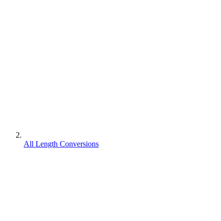
All Length Conversions