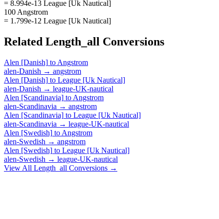
= 8.994e-13 League [Uk Nautical]
100 Angstrom
= 1.799e-12 League [Uk Nautical]
Related
Length_all
Conversions
Alen [Danish]
to
Angstrom
alen-Danish
→
angstrom
Alen [Danish]
to
League [Uk Nautical]
alen-Danish
→
league-UK-nautical
Alen [Scandinavia]
to
Angstrom
alen-Scandinavia
→
angstrom
Alen [Scandinavia]
to
League [Uk Nautical]
alen-Scandinavia
→
league-UK-nautical
Alen [Swedish]
to
Angstrom
alen-Swedish
→
angstrom
Alen [Swedish]
to
League [Uk Nautical]
alen-Swedish
→
league-UK-nautical
View All
Length_all
Conversions →