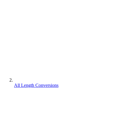
All Length Conversions