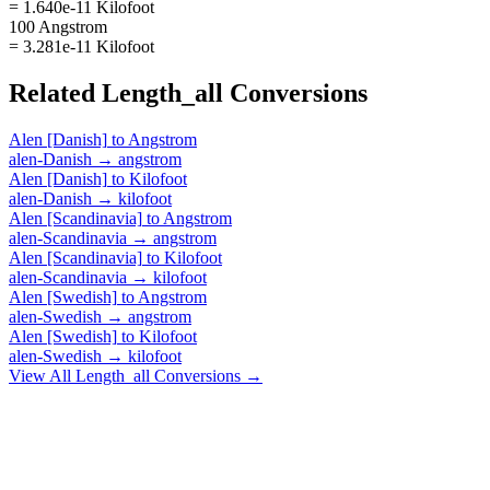
= 1.640e-11 Kilofoot
100 Angstrom
= 3.281e-11 Kilofoot
Related
Length_all
Conversions
Alen [Danish]
to
Angstrom
alen-Danish
→
angstrom
Alen [Danish]
to
Kilofoot
alen-Danish
→
kilofoot
Alen [Scandinavia]
to
Angstrom
alen-Scandinavia
→
angstrom
Alen [Scandinavia]
to
Kilofoot
alen-Scandinavia
→
kilofoot
Alen [Swedish]
to
Angstrom
alen-Swedish
→
angstrom
Alen [Swedish]
to
Kilofoot
alen-Swedish
→
kilofoot
View All
Length_all
Conversions →