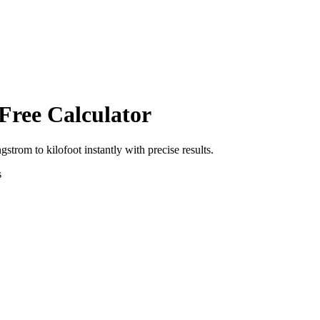
Free Calculator
ngstrom
to
kilofoot
instantly with precise results.
s