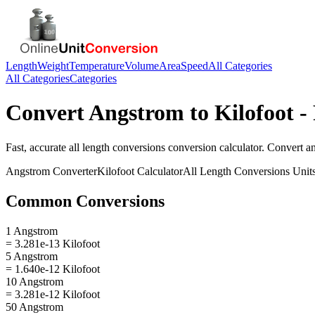
Length
Weight
Temperature
Volume
Area
Speed
All Categories
All Categories
Categories
Convert
Angstrom
to
Kilofoot
- 
Fast, accurate
all length conversions
conversion calculator. Convert
a
Angstrom
Converter
Kilofoot
Calculator
All Length Conversions
Unit
Common Conversions
1 Angstrom
= 3.281e-13 Kilofoot
5 Angstrom
= 1.640e-12 Kilofoot
10 Angstrom
= 3.281e-12 Kilofoot
50 Angstrom